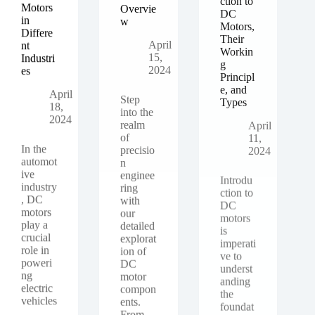
Motors
Overvie
DC
in
w
Motors,
Differe
Their
April
nt
Workin
15,
Industri
g
2024
es
Principl
e, and
April
Types
Step
18,
into the
2024
April
realm
11,
of
2024
In the
precisio
automot
n
ive
enginee
Introdu
industry
ring
ction to
, DC
with
DC
motors
our
motors
play a
detailed
is
crucial
explorat
imperati
role in
ion of
ve to
poweri
DC
underst
ng
motor
anding
electric
compon
the
vehicles
ents.
foundat
,
From
ional