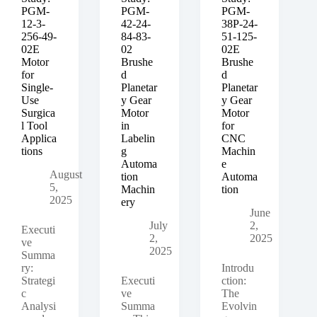
Brushless
PGM-
PGM-
PGM-
Motor
12-3-
42-24-
38P-24-
Driver
256-49-
84-83-
51-125-
for
02E
02
02E
Industrial
Motor
Brushe
Brushe
Conveyor
for
d
d
Automation
Single-
Planetar
Planetar
Use
y Gear
y Gear
Surgica
Motor
Motor
l Tool
in
for
Applica
Labelin
CNC
tions
g
Machin
Automa
e
August
tion
Automa
5,
Machin
tion
2025
ery
June
July
2,
Executi
2,
2025
ve
2025
Summa
ry:
Introdu
Strategi
Executi
ction:
c
ve
The
Analysi
Summa
Evolvin