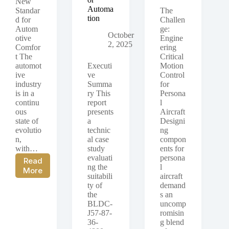
New
Automa
Standar
The
tion
d for
Challen
Autom
ge:
October
otive
Engine
2, 2025
Comfor
ering
t The
Critical
automot
Executi
Motion
ive
ve
Control
industry
Summa
for
is in a
ry This
Persona
continu
report
l
ous
presents
Aircraft
state of
a
Designi
evolutio
technic
ng
n,
al case
compon
with…
study
ents for
evaluati
persona
Read
ng the
l
Case
More
suitabili
aircraft
Study:
ty of
demand
The
the
s an
PGMBL-
BLDC-
uncomp
42H-
J57-87-
romisin
24-
36-
g blend
51-