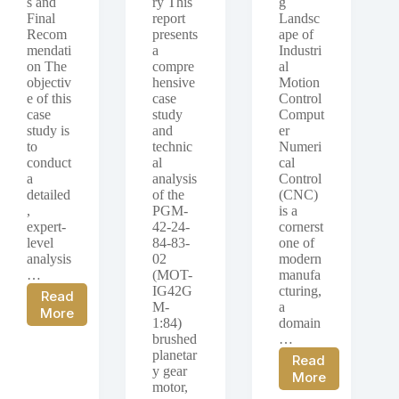
s and
ry This
g
Final
report
Landsc
Recom
presents
ape of
mendati
a
Industri
on The
compre
al
objectiv
hensive
Motion
e of this
case
Control
case
study
Comput
study is
and
er
to
technic
Numeri
conduct
al
cal
a
analysis
Control
detailed
of the
(CNC)
,
PGM-
is a
expert-
42-24-
cornerst
level
84-83-
one of
analysis
02
modern
…
(MOT-
manufa
IG42G
cturing,
Read
M-
a
Case
More
1:84)
domain
Study:
brushed
…
PGM-
planetar
Read
12-
y gear
Case
More
3-
motor,
Study:
256-