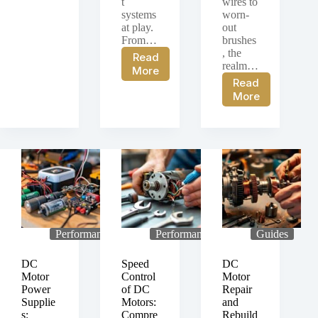
t
wires to
systems
worn-
at play.
out
From…
brushes
, the
Read
realm…
Control
More
Read
Systems
Guide
More
for
to
DC
Maintaining
Motors:
DC
Discussing
Motors
Various
and
Control
Troubleshooti
Systems
Common
and
Issues
Methods
for
DC
Performance
Performance
Guides
Motors
DC
Speed
DC
Motor
Control
Motor
Power
of DC
Repair
Supplie
Motors:
and
s:
Compre
Rebuild