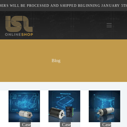
Skip
 WILL BE PROCESSED AND SHIPPED BEGINNING JANUARY 5TH, 20
to
content
Blog
Case
Case
Case