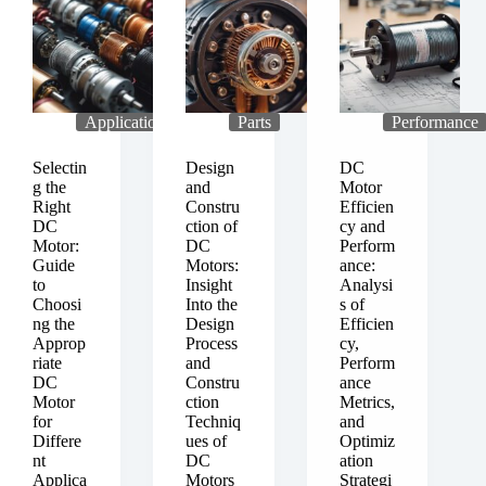
on
Use
Custom-
of
Designed
DC
DC
Motors
Motors
in
for
the
Applications
Parts
Performance
Specific
Field
Applications
of
Selectin
Design
DC
Robotics
g the
and
Motor
Right
Constru
Efficien
DC
ction of
cy and
Motor:
DC
Perform
Guide
Motors:
ance:
to
Insight
Analysi
Choosi
Into the
s of
ng the
Design
Efficien
Approp
Process
cy,
riate
and
Perform
DC
Constru
ance
Motor
ction
Metrics,
for
Techniq
and
Differe
ues of
Optimiz
nt
DC
ation
Applica
Motors
Strategi