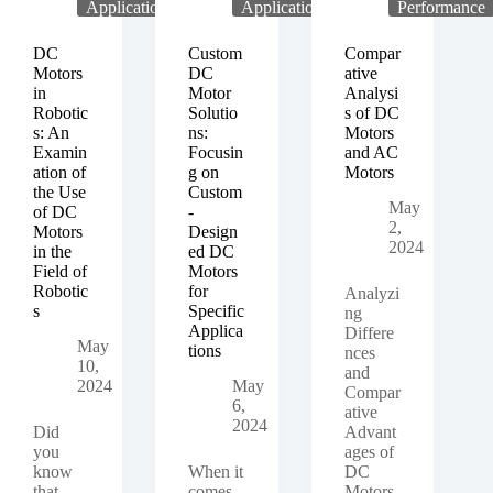
Techniques
Applications
Applications
Performance
for
Controlling
DC
Custom
Compar
the
Motors
DC
ative
Speed
in
Motor
Analysi
of
Robotic
Solutio
s of DC
DC
s: An
ns:
Motors
Motors
Examin
Focusin
and AC
ation of
g on
Motors
the Use
Custom
May
of DC
-
2,
Motors
Design
2024
in the
ed DC
Field of
Motors
Robotic
for
Analyzi
s
Specific
ng
Applica
Differe
May
tions
nces
10,
and
2024
May
Compar
6,
ative
2024
Did
Advant
you
ages of
know
When it
DC
that
comes
Motors