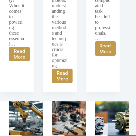
ty?
motors,
complic
When it
underst
ated
comes
anding
task
to
the
best left
poweri
various
to
ng
method
professi
these
s and
onals.
essentia
techniq
…
l…
ues is
Read
crucial
DC
Read
More
for
DC
Motor
More
optimizi
Motor
Repair
ng…
Power
and
Read
Supplies:
Rebuilding:
Speed
More
Exploring
Guide
Control
Different
to
of
Power
Repairing
DC
Supply
and
Motors:
Options
Rebuilding
Comprehensive
for
DC
Guide
DC
Motors
on
Motors
Methods
and