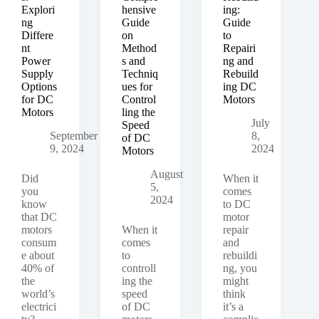
Explori
hensive
ing:
ng
Guide
Guide
Differe
on
to
nt
Method
Repairi
Power
s and
ng and
Supply
Techniq
Rebuild
Options
ues for
ing DC
for DC
Control
Motors
Motors
ling the
July
Speed
September
8,
of DC
9, 2024
2024
Motors
August
Did
When it
5,
you
comes
2024
know
to DC
that DC
motor
motors
When it
repair
consum
comes
and
e about
to
rebuildi
40% of
controll
ng, you
the
ing the
might
world’s
speed
think
electrici
of DC
it’s a