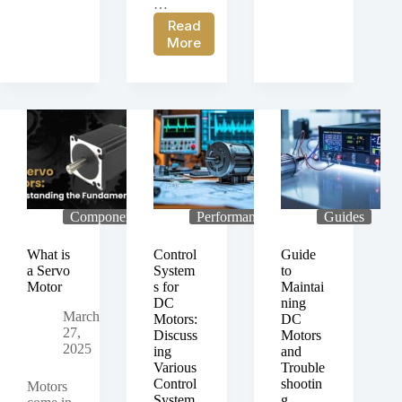
…
PGM-
49-
Read
38P-
02E
Case
More
24-
Motor
Study:
51-
for
PGM-
125-
Single-
42-
02E
Use
24-
Brushed
Surgical
84-
Planetary
Tool
83-
Gear
Applications
02
Motor
Brushed
for
Planetary
CNC
Gear
Machine
Components
Performance
Guides
Motor
Automation
in
What is
Control
Guide
Labeling
a Servo
System
to
Automation
Motor
s for
Maintai
Machinery
DC
ning
March
Motors:
DC
27,
Discuss
Motors
2025
ing
and
Various
Trouble
Control
shootin
Motors
System
g