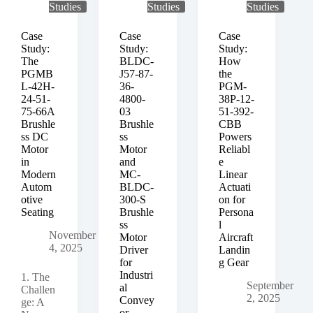
Studies
Studies
Studies
Case
Case
Case
Study:
Study:
Study:
The
BLDC-
How
PGMB
J57-87-
the
L-42H-
36-
PGM-
24-51-
4800-
38P-12-
75-66A
03
51-392-
Brushle
Brushle
CBB
ss DC
ss
Powers
Motor
Motor
Reliabl
in
and
e
Modern
MC-
Linear
Autom
BLDC-
Actuati
otive
300-S
on for
Seating
Brushle
Persona
ss
l
November
Motor
Aircraft
4, 2025
Driver
Landin
for
g Gear
Industri
1. The
September
al
Challen
2, 2025
Convey
ge: A
or