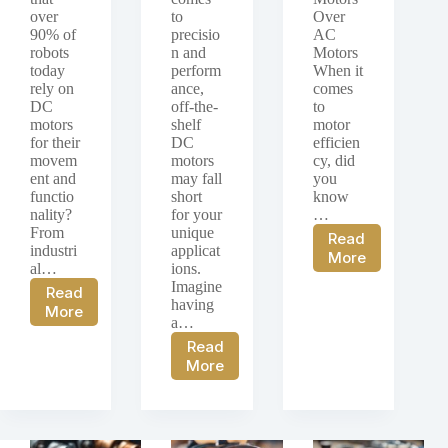
over
to
Over
90% of
precisio
AC
robots
n and
Motors
today
perform
When it
rely on
ance,
comes
DC
off-the-
to
motors
shelf
motor
for their
DC
efficien
movem
motors
cy, did
ent and
may fall
you
functio
short
know
nality?
for your
…
From
unique
Read
industri
applicat
Comparative
More
al…
ions.
Analysis
Imagine
Read
of
having
DC
More
DC
a…
Motors
Motors
Read
in
and
Custom
More
Robotics:
AC
DC
An
Motors
Motor
Examination
Solutions:
of
Focusing
the