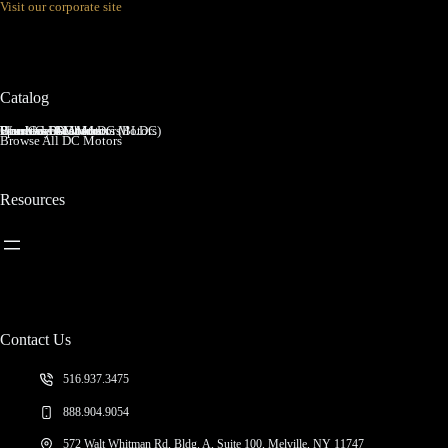
Visit our corporate site
Principle,
and
Types
Catalog
Brushed DC Motors
Brushless DC Motors (BLDC)
Coreless Brushed DC Motors
Planetary Gear Motors
Spur Gear Motors
Worm Gear Motors
Browse All DC Motors
Resources
Contact Us
516.937.3475
888.904.9054
572 Walt Whitman Rd, Bldg. A, Suite 100, Melville, NY 11747