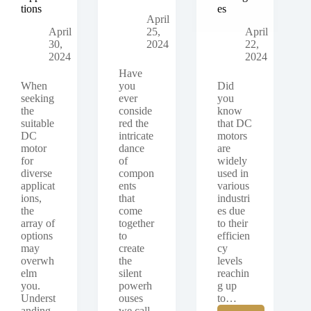
tions
es
April
April
25,
April
30,
2024
22,
2024
2024
Have
When
you
Did
seeking
ever
you
the
conside
know
suitable
red the
that DC
DC
intricate
motors
motor
dance
are
for
of
widely
diverse
compon
used in
applicat
ents
various
ions,
that
industri
the
come
es due
array of
together
to their
options
to
efficien
may
create
cy
overwh
the
levels
elm
silent
reachin
you.
powerh
g up
Underst
ouses
to…
anding
we call