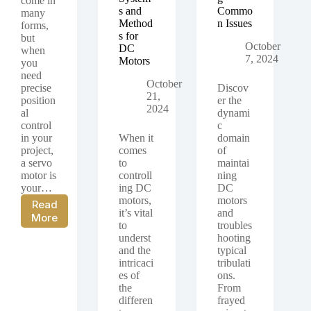
come in
s and
Commo
many
Method
n Issues
forms,
s for
but
October
DC
when
7, 2024
Motors
you
need
October
precise
Discov
21,
position
er the
2024
al
dynami
control
c
in your
When it
domain
project,
comes
of
a servo
to
maintai
motor is
controll
ning
your…
ing DC
DC
motors,
motors
Read
it’s vital
and
What
More
to
troubles
is
underst
hooting
a
and the
typical
Servo
intricaci
tribulati
Motor
es of
ons.
the
From
differen
frayed