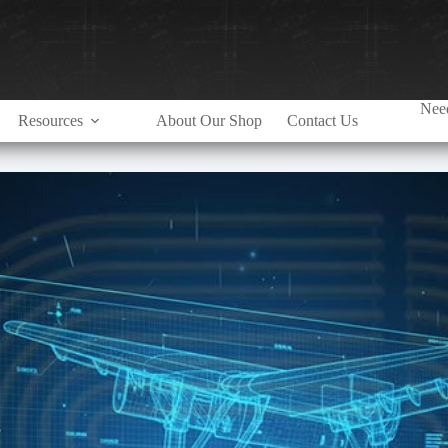
Need
Resources
About Our Shop
Contact Us