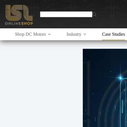
Skip
to
content
Shop DC Motors
Industry
Case Studies