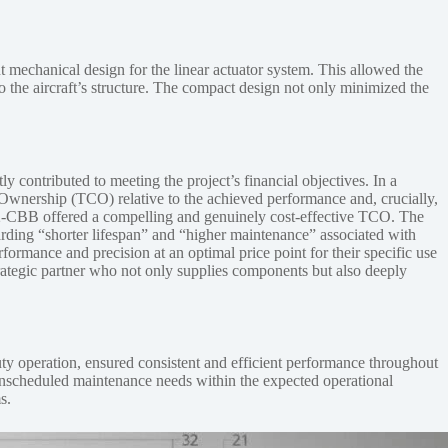
 mechanical design for the linear actuator system. This allowed the
nto the aircraft’s structure. The compact design not only minimized the
ontributed to meeting the project’s financial objectives. In a
 Ownership (TCO) relative to the achieved performance and, crucially,
1-392-CBB offered a compelling and genuinely cost-effective TCO. The
garding “shorter lifespan” and “higher maintenance” associated with
ormance and precision at an optimal price point for their specific use
rategic partner who not only supplies components but also deeply
ty operation, ensured consistent and efficient performance throughout
d unscheduled maintenance needs within the expected operational
s.