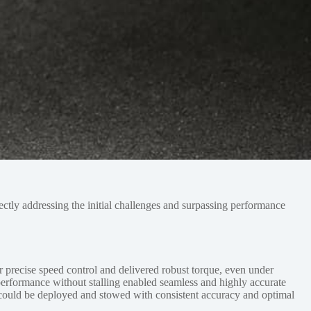
rectly addressing the initial challenges and surpassing performance
r precise speed control and delivered robust torque, even under
performance without stalling enabled seamless and highly accurate
ear could be deployed and stowed with consistent accuracy and optimal