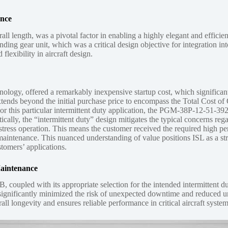
ance
length, was a pivotal factor in enabling a highly elegant and efficient
anding gear unit, which was a critical design objective for integration i
flexibility in aircraft design.
, offered a remarkably inexpensive startup cost, which significantly c
xtends beyond the initial purchase price to encompass the Total Cost of
pan. For this particular intermittent duty application, the PGM-38P-12-5
ically, the “intermittent duty” design mitigates the typical concerns re
tress operation. This means the customer received the required high perf
maintenance. This nuanced understanding of value positions ISL as a st
tomers’ applications.
Maintenance
oupled with its appropriate selection for the intended intermittent du
ring significantly minimized the risk of unexpected downtime and reduce
all longevity and ensures reliable performance in critical aircraft system