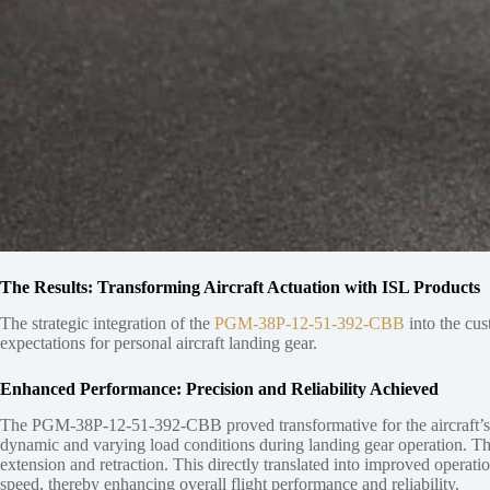
The Results: Transforming Aircraft Actuation with ISL Products
The strategic integration of the
PGM-38P-12-51-392-CBB
into the cus
expectations for personal aircraft landing gear.
Enhanced Performance: Precision and Reliability Achieved
The PGM-38P-12-51-392-CBB proved transformative for the aircraft’s lin
dynamic and varying load conditions during landing gear operation. The
extension and retraction. This directly translated into improved operati
speed, thereby enhancing overall flight performance and reliability.