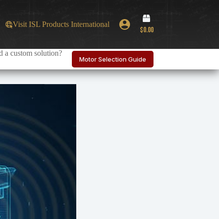
Shopping
Visit ISL Products International
cart
$
0.00
 a custom solution?
Motor Selection Guide