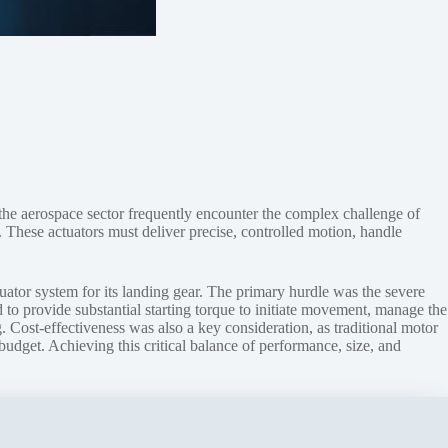
the aerospace sector frequently encounter the complex challenge of
. These actuators must deliver precise, controlled motion, handle
uator system for its landing gear. The primary hurdle was the severe
 to provide substantial starting torque to initiate movement, manage the
 Cost-effectiveness was also a key consideration, as traditional motor
budget. Achieving this critical balance of performance, size, and