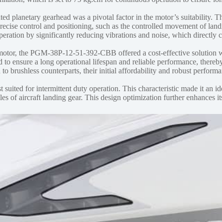
ed planetary gearhead was a pivotal factor in the motor’s suitability. T
recise control and positioning, such as the controlled movement of land
eration by significantly reducing vibrations and noise, which directly c
otor, the PGM-38P-12-51-392-CBB offered a cost-effective solution w
gned to ensure a long operational lifespan and reliable performance, t
brushless counterparts, their initial affordability and robust performan
t suited for intermittent duty operation. This characteristic made it an i
s of aircraft landing gear. This design optimization further enhances its 