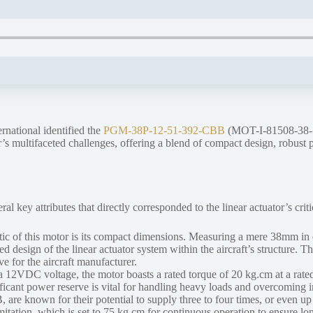
rnational identified the
PGM-38P-12-51-392-CBB
(MOT-I-81508-38-51
 multifaceted challenges, offering a blend of compact design, robust per
ey attributes that directly corresponded to the linear actuator’s criti
stic of this motor is its compact dimensions. Measuring a mere 38mm 
d design of the linear actuator system within the aircraft’s structure. T
e for the aircraft manufacturer.
12VDC voltage, the motor boasts a rated torque of 20 kg.cm at a rated sp
ficant power reserve is vital for handling heavy loads and overcoming i
 known for their potential to supply three to four times, or even up to
limitation, which is set to 75 kg.cm for continuous operation to ensure