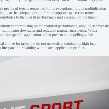
his gearhead type is renowned for its exceptional torque multiplication
ing gear. Its compact design further supports space-constrained
ontributes to the overall performance and accuracy of the linear
ithout compromising on the required performance, aligning seamlessly
hereby minimizing downtime and reducing maintenance needs. While
ce for specific applications often present a compelling value
deal choice for tasks that do not necessitate continuous high-load
lifespan and reliability within such application profiles.