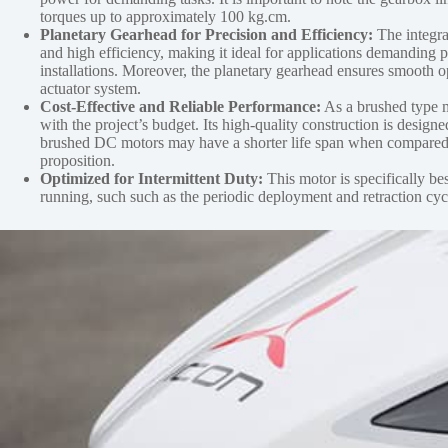
torques up to approximately 100 kg.cm.
Planetary Gearhead for Precision and Efficiency:
The integrat
and high efficiency, making it ideal for applications demanding p
installations. Moreover, the planetary gearhead ensures smooth op
actuator system.
Cost-Effective and Reliable Performance:
As a brushed type m
with the project’s budget. Its high-quality construction is desi
brushed DC motors may have a shorter life span when compared to 
proposition.
Optimized for Intermittent Duty:
This motor is specifically bes
running, such such as the periodic deployment and retraction cycle