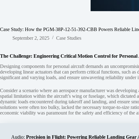
Case Study: How the PGM-38P-12-51-392-CBB Powers Reliable Linear
September 2, 2025
Case Studies
The Challenge: Engineering Critical Motion Control for Personal 
Designing components for personal aircraft demands an uncompromising b
developing linear actuators that can perform critical functions, such as
significant and varying loads, and ensure unwavering reliability under in
Consider a scenario where an aerospace manufacturer was developing a ne
spatial limitation within the aircraft’s wing or fuselage, which dictate
dynamic loads encountered during takeoff and landing, and ensure smooth
solutions were often too bulky, lacked the necessary torque-to-size rati
economic viability was paramount for the safety and efficiency of the ai
Audio:
Precision in Flight: Powering Reliable Landing Gear 