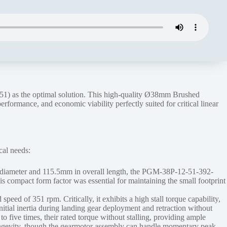
) as the optimal solution. This high-quality Ø38mm Brushed
formance, and economic viability perfectly suited for critical linear
cal needs:
in diameter and 115.5mm in overall length, the PGM-38P-12-51-392-
his compact form factor was essential for maintaining the small footprint
eed of 351 rpm. Critically, it exhibits a high stall torque capability,
nitial inertia during landing gear deployment and retraction without
 five times, their rated torque without stalling, providing ample
 longevity, though the gearmotor assembly can handle momentary peak