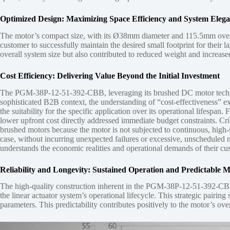
Optimized Design: Maximizing Space Efficiency and System Eleg
The motor’s compact size, with its Ø38mm diameter and 115.5mm overall 
customer to successfully maintain the desired small footprint for their l
overall system size but also contributed to reduced weight and increased 
Cost Efficiency: Delivering Value Beyond the Initial Investment
The PGM-38P-12-51-392-CBB, leveraging its brushed DC motor technology
sophisticated B2B context, the understanding of “cost-effectiveness” e
the suitability for the specific application over its operational lifes
lower upfront cost directly addressed immediate budget constraints. Crit
brushed motors because the motor is not subjected to continuous, high-s
case, without incurring unexpected failures or excessive, unscheduled 
understands the economic realities and operational demands of their cus
Reliability and Longevity: Sustained Operation and Predictable 
The high-quality construction inherent in the PGM-38P-12-51-392-CBB, c
the linear actuator system’s operational lifecycle. This strategic pai
parameters. This predictability contributes positively to the motor’s over