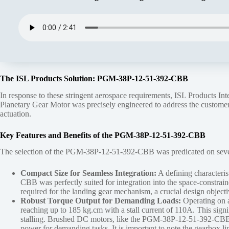
The ISL Products Solution: PGM-38P-12-51-392-CBB
In response to these stringent aerospace requirements, ISL Products Inte
Planetary Gear Motor was precisely engineered to address the customer’s
actuation.
Key Features and Benefits of the PGM-38P-12-51-392-CBB
The selection of the PGM-38P-12-51-392-CBB was predicated on several k
Compact Size for Seamless Integration:
A defining characteri
CBB was perfectly suited for integration into the space-constraine
required for the landing gear mechanism, a crucial design objectiv
Robust Torque Output for Demanding Loads:
Operating on a 
reaching up to 185 kg.cm with a stall current of 110A. This signi
stalling. Brushed DC motors, like the PGM-38P-12-51-392-CBB, are
power for demanding tasks. It is important to note the gearbox 