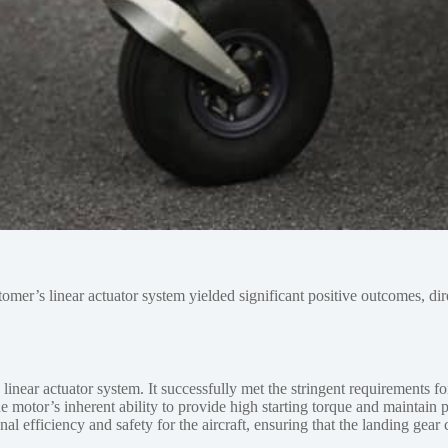
tomer’s linear actuator system yielded significant positive outcomes, di
ear actuator system. It successfully met the stringent requirements fo
 motor’s inherent ability to provide high starting torque and maintain 
onal efficiency and safety for the aircraft, ensuring that the landing g