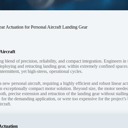
 Actuation for Personal Aircraft Landing Gear
Aircraft
lend of precision, reliability, and compact integration. Engineers in 
 deploying and retracting landing gear, within extremely confined spaces
termittent, yet high-stress, operational cycles.
w personal aircraft, requiring a highly efficient and robust linear act
d an exceptionally compact motor solution. Beyond size, the motor needed
, precise extension and retraction of the landing gear without stalling.
o for the demanding application, or were too expensive for the project’s 
rcraft.
Actuation