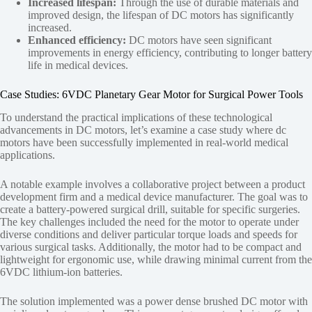
Increased lifespan:
Through the use of durable materials and
improved design, the lifespan of DC motors has significantly
increased.
Enhanced efficiency:
DC motors have seen significant
improvements in energy efficiency, contributing to longer battery
life in medical devices.
Case Studies: 6VDC Planetary Gear Motor for Surgical Power Tools
To understand the practical implications of these technological
advancements in DC motors, let’s examine a case study where dc
motors have been successfully implemented in real-world medical
applications.
A notable example involves a collaborative project between a product
development firm and a medical device manufacturer. The goal was to
create a battery-powered surgical drill, suitable for specific surgeries.
The key challenges included the need for the motor to operate under
diverse conditions and deliver particular torque loads and speeds for
various surgical tasks. Additionally, the motor had to be compact and
lightweight for ergonomic use, while drawing minimal current from the
6VDC lithium-ion batteries.
The solution implemented was a power dense brushed DC motor with