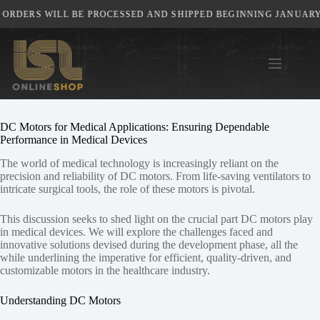
Skip
ORDERS WILL BE PROCESSED AND SHIPPED BEGINNING JANUARY 5
to
content
DC Motors for Medical Applications: Ensuring Dependable
Performance in Medical Devices
The world of medical technology is increasingly reliant on the
precision and reliability of DC motors. From life-saving ventilators to
intricate surgical tools, the role of these motors is pivotal.
This discussion seeks to shed light on the crucial part DC motors play
in medical devices. We will explore the challenges faced and
innovative solutions devised during the development phase, all the
while underlining the imperative for efficient, quality-driven, and
customizable motors in the healthcare industry.
Understanding DC Motors