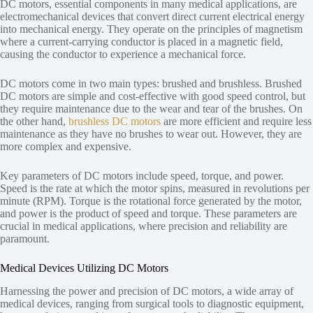
DC motors, essential components in many medical applications, are
electromechanical devices that convert direct current electrical energy
into mechanical energy. They operate on the principles of magnetism
where a current-carrying conductor is placed in a magnetic field,
causing the conductor to experience a mechanical force.
DC motors come in two main types: brushed and brushless. Brushed
DC motors are simple and cost-effective with good speed control, but
they require maintenance due to the wear and tear of the brushes. On
the other hand,
brushless DC motors
are more efficient and require less
maintenance as they have no brushes to wear out. However, they are
more complex and expensive.
Key parameters of DC motors include speed, torque, and power.
Speed is the rate at which the motor spins, measured in revolutions per
minute (RPM). Torque is the rotational force generated by the motor,
and power is the product of speed and torque. These parameters are
crucial in medical applications, where precision and reliability are
paramount.
Medical Devices Utilizing DC Motors
Harnessing the power and precision of DC motors, a wide array of
medical devices, ranging from surgical tools to diagnostic equipment,