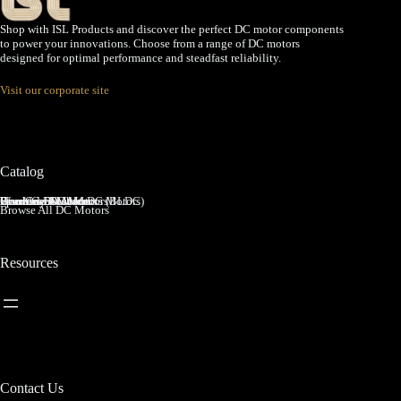
Shop with ISL Products and discover the perfect DC motor components
to power your innovations. Choose from a range of DC motors
designed for optimal performance and steadfast reliability.
Visit our corporate site
Catalog
Brushed DC Motors
Brushless DC Motors (BLDC)
Coreless Brushed DC Motors
Planetary Gear Motors
Spur Gear Motors
Worm Gear Motors
Browse All DC Motors
Resources
Contact Us