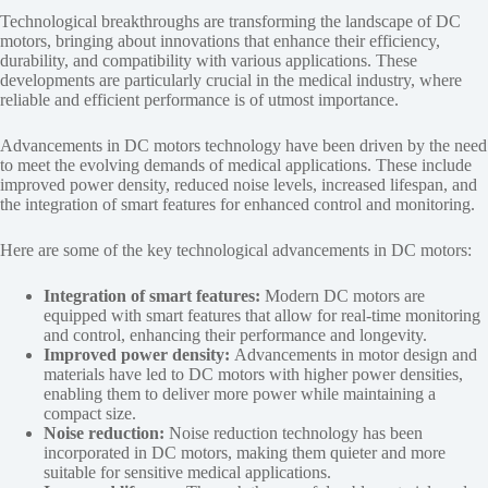
Technological breakthroughs are transforming the landscape of DC
motors, bringing about innovations that enhance their efficiency,
durability, and compatibility with various applications. These
developments are particularly crucial in the medical industry, where
reliable and efficient performance is of utmost importance.
Advancements in DC motors technology have been driven by the need
to meet the evolving demands of medical applications. These include
improved power density, reduced noise levels, increased lifespan, and
the integration of smart features for enhanced control and monitoring.
Here are some of the key technological advancements in DC motors:
Integration of smart features:
Modern DC motors are
equipped with smart features that allow for real-time monitoring
and control, enhancing their performance and longevity.
Improved power density:
Advancements in motor design and
materials have led to DC motors with higher power densities,
enabling them to deliver more power while maintaining a
compact size.
Noise reduction:
Noise reduction technology has been
incorporated in DC motors, making them quieter and more
suitable for sensitive medical applications.