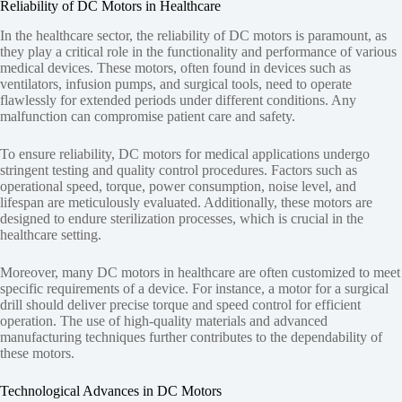
Reliability of DC Motors in Healthcare
In the healthcare sector, the reliability of DC motors is paramount, as
they play a critical role in the functionality and performance of various
medical devices. These motors, often found in devices such as
ventilators, infusion pumps, and surgical tools, need to operate
flawlessly for extended periods under different conditions. Any
malfunction can compromise patient care and safety.
To ensure reliability, DC motors for medical applications undergo
stringent testing and quality control procedures. Factors such as
operational speed, torque, power consumption, noise level, and
lifespan are meticulously evaluated. Additionally, these motors are
designed to endure sterilization processes, which is crucial in the
healthcare setting.
Moreover, many DC motors in healthcare are often customized to meet
specific requirements of a device. For instance, a motor for a surgical
drill should deliver precise torque and speed control for efficient
operation. The use of high-quality materials and advanced
manufacturing techniques further contributes to the dependability of
these motors.
Technological Advances in DC Motors