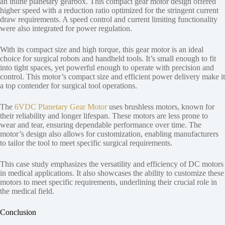
an inline planetary gearbox. This compact gear motor design offered
higher speed with a reduction ratio optimized for the stringent current
draw requirements. A speed control and current limiting functionality
were also integrated for power regulation.
With its compact size and high torque, this gear motor is an ideal
choice for surgical robots and handheld tools. It’s small enough to fit
into tight spaces, yet powerful enough to operate with precision and
control. This motor’s compact size and efficient power delivery make it
a top contender for surgical tool operations.
The
6VDC Planetary Gear Motor
uses brushless motors, known for
their reliability and longer lifespan. These motors are less prone to
wear and tear, ensuring dependable performance over time. The
motor’s design also allows for customization, enabling manufacturers
to tailor the tool to meet specific surgical requirements.
This case study emphasizes the versatility and efficiency of DC motors
in medical applications. It also showcases the ability to customize these
motors to meet specific requirements, underlining their crucial role in
the medical field.
Conclusion