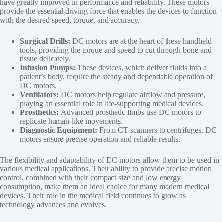
have greatly improved in performance and reliability. These motors
provide the essential driving force that enables the devices to function
with the desired speed, torque, and accuracy.
Surgical Drills:
DC motors are at the heart of these handheld
tools, providing the torque and speed to cut through bone and
tissue delicately.
Infusion Pumps:
These devices, which deliver fluids into a
patient’s body, require the steady and dependable operation of
DC motors.
Ventilators:
DC motors help regulate airflow and pressure,
playing an essential role in life-supporting medical devices.
Prosthetics:
Advanced prosthetic limbs use DC motors to
replicate human-like movements.
Diagnostic Equipment:
From CT scanners to centrifuges, DC
motors ensure precise operation and reliable results.
The flexibility and adaptability of DC motors allow them to be used in
various medical applications. Their ability to provide precise motion
control, combined with their compact size and low energy
consumption, make them an ideal choice for many modern medical
devices. Their role in the medical field continues to grow as
technology advances and evolves.