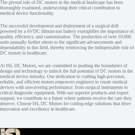
The pivotal role of DC motors in the medical landscape has been
thoroughly examined, underscoring their critical contribution to
medical device functionality.
The successful development and deployment of a surgical drill
powered by a 6VDC lithium-ion battery exemplifies the importance of
quality, efficiency, and customization. The production of over 10,000
units annually further attests to the significant advancements and
dependability in this field, thereby reinforcing the indispensable role of
DC motors in healthcare.
At ISL DC Motors, we are committed to pushing the boundaries of
design and technology to unlock the full potential of DC motors in the
medical device industry. Our dedication to crafting high-precision,
reliable, and efficient motors empowers engineers to create medical
devices with unwavering performance, from surgical instruments to
critical diagnostic equipment. With our superior products and expert
support, we contribute to a future where patients receive the care they
deserve. Choose ISL DC Motors for cutting-edge solutions that drive
innovation and excellence in healthcare.