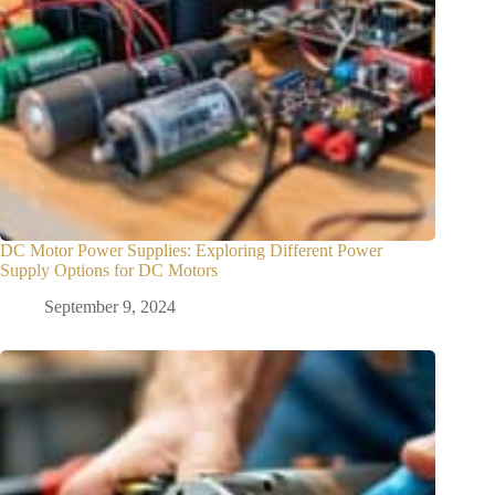
DC Motor Power Supplies: Exploring Different Power
Supply Options for DC Motors
September 9, 2024