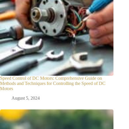
Speed Control of DC Motors: Comprehensive Guide on
Methods and Techniques for Controlling the Speed of DC
Motors
August 5, 2024