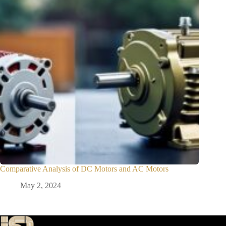
Comparative Analysis of DC Motors and AC Motors
May 2, 2024