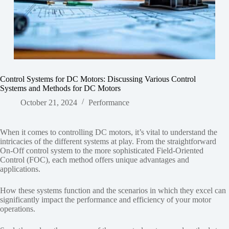
Control Systems for DC Motors: Discussing Various Control
Systems and Methods for DC Motors
October 21, 2024
Performance
When it comes to controlling DC motors, it’s vital to understand the
intricacies of the different systems at play. From the straightforward
On-Off control system to the more sophisticated Field-Oriented
Control (FOC), each method offers unique advantages and
applications.
How these systems function and the scenarios in which they excel can
significantly impact the performance and efficiency of your motor
operations.