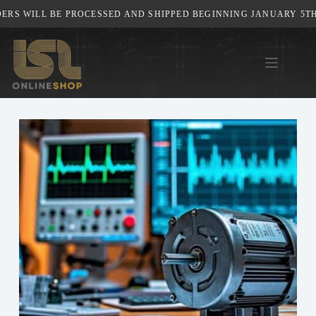
Skip
WILL BE PROCESSED AND SHIPPED BEGINNING JANUARY 5TH, 202
to
content