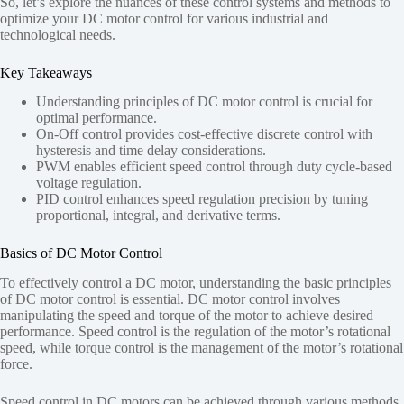
So, let’s explore the nuances of these control systems and methods to
optimize your DC motor control for various industrial and
technological needs.
Key Takeaways
Understanding principles of DC motor control is crucial for
optimal performance.
On-Off control provides cost-effective discrete control with
hysteresis and time delay considerations.
PWM enables efficient speed control through duty cycle-based
voltage regulation.
PID control enhances speed regulation precision by tuning
proportional, integral, and derivative terms.
Basics of DC Motor Control
To effectively control a DC motor, understanding the basic principles
of DC motor control is essential. DC motor control involves
manipulating the speed and torque of the motor to achieve desired
performance. Speed control is the regulation of the motor’s rotational
speed, while torque control is the management of the motor’s rotational
force.
Speed control in DC motors can be achieved through various methods