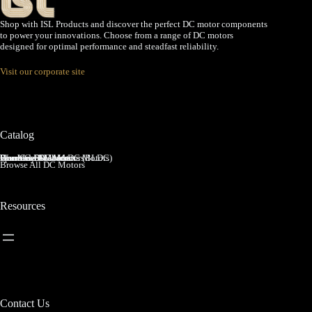
Shop with ISL Products and discover the perfect DC motor components
to power your innovations. Choose from a range of DC motors
designed for optimal performance and steadfast reliability.
Visit our corporate site
Catalog
Brushed DC Motors
Brushless DC Motors (BLDC)
Coreless Brushed DC Motors
Planetary Gear Motors
Spur Gear Motors
Worm Gear Motors
Browse All DC Motors
Resources
Contact Us