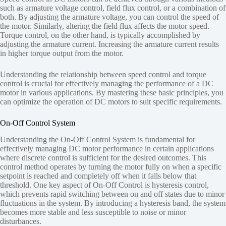
such as armature voltage control, field flux control, or a combination of
both. By adjusting the armature voltage, you can control the speed of
the motor. Similarly, altering the field flux affects the motor speed.
Torque control, on the other hand, is typically accomplished by
adjusting the armature current. Increasing the armature current results
in higher torque output from the motor.
Understanding the relationship between speed control and torque
control is crucial for effectively managing the performance of a DC
motor in various applications. By mastering these basic principles, you
can optimize the operation of DC motors to suit specific requirements.
On-Off Control System
Understanding the On-Off Control System is fundamental for
effectively managing DC motor performance in certain applications
where discrete control is sufficient for the desired outcomes. This
control method operates by turning the motor fully on when a specific
setpoint is reached and completely off when it falls below that
threshold. One key aspect of On-Off Control is hysteresis control,
which prevents rapid switching between on and off states due to minor
fluctuations in the system. By introducing a hysteresis band, the system
becomes more stable and less susceptible to noise or minor
disturbances.