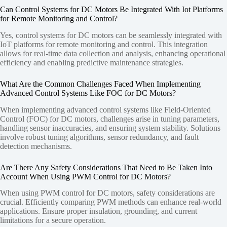
Can Control Systems for DC Motors Be Integrated With Iot Platforms
for Remote Monitoring and Control?
Yes, control systems for DC motors can be seamlessly integrated with
IoT platforms for remote monitoring and control. This integration
allows for real-time data collection and analysis, enhancing operational
efficiency and enabling predictive maintenance strategies.
What Are the Common Challenges Faced When Implementing
Advanced Control Systems Like FOC for DC Motors?
When implementing advanced control systems like Field-Oriented
Control (FOC) for DC motors, challenges arise in tuning parameters,
handling sensor inaccuracies, and ensuring system stability. Solutions
involve robust tuning algorithms, sensor redundancy, and fault
detection mechanisms.
Are There Any Safety Considerations That Need to Be Taken Into
Account When Using PWM Control for DC Motors?
When using PWM control for DC motors, safety considerations are
crucial. Efficiently comparing PWM methods can enhance real-world
applications. Ensure proper insulation, grounding, and current
limitations for a secure operation.