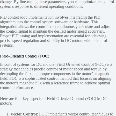
change. By fine-tuning these parameters, you can optimize the control
system’s response to different operating conditions.
PID control loop implementation involves integrating the PID
algorithm into the control system software or hardware. This
integration allows the controller to continuously calculate and adjust
the control signal to maintain the desired motor speed accurately.
Proper PID tuning and implementation are essential for achieving
precise speed regulation and stability in DC motors within control
systems.
Field-Oriented Control (FOC)
In control systems for DC motors, Field-Oriented Control (FOC) is a
strategy that enables precise control of motor speed and torque by
decoupling the flux and torque components in the motor’s magnetic
field. FOC is a sophisticated control method that focuses on aligning
the motor’s magnetic flux with a reference frame to achieve optimal
control performance.
Here are four key aspects of Field-Oriented Control (FOC) in DC
motors:
Vector Control:
FOC implements vector control techniques to