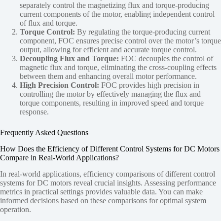
separately control the magnetizing flux and torque-producing
current components of the motor, enabling independent control
of flux and torque.
Torque Control:
By regulating the torque-producing current
component, FOC ensures precise control over the motor’s torque
output, allowing for efficient and accurate torque control.
Decoupling Flux and Torque:
FOC decouples the control of
magnetic flux and torque, eliminating the cross-coupling effects
between them and enhancing overall motor performance.
High Precision Control:
FOC provides high precision in
controlling the motor by effectively managing the flux and
torque components, resulting in improved speed and torque
response.
Frequently Asked Questions
How Does the Efficiency of Different Control Systems for DC Motors
Compare in Real-World Applications?
In real-world applications, efficiency comparisons of different control
systems for DC motors reveal crucial insights. Assessing performance
metrics in practical settings provides valuable data. You can make
informed decisions based on these comparisons for optimal system
operation.