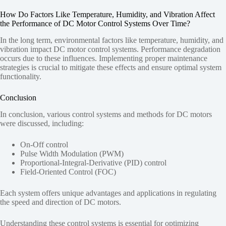
How Do Factors Like Temperature, Humidity, and Vibration Affect
the Performance of DC Motor Control Systems Over Time?
In the long term, environmental factors like temperature, humidity, and
vibration impact DC motor control systems. Performance degradation
occurs due to these influences. Implementing proper maintenance
strategies is crucial to mitigate these effects and ensure optimal system
functionality.
Conclusion
In conclusion, various control systems and methods for DC motors
were discussed, including:
On-Off control
Pulse Width Modulation (PWM)
Proportional-Integral-Derivative (PID) control
Field-Oriented Control (FOC)
Each system offers unique advantages and applications in regulating
the speed and direction of DC motors.
Understanding these control systems is essential for optimizing