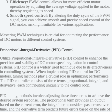
Efficiency:
PWM control allows for more efficient motor
operation by adjusting the average voltage applied to the motor,
thereby regulating its speed.
Smooth speed control:
By altering the duty cycle of the PWM
signal, you can achieve smooth and precise speed control of the
DC motor, making it suitable for various applications.
Mastering PWM techniques is crucial for optimizing the performance
of DC motors in different control systems.
Proportional-Integral-Derivative (PID) Control
Utilize Proportional-Integral-Derivative (PID) control to enhance the
precision and stability of DC motor speed regulation in control
systems. PID control is a widely used technique due to its effectiveness
in controlling systems. When implementing PID control for DC
motors, tuning methods play a crucial role in optimizing performance.
The PID controller consists of three terms: proportional, integral, and
derivative, each contributing uniquely to the control loop.
PID tuning methods involve adjusting these three terms to achieve the
desired system response. The proportional term provides an output
based on the current error, the integral term considers past errors over
time, and the derivative term predicts future errors based on the rate of