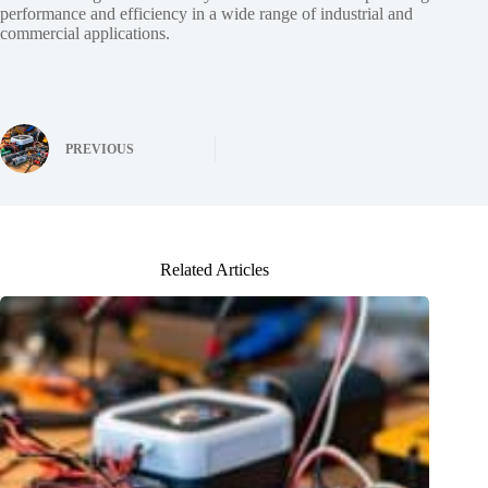
performance and efficiency in a wide range of industrial and
commercial applications.
PREVIOUS
Related Articles