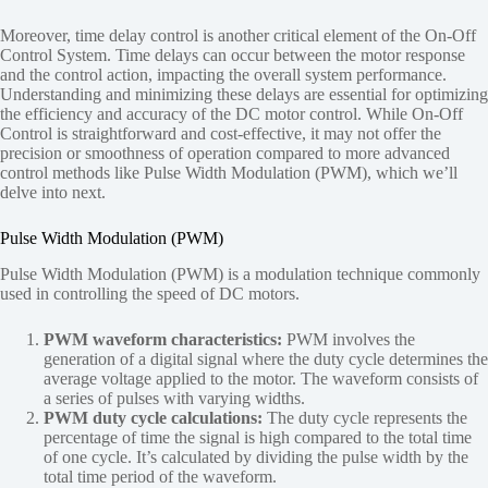
Moreover, time delay control is another critical element of the On-Off
Control System. Time delays can occur between the motor response
and the control action, impacting the overall system performance.
Understanding and minimizing these delays are essential for optimizing
the efficiency and accuracy of the DC motor control. While On-Off
Control is straightforward and cost-effective, it may not offer the
precision or smoothness of operation compared to more advanced
control methods like Pulse Width Modulation (PWM), which we’ll
delve into next.
Pulse Width Modulation (PWM)
Pulse Width Modulation (PWM) is a modulation technique commonly
used in controlling the speed of DC motors.
PWM waveform characteristics:
PWM involves the
generation of a digital signal where the duty cycle determines the
average voltage applied to the motor. The waveform consists of
a series of pulses with varying widths.
PWM duty cycle calculations:
The duty cycle represents the
percentage of time the signal is high compared to the total time
of one cycle. It’s calculated by dividing the pulse width by the
total time period of the waveform.