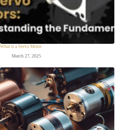
What is a Servo Motor
March 27, 2025