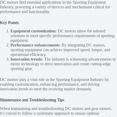
DC motors find essential applications in the Sporting Equipment
Industry, powering a variety of devices and mechanisms critical for
performance and functionality.
Key Points:
Equipment customization
: DC motors allow for tailored
solutions to meet specific performance requirements of sporting
equipment.
Performance enhancements
: By integrating DC motors,
sporting equipment can achieve improved speed, torque, and
operational efficiency.
Innovation trends
: The industry is witnessing advancements in
motor technology to drive innovation and create cutting-edge
sporting gear.
DC motors play a vital role in the Sporting Equipment Industry by
enabling customization, enhancing performance, and driving
innovation trends to meet the evolving market demands.
Maintenance and Troubleshooting Tips
When maintaining and troubleshooting DC motors and gear motors,
it’s crucial to follow a systematic approach to ensure optimal