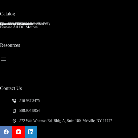
Catalog
Brushed DC Motors
Brushless DC Motors (BLDC)
Coreless Brushed DC Motors
Planetary Gear Motors
Spur Gear Motors
Worm Gear Motors
Browse All DC Motors
Resources
Contact Us
516.937.3475
888.904.9054
572 Walt Whitman Rd, Bldg. A, Suite 100, Melville, NY 11747