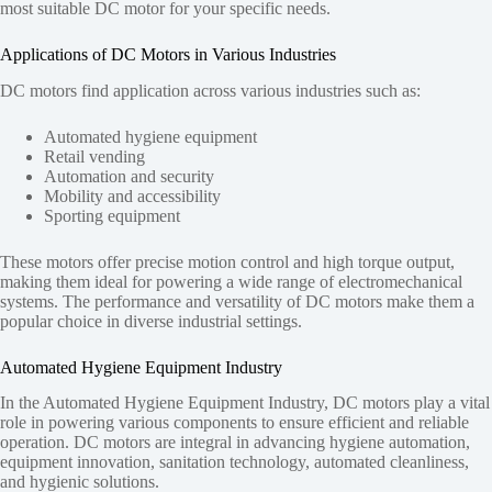
most suitable DC motor for your specific needs.
Applications of DC Motors in Various Industries
DC motors find application across various industries such as:
Automated hygiene equipment
Retail vending
Automation and security
Mobility and accessibility
Sporting equipment
These motors offer precise motion control and high torque output,
making them ideal for powering a wide range of electromechanical
systems. The performance and versatility of DC motors make them a
popular choice in diverse industrial settings.
Automated Hygiene Equipment Industry
In the Automated Hygiene Equipment Industry, DC motors play a vital
role in powering various components to ensure efficient and reliable
operation. DC motors are integral in advancing hygiene automation,
equipment innovation, sanitation technology, automated cleanliness,
and hygienic solutions.