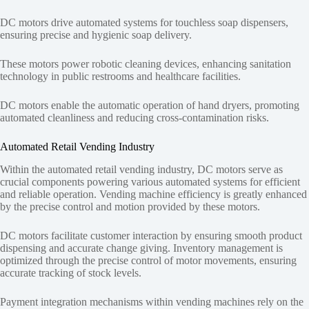
DC motors drive automated systems for touchless soap dispensers,
ensuring precise and hygienic soap delivery.
These motors power robotic cleaning devices, enhancing sanitation
technology in public restrooms and healthcare facilities.
DC motors enable the automatic operation of hand dryers, promoting
automated cleanliness and reducing cross-contamination risks.
Automated Retail Vending Industry
Within the automated retail vending industry, DC motors serve as
crucial components powering various automated systems for efficient
and reliable operation. Vending machine efficiency is greatly enhanced
by the precise control and motion provided by these motors.
DC motors facilitate customer interaction by ensuring smooth product
dispensing and accurate change giving. Inventory management is
optimized through the precise control of motor movements, ensuring
accurate tracking of stock levels.
Payment integration mechanisms within vending machines rely on the