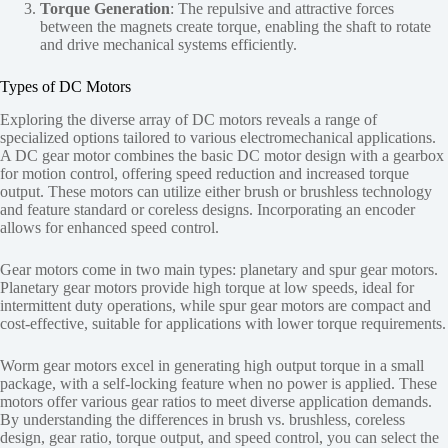
Torque Generation
: The repulsive and attractive forces
between the magnets create torque, enabling the shaft to rotate
and drive mechanical systems efficiently.
Types of DC Motors
Exploring the diverse array of DC motors reveals a range of
specialized options tailored to various electromechanical applications.
A DC gear motor combines the basic DC motor design with a gearbox
for motion control, offering speed reduction and increased torque
output. These motors can utilize either brush or brushless technology
and feature standard or coreless designs. Incorporating an encoder
allows for enhanced speed control.
Gear motors come in two main types: planetary and spur gear motors.
Planetary gear motors provide high torque at low speeds, ideal for
intermittent duty operations, while spur gear motors are compact and
cost-effective, suitable for applications with lower torque requirements.
Worm gear motors excel in generating high output torque in a small
package, with a self-locking feature when no power is applied. These
motors offer various gear ratios to meet diverse application demands.
By understanding the differences in brush vs. brushless, coreless
design, gear ratio, torque output, and speed control, you can select the