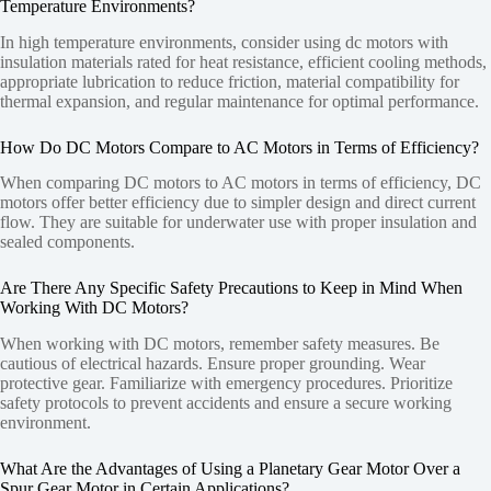
Temperature Environments?
In high temperature environments, consider using dc motors with
insulation materials rated for heat resistance, efficient cooling methods,
appropriate lubrication to reduce friction, material compatibility for
thermal expansion, and regular maintenance for optimal performance.
How Do DC Motors Compare to AC Motors in Terms of Efficiency?
When comparing DC motors to AC motors in terms of efficiency, DC
motors offer better efficiency due to simpler design and direct current
flow. They are suitable for underwater use with proper insulation and
sealed components.
Are There Any Specific Safety Precautions to Keep in Mind When
Working With DC Motors?
When working with DC motors, remember safety measures. Be
cautious of electrical hazards. Ensure proper grounding. Wear
protective gear. Familiarize with emergency procedures. Prioritize
safety protocols to prevent accidents and ensure a secure working
environment.
What Are the Advantages of Using a Planetary Gear Motor Over a
Spur Gear Motor in Certain Applications?