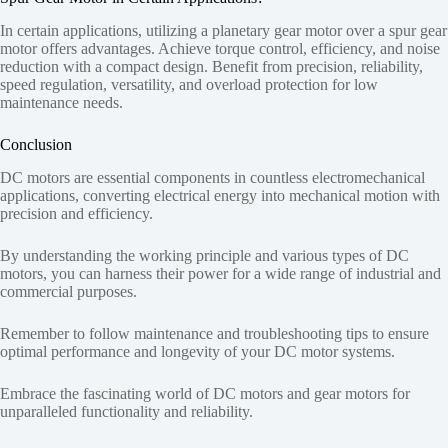
In certain applications, utilizing a planetary gear motor over a spur gear
motor offers advantages. Achieve torque control, efficiency, and noise
reduction with a compact design. Benefit from precision, reliability,
speed regulation, versatility, and overload protection for low
maintenance needs.
Conclusion
DC motors are essential components in countless electromechanical
applications, converting electrical energy into mechanical motion with
precision and efficiency.
By understanding the working principle and various types of DC
motors, you can harness their power for a wide range of industrial and
commercial purposes.
Remember to follow maintenance and troubleshooting tips to ensure
optimal performance and longevity of your DC motor systems.
Embrace the fascinating world of DC motors and gear motors for
unparalleled functionality and reliability.