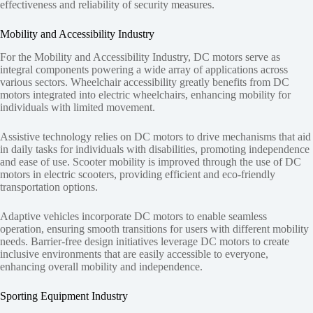
effectiveness and reliability of security measures.
Mobility and Accessibility Industry
For the Mobility and Accessibility Industry, DC motors serve as
integral components powering a wide array of applications across
various sectors. Wheelchair accessibility greatly benefits from DC
motors integrated into electric wheelchairs, enhancing mobility for
individuals with limited movement.
Assistive technology relies on DC motors to drive mechanisms that aid
in daily tasks for individuals with disabilities, promoting independence
and ease of use. Scooter mobility is improved through the use of DC
motors in electric scooters, providing efficient and eco-friendly
transportation options.
Adaptive vehicles incorporate DC motors to enable seamless
operation, ensuring smooth transitions for users with different mobility
needs. Barrier-free design initiatives leverage DC motors to create
inclusive environments that are easily accessible to everyone,
enhancing overall mobility and independence.
Sporting Equipment Industry