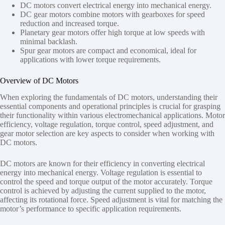
DC motors convert electrical energy into mechanical energy.
DC gear motors combine motors with gearboxes for speed
reduction and increased torque.
Planetary gear motors offer high torque at low speeds with
minimal backlash.
Spur gear motors are compact and economical, ideal for
applications with lower torque requirements.
Overview of DC Motors
When exploring the fundamentals of DC motors, understanding their
essential components and operational principles is crucial for grasping
their functionality within various electromechanical applications. Motor
efficiency, voltage regulation, torque control, speed adjustment, and
gear motor selection are key aspects to consider when working with
DC motors.
DC motors are known for their efficiency in converting electrical
energy into mechanical energy. Voltage regulation is essential to
control the speed and torque output of the motor accurately. Torque
control is achieved by adjusting the current supplied to the motor,
affecting its rotational force. Speed adjustment is vital for matching the
motor’s performance to specific application requirements.