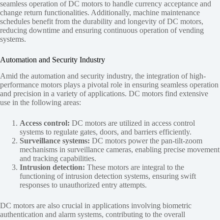
seamless operation of DC motors to handle currency acceptance and
change return functionalities. Additionally, machine maintenance
schedules benefit from the durability and longevity of DC motors,
reducing downtime and ensuring continuous operation of vending
systems.
Automation and Security Industry
Amid the automation and security industry, the integration of high-
performance motors plays a pivotal role in ensuring seamless operation
and precision in a variety of applications. DC motors find extensive
use in the following areas:
Access control:
DC motors are utilized in access control
systems to regulate gates, doors, and barriers efficiently.
Surveillance systems:
DC motors power the pan-tilt-zoom
mechanisms in surveillance cameras, enabling precise movement
and tracking capabilities.
Intrusion detection:
These motors are integral to the
functioning of intrusion detection systems, ensuring swift
responses to unauthorized entry attempts.
DC motors are also crucial in applications involving biometric
authentication and alarm systems, contributing to the overall