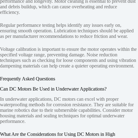
performance and longevity. Motor cleaning is essential to prevent dust
and debris buildup, which can cause overheating and reduce
efficiency.
Regular performance testing helps identify any issues early on,
ensuring smooth operation. Lubrication techniques should be applied
as per manufacturer recommendations to reduce friction and wear.
Voltage calibration is important to ensure the motor operates within the
specified voltage range, preventing damage. Noise reduction
techniques such as checking for loose components and using vibration
dampening materials can help create a quieter operating environment.
Frequently Asked Questions
Can DC Motors Be Used in Underwater Applications?
In underwater applications, DC motors can excel with proper
waterproofing methods for corrosion resistance. They are suitable for
marine robotics due to their submersible capabilities. Consider motor
housing materials and sealing techniques for optimal underwater
performance.
What Are the Considerations for Using DC Motors in High