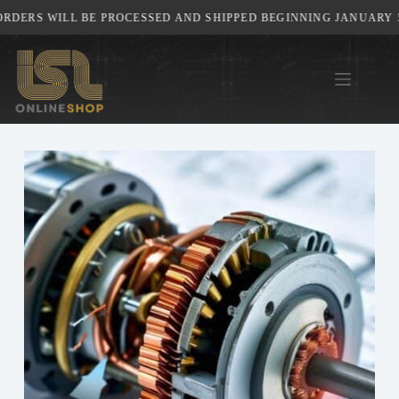
Skip
RS WILL BE PROCESSED AND SHIPPED BEGINNING JANUARY 5TH,
to
content