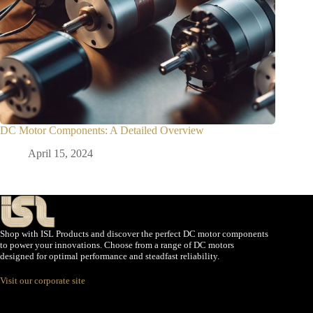
DC Motor Components: A Detailed Overview
April 15, 2024
Shop with ISL Products and discover the perfect DC motor components
to power your innovations. Choose from a range of DC motors
designed for optimal performance and steadfast reliability.
Visit our corporate site