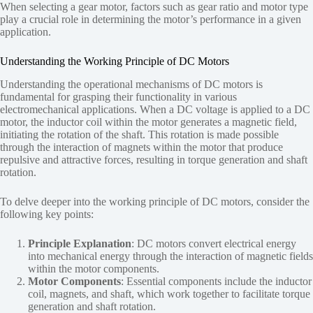
When selecting a gear motor, factors such as gear ratio and motor type
play a crucial role in determining the motor’s performance in a given
application.
Understanding the Working Principle of DC Motors
Understanding the operational mechanisms of DC motors is
fundamental for grasping their functionality in various
electromechanical applications. When a DC voltage is applied to a DC
motor, the inductor coil within the motor generates a magnetic field,
initiating the rotation of the shaft. This rotation is made possible
through the interaction of magnets within the motor that produce
repulsive and attractive forces, resulting in torque generation and shaft
rotation.
To delve deeper into the working principle of DC motors, consider the
following key points:
Principle Explanation
: DC motors convert electrical energy
into mechanical energy through the interaction of magnetic fields
within the motor components.
Motor Components
: Essential components include the inductor
coil, magnets, and shaft, which work together to facilitate torque
generation and shaft rotation.