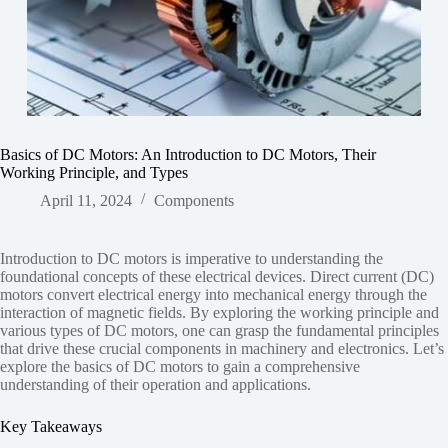
Basics of DC Motors: An Introduction to DC Motors, Their
Working Principle, and Types
April 11, 2024
Components
Introduction to DC motors is imperative to understanding the
foundational concepts of these electrical devices. Direct current (DC)
motors convert electrical energy into mechanical energy through the
interaction of magnetic fields. By exploring the working principle and
various types of DC motors, one can grasp the fundamental principles
that drive these crucial components in machinery and electronics. Let’s
explore the basics of DC motors to gain a comprehensive
understanding of their operation and applications.
Key Takeaways