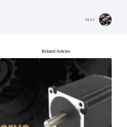
NEXT
Related Articles