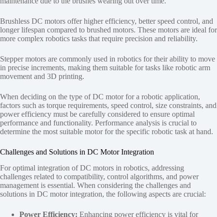
maintenance due to the brushes wearing out over time.
Brushless DC motors offer higher efficiency, better speed control, and
longer lifespan compared to brushed motors. These motors are ideal for
more complex robotics tasks that require precision and reliability.
Stepper motors are commonly used in robotics for their ability to move
in precise increments, making them suitable for tasks like robotic arm
movement and 3D printing.
When deciding on the type of DC motor for a robotic application,
factors such as torque requirements, speed control, size constraints, and
power efficiency must be carefully considered to ensure optimal
performance and functionality. Performance analysis is crucial to
determine the most suitable motor for the specific robotic task at hand.
Challenges and Solutions in DC Motor Integration
For optimal integration of DC motors in robotics, addressing
challenges related to compatibility, control algorithms, and power
management is essential. When considering the challenges and
solutions in DC motor integration, the following aspects are crucial:
Power Efficiency:
Enhancing power efficiency is vital for