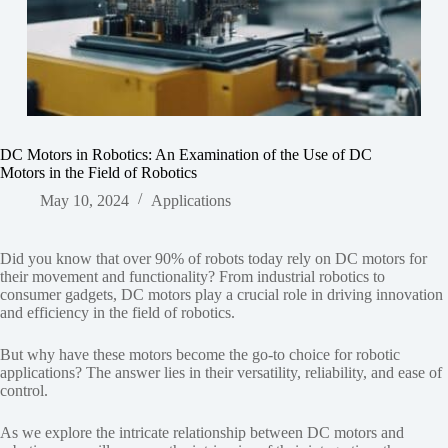
DC Motors in Robotics: An Examination of the Use of DC
Motors in the Field of Robotics
May 10, 2024
Applications
Did you know that over 90% of robots today rely on DC motors for
their movement and functionality? From industrial robotics to
consumer gadgets, DC motors play a crucial role in driving innovation
and efficiency in the field of robotics.
But why have these motors become the go-to choice for robotic
applications? The answer lies in their versatility, reliability, and ease of
control.
As we explore the intricate relationship between DC motors and