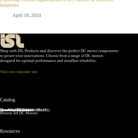
Industries
April 18, 2024
Shop with ISL Products and discover the perfect DC motor components
to power your innovations. Choose from a range of DC motors
designed for optimal performance and steadfast reliability.
Visit our corporate site
Catalog
Brushed DC Motors
Brushless DC Motors (BLDC)
Coreless Brushed DC Motors
Planetary Gear Motors
Spur Gear Motors
Worm Gear Motors
Browse All DC Motors
Resources