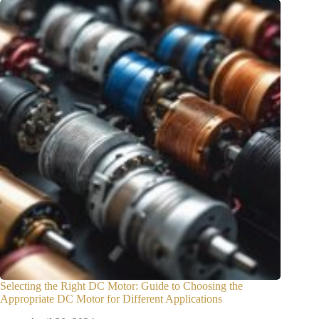
Selecting the Right DC Motor: Guide to Choosing the
Appropriate DC Motor for Different Applications