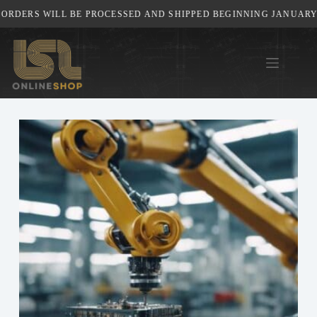
Skip
ERS WILL BE PROCESSED AND SHIPPED BEGINNING JANUARY 5TH,
to
content