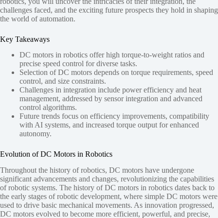
robotics, you will uncover the intricacies of their integration, the
challenges faced, and the exciting future prospects they hold in shaping
the world of automation.
Key Takeaways
DC motors in robotics offer high torque-to-weight ratios and
precise speed control for diverse tasks.
Selection of DC motors depends on torque requirements, speed
control, and size constraints.
Challenges in integration include power efficiency and heat
management, addressed by sensor integration and advanced
control algorithms.
Future trends focus on efficiency improvements, compatibility
with AI systems, and increased torque output for enhanced
autonomy.
Evolution of DC Motors in Robotics
Throughout the history of robotics, DC motors have undergone
significant advancements and changes, revolutionizing the capabilities
of robotic systems. The history of DC motors in robotics dates back to
the early stages of robotic development, where simple DC motors were
used to drive basic mechanical movements. As innovation progressed,
DC motors evolved to become more efficient, powerful, and precise,