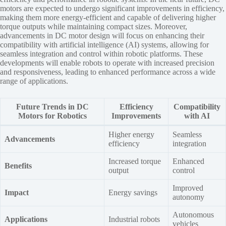
motors are expected to undergo significant improvements in efficiency,
making them more energy-efficient and capable of delivering higher
torque outputs while maintaining compact sizes. Moreover,
advancements in DC motor design will focus on enhancing their
compatibility with artificial intelligence (AI) systems, allowing for
seamless integration and control within robotic platforms. These
developments will enable robots to operate with increased precision
and responsiveness, leading to enhanced performance across a wide
range of applications.
Future Trends in DC
Efficiency
Compatibility
Motors for Robotics
Improvements
with AI
Higher energy
Seamless
Advancements
efficiency
integration
Increased torque
Enhanced
Benefits
output
control
Improved
Impact
Energy savings
autonomy
Autonomous
Applications
Industrial robots
vehicles