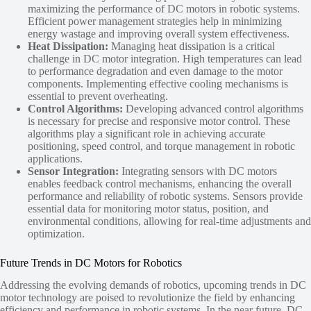
maximizing the performance of DC motors in robotic systems.
Efficient power management strategies help in minimizing
energy wastage and improving overall system effectiveness.
Heat Dissipation:
Managing heat dissipation is a critical
challenge in DC motor integration. High temperatures can lead
to performance degradation and even damage to the motor
components. Implementing effective cooling mechanisms is
essential to prevent overheating.
Control Algorithms:
Developing advanced control algorithms
is necessary for precise and responsive motor control. These
algorithms play a significant role in achieving accurate
positioning, speed control, and torque management in robotic
applications.
Sensor Integration:
Integrating sensors with DC motors
enables feedback control mechanisms, enhancing the overall
performance and reliability of robotic systems. Sensors provide
essential data for monitoring motor status, position, and
environmental conditions, allowing for real-time adjustments and
optimization.
Future Trends in DC Motors for Robotics
Addressing the evolving demands of robotics, upcoming trends in DC
motor technology are poised to revolutionize the field by enhancing
efficiency and performance in robotic systems. In the near future, DC