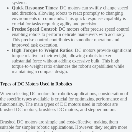
systems.
Quick Response Times:
DC motors can swiftly change speed
and direction, allowing robots to react promptly to changing
environments or commands. This quick response capability is
crucial for tasks requiring agility and precision.
Precise Speed Control:
DC motors offer precise speed control,
enabling robots to perform delicate maneuvers with accuracy.
This precise control contributes to smoother operation and
improved task execution.
High Torque-to-Weight Ratios:
DC motors provide significant
torque relative to their weight, allowing robots to exert
substantial force without adding excessive bulk. This high
torque-to-weight ratio enhances the robot’s capabilities while
maintaining a compact design.
Types of DC Motors Used in Robotics
When selecting DC motors for robotics applications, consideration of
the specific types available is crucial for optimizing performance and
functionality. The main types of DC motors used in robotics are
brushed DC motors, brushless DC motors, and stepper motors.
Brushed DC motors are simple and cost-effective, making them
suitable for simpler robotic applications. However, they require more