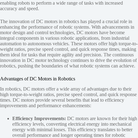
enabling robots to perform a wide range of tasks with increased
accuracy and speed.
The innovation of DC motors in robotics has played a crucial role in
enhancing the performance of robotic systems. With advancements in
motor design and control technologies, DC motors have become
integral components in various robotic applications, from industrial
automation to autonomous vehicles. These motors offer high torque-to-
weight ratios, precise speed control, and quick response times, making
them ideal for tasks that require agility and precision. The continuous
innovation in DC motor technology continues to drive the evolution of
robotics, pushing the boundaries of what robotic systems can achieve.
Advantages of DC Motors in Robotics
In robotics, DC motors offer a wide array of advantages due to their
high torque-to-weight ratios, precise speed control, and quick response
times. DC motors provide several benefits that lead to efficiency
improvements and performance enhancements:
Efficiency Improvements:
DC motors are known for their high
efficiency levels, converting electrical energy into mechanical
energy with minimal losses. This efficiency translates to better
overall performance and longer operating times for robotic