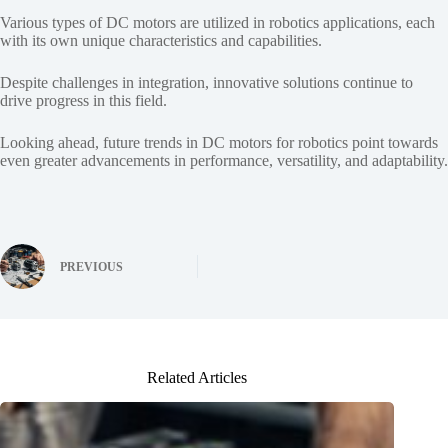
Various types of DC motors are utilized in robotics applications, each
with its own unique characteristics and capabilities.
Despite challenges in integration, innovative solutions continue to
drive progress in this field.
Looking ahead, future trends in DC motors for robotics point towards
even greater advancements in performance, versatility, and adaptability.
PREVIOUS
Related Articles