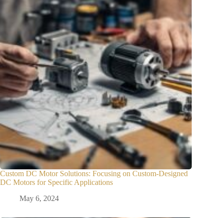
Custom DC Motor Solutions: Focusing on Custom-Designed
DC Motors for Specific Applications
May 6, 2024