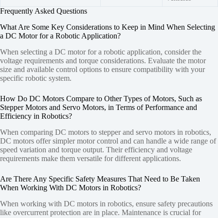
Frequently Asked Questions
What Are Some Key Considerations to Keep in Mind When Selecting
a DC Motor for a Robotic Application?
When selecting a DC motor for a robotic application, consider the
voltage requirements and torque considerations. Evaluate the motor
size and available control options to ensure compatibility with your
specific robotic system.
How Do DC Motors Compare to Other Types of Motors, Such as
Stepper Motors and Servo Motors, in Terms of Performance and
Efficiency in Robotics?
When comparing DC motors to stepper and servo motors in robotics,
DC motors offer simpler motor control and can handle a wide range of
speed variation and torque output. Their efficiency and voltage
requirements make them versatile for different applications.
Are There Any Specific Safety Measures That Need to Be Taken
When Working With DC Motors in Robotics?
When working with DC motors in robotics, ensure safety precautions
like overcurrent protection are in place. Maintenance is crucial for