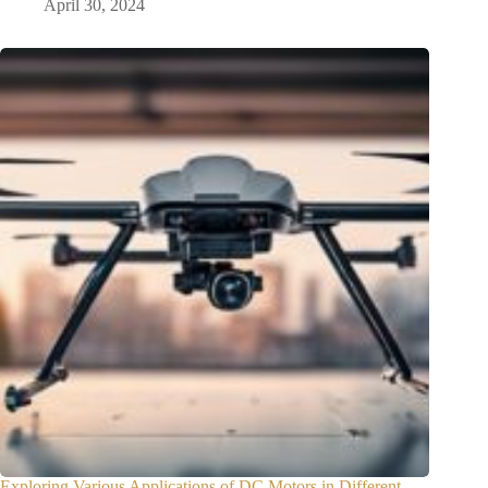
April 30, 2024
Exploring Various Applications of DC Motors in Different