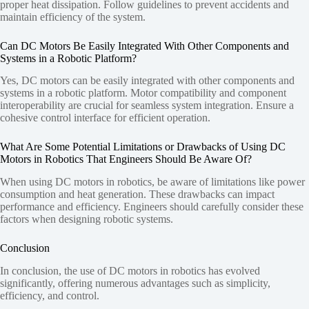
proper heat dissipation. Follow guidelines to prevent accidents and
maintain efficiency of the system.
Can DC Motors Be Easily Integrated With Other Components and
Systems in a Robotic Platform?
Yes, DC motors can be easily integrated with other components and
systems in a robotic platform. Motor compatibility and component
interoperability are crucial for seamless system integration. Ensure a
cohesive control interface for efficient operation.
What Are Some Potential Limitations or Drawbacks of Using DC
Motors in Robotics That Engineers Should Be Aware Of?
When using DC motors in robotics, be aware of limitations like power
consumption and heat generation. These drawbacks can impact
performance and efficiency. Engineers should carefully consider these
factors when designing robotic systems.
Conclusion
In conclusion, the use of DC motors in robotics has evolved
significantly, offering numerous advantages such as simplicity,
efficiency, and control.