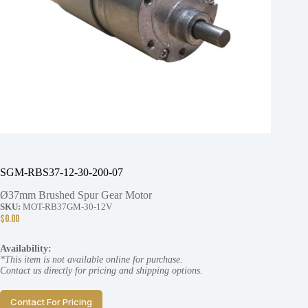
SGM-RBS37-12-30-200-07
Ø37mm Brushed Spur Gear Motor
SKU:
MOT-RB37GM-30-12V
$
0.00
Availability:
*This item is not available online for purchase.
Contact us directly for pricing and shipping options.
Contact For Pricing