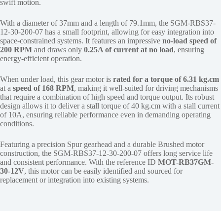
swift motion.
With a diameter of 37mm and a length of 79.1mm, the SGM-RBS37-
12-30-200-07 has a small footprint, allowing for easy integration into
space-constrained systems. It features an impressive
no-load speed of
200 RPM
and draws only
0.25A of current at no load
, ensuring
energy-efficient operation.
When under load, this gear motor is
rated for a torque of 6.31 kg.cm
at a
speed of 168 RPM
, making it well-suited for driving mechanisms
that require a combination of high speed and torque output. Its robust
design allows it to deliver a stall torque of 40 kg.cm with a stall current
of 10A, ensuring reliable performance even in demanding operating
conditions.
Featuring a precision Spur gearhead and a durable Brushed motor
construction, the SGM-RBS37-12-30-200-07 offers long service life
and consistent performance. With the reference ID
MOT-RB37GM-
30-12V
, this motor can be easily identified and sourced for
replacement or integration into existing systems.