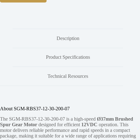
Description
Product Specifications
Technical Resources
About SGM-RBS37-12-30-200-07
The SGM-RBS37-12-30-200-07 is a high-speed
Ø37mm Brushed
Spur Gear Motor
designed for efficient
12VDC
operation. This
motor delivers reliable performance and rapid speeds in a compact
package, making it suitable for a wide range of applications requiring