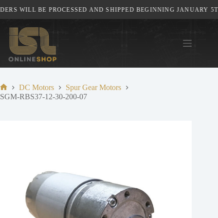
Skip
ERS WILL BE PROCESSED AND SHIPPED BEGINNING JANUARY 5TH,
to
content
DC Motors
Spur Gear Motors
Home
SGM-RBS37-12-30-200-07