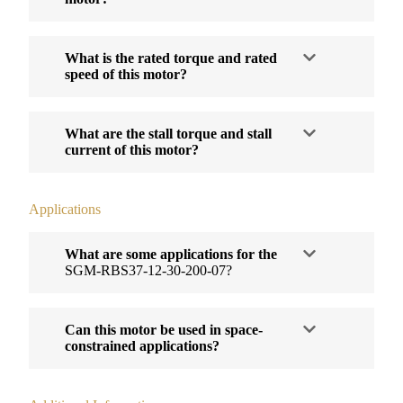
What is the rated torque and rated
speed of this motor?
What are the stall torque and stall
current of this motor?
Applications
What are some applications for the
SGM-RBS37-12-30-200-07?
Can this motor be used in space-
constrained applications?