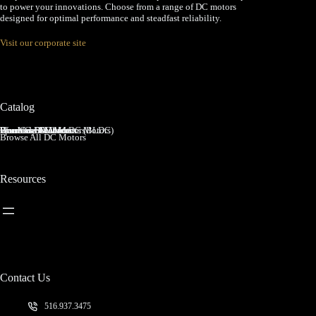
to power your innovations. Choose from a range of DC motors
designed for optimal performance and steadfast reliability.
Visit our corporate site
Catalog
Brushed DC Motors
Brushless DC Motors (BLDC)
Coreless Brushed DC Motors
Planetary Gear Motors
Spur Gear Motors
Worm Gear Motors
Browse All DC Motors
Resources
Contact Us
516.937.3475