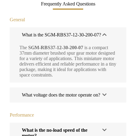
Frequently Asked Questions
General
What is the SGM-RBS37-12-30-200-07?
The
SGM-RBS37-12-30-200-07
is a compact
37mm diameter brushed spur gear motor designed
for a variety of applications. This miniature motor
delivers efficient and reliable performance in a tiny
package, making it ideal for applications with
space constraints.
What voltage does the motor operate on?
Performance
What is the no-load speed of the
motor?