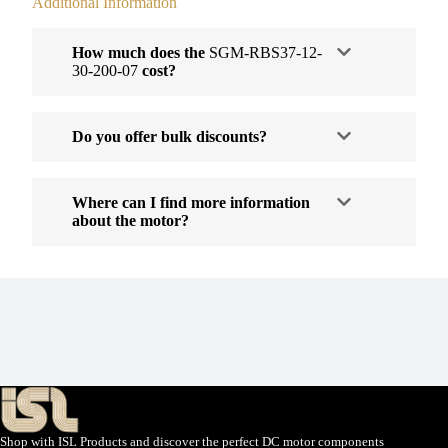
Additional Information
How much does the
SGM-RBS37-12-
30-200-07
cost?
Do you offer bulk discounts?
Where can I find more information
about the motor?
Shop with ISL Products and discover the perfect DC motor components