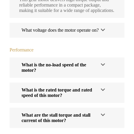
reliable performance in a compact package,
making it suitable for a wide range of applications.
What voltage does the motor operate on?
Performance
What is the no-load speed of the
motor?
What is the rated torque and rated
speed of this motor?
What are the stall torque and stall
current of this motor?