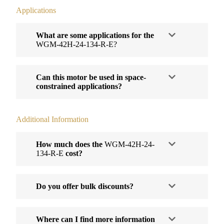
Applications
What are some applications for the
WGM-42H-24-134-R-E?
Can this motor be used in space-
constrained applications?
Additional Information
How much does the
WGM-42H-24-
134-R-E
cost?
Do you offer bulk discounts?
Where can I find more information