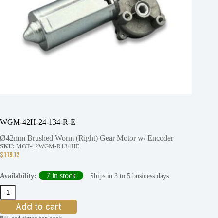
WGM-42H-24-134-R-E
Ø42mm Brushed Worm (Right) Gear Motor w/ Encoder
SKU:
MOT-42WGM-R134HE
$
119.12
7 in stock
Ships in 3 to 5 business days
Availability:
WGM-
42H-
24-
Add to cart
134-