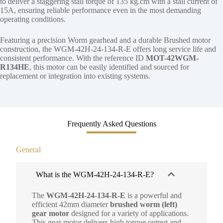
to deliver a staggering stall torque of 135 kg.cm with a stall current of
15A, ensuring reliable performance even in the most demanding
operating conditions.
Featuring a precision Worm gearhead and a durable Brushed motor
construction, the WGM-42H-24-134-R-E offers long service life and
consistent performance. With the reference ID
MOT-42WGM-
R134HE
, this motor can be easily identified and sourced for
replacement or integration into existing systems.
Frequently Asked Questions
General
What is the WGM-42H-24-134-R-E?
The
WGM-42H-24-134-R-E
is a powerful and
efficient 42mm diameter
brushed worm (left)
gear motor
designed for a variety of applications.
This gear motor delivers high torque output and