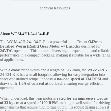
Technical Resources
About WGM-42H-24-134-R-E
The WGM-42H-24-134-R-E is a powerful and efficient
Ø42mm
Brushed Worm (Right) Gear Motor w/ Encoder
designed for
24VDC
operation. This motor delivers high torque output and reliable
performance in a compact package, making it suitable for a wide range
of applications.
With a diameter of 42mm and a length of 145.4mm, the WGM-42H-
24-134-R-E has a small footprint, allowing for easy integration into
space-constrained setups. It boasts a
no-load speed of 134 RPM
and
draws
only 1.6A of current at no load
, ensuring energy-efficient
operation.
When under load, this gear motor is
rated for an impressive torque
of 33 kg.cm
at
a speed of 100 RPM
, making it well-suited for driving
mechanisms that require high torque output. Its robust design allows it