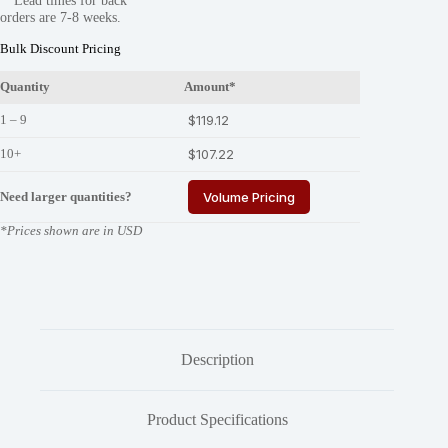
**Lead times for back
R-
orders are 7-8 weeks.
E
quantity
Bulk Discount Pricing
Quantity
Amount*
1 – 9
$
119.12
10+
$
107.22
Need larger quantities?
Volume Pricing
*Prices shown are in USD
Description
Product Specifications