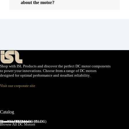
about the motor?
Shop with ISL Products and discover the perfect DC motor components
to power your innovations. Choose from a range of DC motors
designed for optimal performance and steadfast reliability.
Visit our corporate site
Catalog
Brushed DC Motors
Brushless DC Motors (BLDC)
Coreless Brushed DC Motors
Planetary Gear Motors
Spur Gear Motors
Worm Gear Motors
Browse All DC Motors