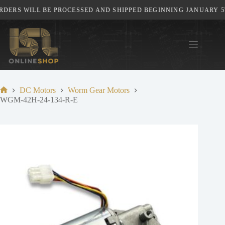
Skip
DERS WILL BE PROCESSED AND SHIPPED BEGINNING JANUARY 5TH
to
content
DC Motors
Worm Gear Motors
Home
WGM-42H-24-134-R-E