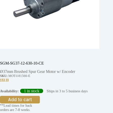
SGM-SG37-12-630-10-CE
Ø37mm Brushed Spur Gear Motor w/ Encoder
SKU:
MOT-I-81566-E
$
53.33
1 in stock
Ships in 3 to 5 business days
Availability:
Add to cart
**Lead times for back
orders are 7-8 weeks.