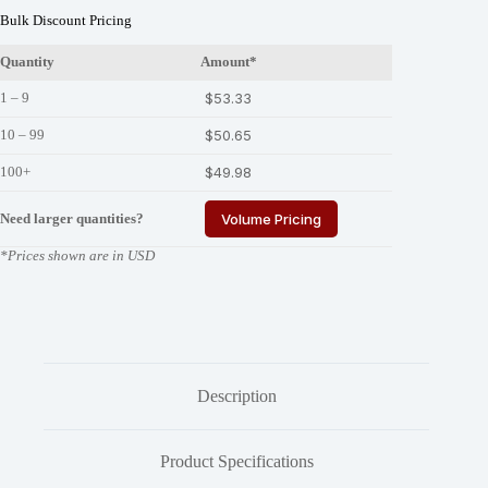
Bulk Discount Pricing
Quantity
Amount*
1 – 9
$
53.33
10 – 99
$
50.65
100+
$
49.98
Need larger quantities?
Volume Pricing
*Prices shown are in USD
Description
Product Specifications