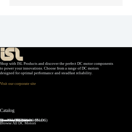
Shop with ISL Products and discover the perfect DC motor components
to power your innovations. Choose from a range of DC motors
designed for optimal performance and steadfast reliability.
Visit our corporate site
Catalog
Brushed DC Motors
Brushless DC Motors (BLDC)
Coreless Brushed DC Motors
Planetary Gear Motors
Spur Gear Motors
Worm Gear Motors
Browse All DC Motors