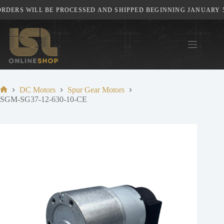
Skip
DERS WILL BE PROCESSED AND SHIPPED BEGINNING JANUARY 5T
to
content
DC Motors
Spur Gear Motors
Home
SGM-SG37-12-630-10-CE