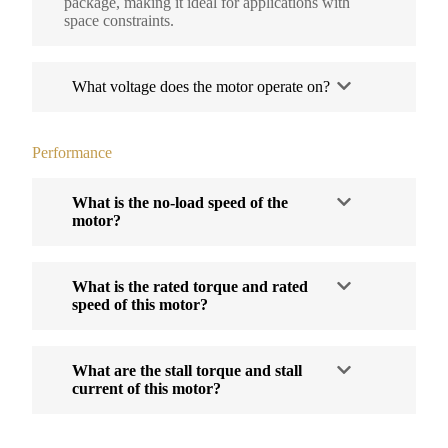
package, making it ideal for applications with
space constraints.
What voltage does the motor operate on?
Performance
What is the no-load speed of the
motor?
What is the rated torque and rated
speed of this motor?
What are the stall torque and stall
current of this motor?