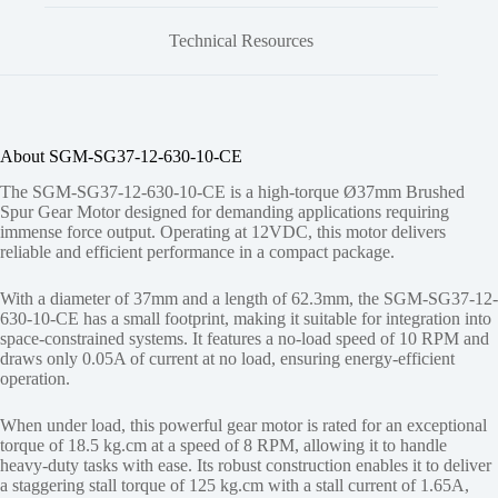
Technical Resources
About SGM-SG37-12-630-10-CE
The SGM-SG37-12-630-10-CE is a high-torque Ø37mm Brushed
Spur Gear Motor designed for demanding applications requiring
immense force output. Operating at 12VDC, this motor delivers
reliable and efficient performance in a compact package.
With a diameter of 37mm and a length of 62.3mm, the SGM-SG37-12-
630-10-CE has a small footprint, making it suitable for integration into
space-constrained systems. It features a no-load speed of 10 RPM and
draws only 0.05A of current at no load, ensuring energy-efficient
operation.
When under load, this powerful gear motor is rated for an exceptional
torque of 18.5 kg.cm at a speed of 8 RPM, allowing it to handle
heavy-duty tasks with ease. Its robust construction enables it to deliver
a staggering stall torque of 125 kg.cm with a stall current of 1.65A,