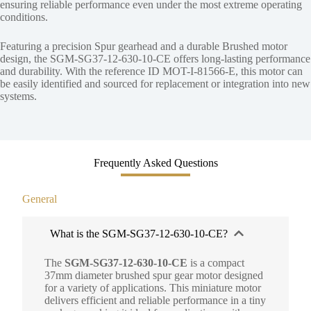
ensuring reliable performance even under the most extreme operating
conditions.
Featuring a precision Spur gearhead and a durable Brushed motor
design, the SGM-SG37-12-630-10-CE offers long-lasting performance
and durability. With the reference ID MOT-I-81566-E, this motor can
be easily identified and sourced for replacement or integration into new
systems.
Frequently Asked Questions
General
What is the SGM-SG37-12-630-10-CE?
The
SGM-SG37-12-630-10-CE
is a compact
37mm diameter brushed spur gear motor designed
for a variety of applications. This miniature motor
delivers efficient and reliable performance in a tiny