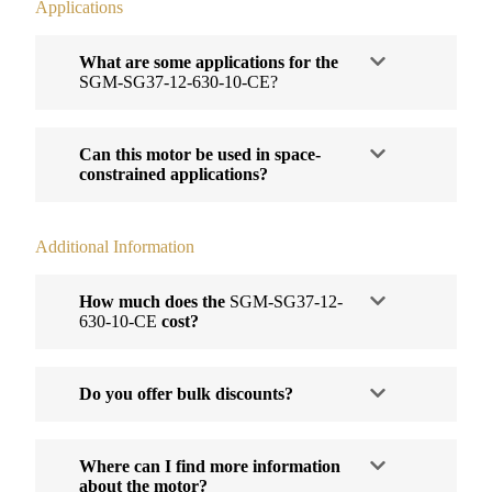
Applications
What are some applications for the
SGM-SG37-12-630-10-CE?
Can this motor be used in space-
constrained applications?
Additional Information
How much does the
SGM-SG37-12-
630-10-CE
cost?
Do you offer bulk discounts?
Where can I find more information
about the motor?