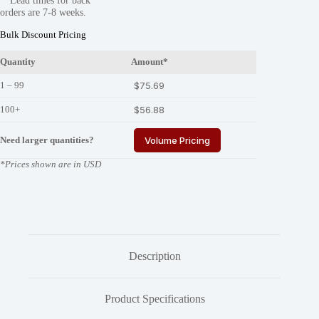
**Lead times for back
325-
orders are 7-8 weeks.
03
quantity
Bulk Discount Pricing
Quantity
Amount*
1 – 99
$
75.69
100+
$
56.88
Need larger quantities?
Volume Pricing
*Prices shown are in USD
Description
Product Specifications