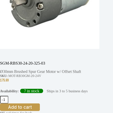
SGM-RBS30-24-20-325-03
Ø30mm Brushed Spur Gear Motor w/ Offset Shaft
SKU:
MOT-RB30GM-20-24V
$
75.69
7 in stock
Ships in 3 to 5 business days
Availability:
SGM-
RBS30-
24-
Add to cart
20-