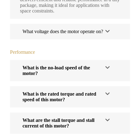
package, making it ideal for applications with
space constraints.
What voltage does the motor operate on?
Performance
What is the no-load speed of the
motor?
What is the rated torque and rated
speed of this motor?
What are the stall torque and stall
current of this motor?