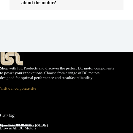
about the motor?
Shop with ISL Products and discover the perfect DC motor components
to power your innovations. Choose from a range of DC motors
designed for optimal performance and steadfast reliability.
Visit our corporate site
Catalog
Brushed DC Motors
Brushless DC Motors (BLDC)
Coreless Brushed DC Motors
Planetary Gear Motors
Spur Gear Motors
Worm Gear Motors
Browse All DC Motors