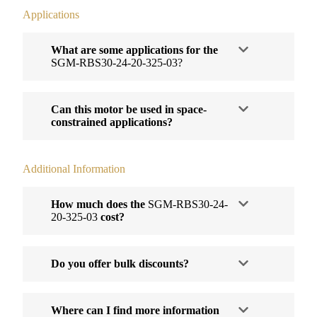
Applications
What are some applications for the
SGM-RBS30-24-20-325-03?
Can this motor be used in space-
constrained applications?
Additional Information
How much does the
SGM-RBS30-24-
20-325-03
cost?
Do you offer bulk discounts?
Where can I find more information