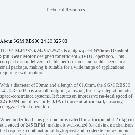
Technical Resources
About SGM-RBS30-24-20-325-03
The SGM-RBS30-24-20-325-03 is a high-speed
Ø30mm Brushed
Spur Gear Motor
designed for efficient
24VDC
operation. This
compact motor delivers reliable performance and rapid speeds in a
small package, making it suitable for a wide range of applications
requiring swift motion.
With a diameter of 30mm and a length of 61.6mm, the SGM-RBS30-
24-20-325-03 has a small footprint, allowing for easy integration into
space-constrained systems. It features an impressive
no-load speed of
325 RPM
and draws
only 0.1A of current at no load
, ensuring
energy-efficient operation.
When under load, this gear motor is
rated for a torque of 1.25 kg.cm
at a
speed of 245 RPM
, making it well-suited for driving mechanisms
that require a combination of high speed and moderate torque output.