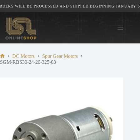
Skip
DERS WILL BE PROCESSED AND SHIPPED BEGINNING JANUARY 5TH
to
content
DC Motors
Spur Gear Motors
Home
SGM-RBS30-24-20-325-03