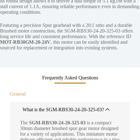
Its robust design allows it to deliver a stall torque of 5.1 kg.cm with a
stall current of 1.1A, ensuring reliable performance even in demanding
operating conditions.
Featuring a precision Spur gearhead with a 20:1 ratio and a durable
Brushed motor construction, the SGM-RBS30-24-20-325-03 offers
long service life and consistent performance. With the reference ID
MOT-RB30GM-20-24V
, this motor can be easily identified and
sourced for replacement or integration into existing systems.
Frequently Asked Questions
General
What is the SGM-RBS30-24-20-325-03?
The
SGM-RBS30-24-20-325-03
is a compact
30mm diameter brushed spur gear motor designed
for a variety of applications. This miniature motor
delivers efficient and reliable performance in a tiny