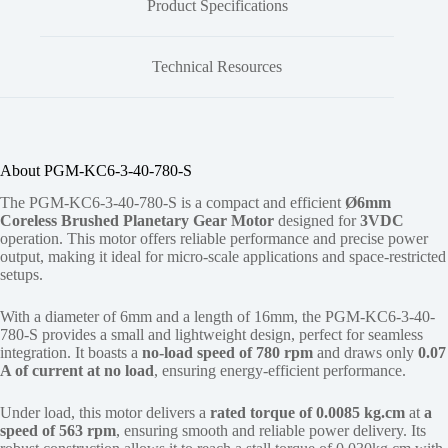
Product Specifications
Technical Resources
About PGM-KC6-3-40-780-S
The PGM-KC6-3-40-780-S is a compact and efficient
Ø6mm
Coreless Brushed Planetary Gear Motor
designed for
3VDC
operation. This motor offers reliable performance and precise power
output, making it ideal for micro-scale applications and space-restricted
setups.
With a diameter of 6mm and a length of 16mm, the PGM-KC6-3-40-
780-S provides a small and lightweight design, perfect for seamless
integration. It boasts a
no-load speed of 780 rpm
and draws only
0.07
A of current at no load
, ensuring energy-efficient performance.
Under load, this motor delivers a
rated torque of 0.0085 kg.cm
at
a
speed of 563 rpm
, ensuring smooth and reliable power delivery. Its