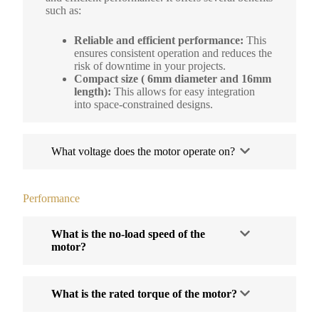
such as:
Reliable and efficient performance:
This
ensures consistent operation and reduces the
risk of downtime in your projects.
Compact size ( 6mm diameter and 16mm
length):
This allows for easy integration
into space-constrained designs.
What voltage does the motor operate on?
Performance
What is the no-load speed of the
motor?
What is the rated torque of the motor?