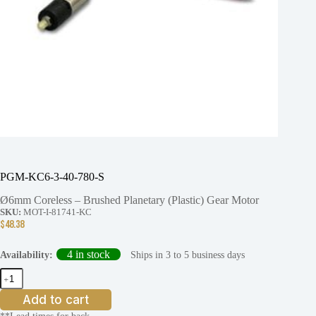
PGM-KC6-3-40-780-S
Ø6mm Coreless – Brushed Planetary (Plastic) Gear Motor
SKU:
MOT-I-81741-KC
$
48.38
4 in stock
Ships in 3 to 5 business days
Availability:
PGM-
KC6-
3-
Add to cart
40-