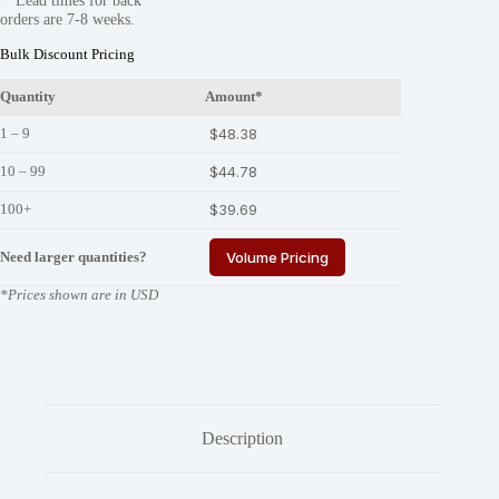
**Lead times for back
780-
orders are 7-8 weeks.
S
quantity
Bulk Discount Pricing
Quantity
Amount*
1 – 9
$
48.38
10 – 99
$
44.78
100+
$
39.69
Need larger quantities?
Volume Pricing
*Prices shown are in USD
Description