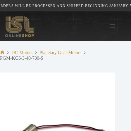
Skip
DERS WILL BE PROCESSED AND SHIPPED BEGINNING JANUARY 5TH
to
content
DC Motors
Planetary Gear Motors
Home
PGM-KC6-3-40-780-S