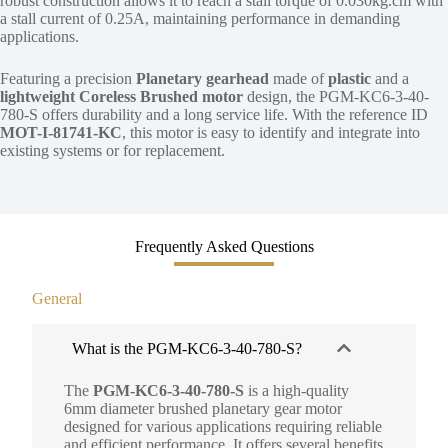
robust construction allows it to reach a stall torque of 0.030kg.cm with
a stall current of 0.25A, maintaining performance in demanding
applications.
Featuring a precision
Planetary gearhead
made of
plastic
and a
lightweight Coreless Brushed motor
design, the PGM-KC6-3-40-
780-S offers durability and a long service life. With the reference ID
MOT-I-81741-KC
, this motor is easy to identify and integrate into
existing systems or for replacement.
Frequently Asked Questions
General
What is the PGM-KC6-3-40-780-S?
The
PGM-KC6-3-40-780-S
is a high-quality
6mm diameter brushed planetary gear motor
designed for various applications requiring reliable
and efficient performance. It offers several benefits