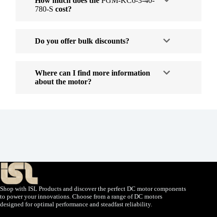
How much does the
PGM-KC6-3-40-
780-S
cost?
Do you offer bulk discounts?
Where can I find more information
about the motor?
Shop with ISL Products and discover the perfect DC motor components
to power your innovations. Choose from a range of DC motors
designed for optimal performance and steadfast reliability.