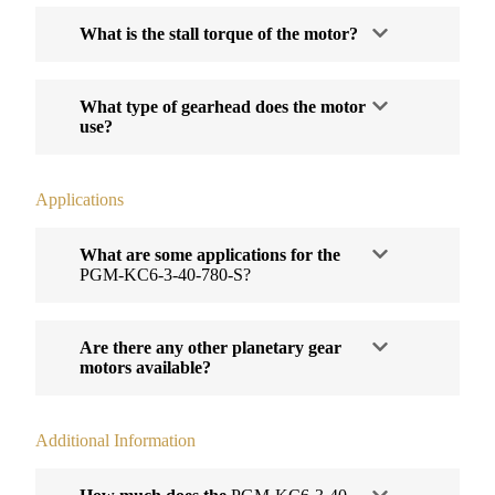
What is the stall torque of the motor?
What type of gearhead does the motor
use?
Applications
What are some applications for the
PGM-KC6-3-40-780-S?
Are there any other planetary gear
motors available?
Additional Information