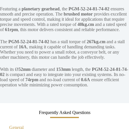
Featuring a
planetary gearhead
, the
PGM-52-24-81-74-02
ensures
smooth and precise operation. The
brushed motor
provides excellent
torque and speed control, making it ideal for applications that require
precise movements. With a rated torque of
40kg.cm
and a rated speed
of
61rpm
, this motor delivers consistent and reliable performance.
The
PGM-52-24-81-74-02
has a stall torque of
267kg.cm
and a stall
current of
16A
, making it capable of handling demanding tasks.
Whether you need to power a small robot, a conveyor belt, or any
other machinery, this motor can handle the job effectively.
With its Ø
52mm
diameter and
153mm
length, the
PGM-52-24-81-74-
02
is compact and easy to integrate into your existing systems. Its no-
load speed of
74rpm
and no-load current of
0.6A
ensure efficient
operation while minimizing power consumption.
Frequently Asked Questions
General