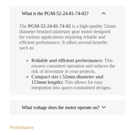
What is the PGM-52-24-81-74-02?
The
PGM-52-24-81-74-02
is a high-quality 52mm
diameter brushed planetary gear motor designed
for various applications requiring reliable and
efficient performance. It offers several benefits
such as:
Reliable and efficient performance:
This
ensures consistent operation and reduces the
risk of downtime in your projects.
Compact size ( 52mm diameter and
153mm length):
This allows for easy
integration into space-constrained designs.
What voltage does the motor operate on?
Performance