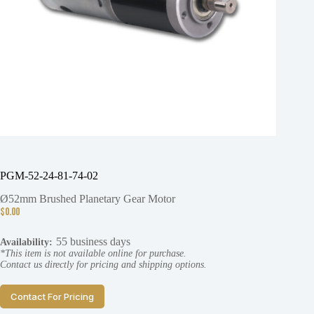
PGM-52-24-81-74-02
Ø52mm Brushed Planetary Gear Motor
$
0.00
55 business days
Availability:
*This item is not available online for purchase.
Contact us directly for pricing and shipping options.
Contact For Pricing