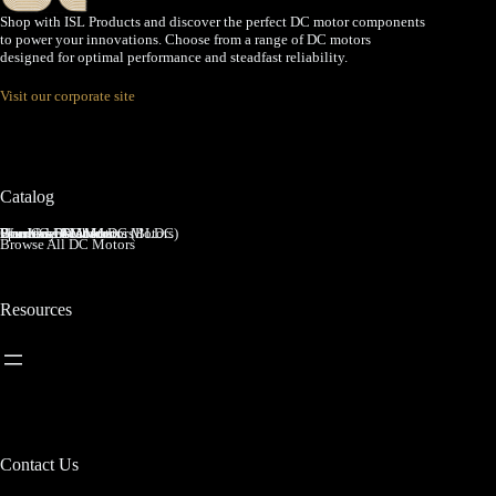
Shop with ISL Products and discover the perfect DC motor components
to power your innovations. Choose from a range of DC motors
designed for optimal performance and steadfast reliability.
Visit our corporate site
Catalog
Brushed DC Motors
Brushless DC Motors (BLDC)
Coreless Brushed DC Motors
Planetary Gear Motors
Spur Gear Motors
Worm Gear Motors
Browse All DC Motors
Resources
Contact Us