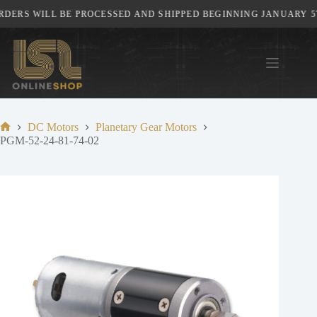
Skip
DERS WILL BE PROCESSED AND SHIPPED BEGINNING JANUARY 5TH
to
content
DC Motors
Planetary Gear Motors
Home
PGM-52-24-81-74-02