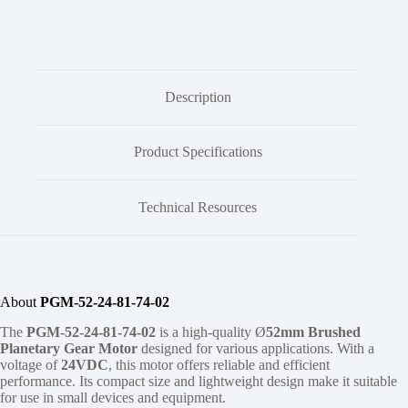
Description
Product Specifications
Technical Resources
About
PGM-52-24-81-74-02
The
PGM-52-24-81-74-02
is a high-quality Ø
52mm
Brushed
Planetary Gear Motor
designed for various applications. With a
voltage of
24VDC
, this motor offers reliable and efficient
performance. Its compact size and lightweight design make it suitable
for use in small devices and equipment.