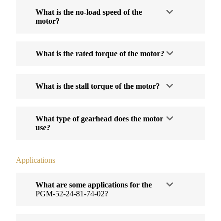
What is the no-load speed of the
motor?
What is the rated torque of the motor?
What is the stall torque of the motor?
What type of gearhead does the motor
use?
Applications
What are some applications for the
PGM-52-24-81-74-02?