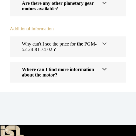
Are there any other planetary gear
motors available?
Additional Information
Why can't I see the price for
the
PGM-
52-24-81-74-02
?
Where can I find more information
about the motor?