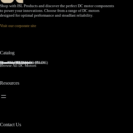
Shop with ISL Products and discover the perfect DC motor components
to power your innovations. Choose from a range of DC motors
designed for optimal performance and steadfast reliability.
Visit our corporate site
Catalog
Brushed DC Motors
Brushless DC Motors (BLDC)
Coreless Brushed DC Motors
Planetary Gear Motors
Spur Gear Motors
Worm Gear Motors
Browse All DC Motors
Resources
Contact Us