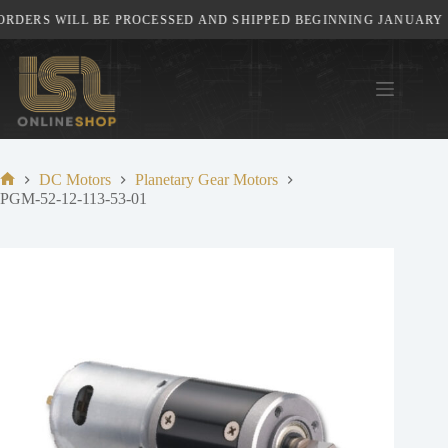
Skip
RDERS WILL BE PROCESSED AND SHIPPED BEGINNING JANUARY 5T
to
content
DC Motors
Planetary Gear Motors
Home
PGM-52-12-113-53-01