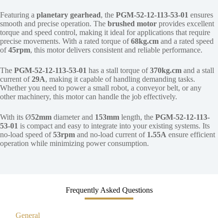
Featuring a
planetary gearhead
, the
PGM-52-12-113-53-01
ensures
smooth and precise operation. The
brushed motor
provides excellent
torque and speed control, making it ideal for applications that require
precise movements. With a rated torque of
68kg.cm
and a rated speed
of
45rpm
, this motor delivers consistent and reliable performance.
The
PGM-52-12-113-53-01
has a stall torque of
370kg.cm
and a stall
current of
29A
, making it capable of handling demanding tasks.
Whether you need to power a small robot, a conveyor belt, or any
other machinery, this motor can handle the job effectively.
With its Ø
52mm
diameter and
153mm
length, the
PGM-52-12-113-
53-01
is compact and easy to integrate into your existing systems. Its
no-load speed of
53rpm
and no-load current of
1.55A
ensure efficient
operation while minimizing power consumption.
Frequently Asked Questions
General