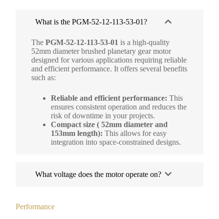
What is the PGM-52-12-113-53-01?
The
PGM-52-12-113-53-01
is a high-quality
52mm diameter brushed planetary gear motor
designed for various applications requiring reliable
and efficient performance. It offers several benefits
such as:
Reliable and efficient performance:
This
ensures consistent operation and reduces the
risk of downtime in your projects.
Compact size ( 52mm diameter and
153mm length):
This allows for easy
integration into space-constrained designs.
What voltage does the motor operate on?
Performance