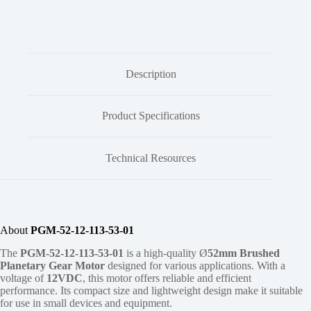
Description
Product Specifications
Technical Resources
About
PGM-52-12-113-53-01
The
PGM-52-12-113-53-01
is a high-quality Ø
52mm
Brushed
Planetary Gear Motor
designed for various applications. With a
voltage of
12VDC
, this motor offers reliable and efficient
performance. Its compact size and lightweight design make it suitable
for use in small devices and equipment.