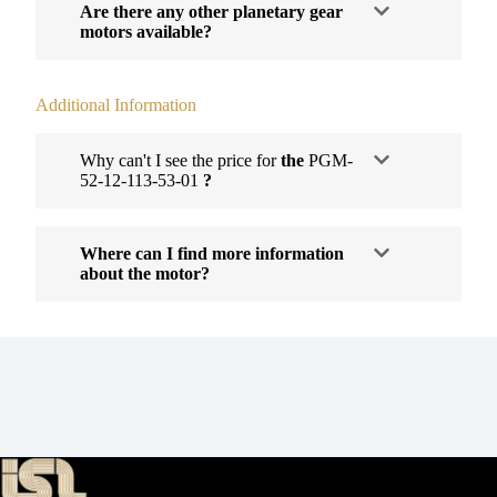
Are there any other planetary gear
motors available?
Additional Information
Why can't I see the price for
the
PGM-
52-12-113-53-01
?
Where can I find more information
about the motor?