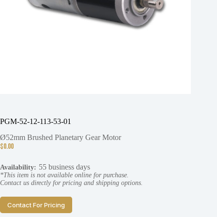
PGM-52-12-113-53-01
Ø52mm Brushed Planetary Gear Motor
$
0.00
55 business days
Availability:
*This item is not available online for purchase.
Contact us directly for pricing and shipping options.
Contact For Pricing