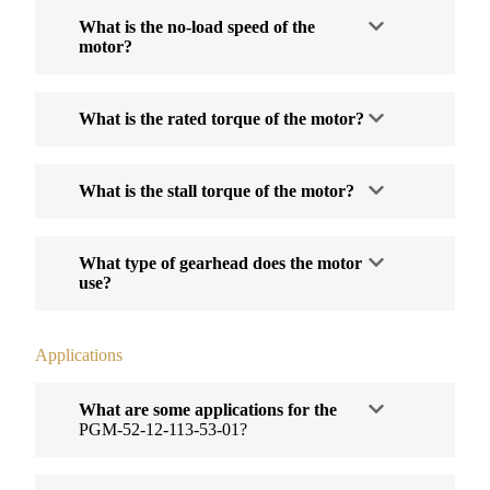
What is the no-load speed of the
motor?
What is the rated torque of the motor?
What is the stall torque of the motor?
What type of gearhead does the motor
use?
Applications
What are some applications for the
PGM-52-12-113-53-01?