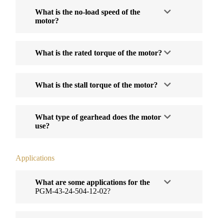
What is the no-load speed of the
motor?
What is the rated torque of the motor?
What is the stall torque of the motor?
What type of gearhead does the motor
use?
Applications
What are some applications for the
PGM-43-24-504-12-02?