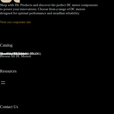
Shop with ISL Products and discover the perfect DC motor components
to power your innovations. Choose from a range of DC motors
designed for optimal performance and steadfast reliability.
Visit our corporate site
Catalog
Brushed DC Motors
Brushless DC Motors (BLDC)
Coreless Brushed DC Motors
Planetary Gear Motors
Spur Gear Motors
Worm Gear Motors
Browse All DC Motors
Resources
Contact Us