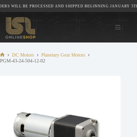
Skip
RS WILL BE PROCESSED AND SHIPPED BEGINNING JANUARY 5TH,
to
content
DC Motors
Planetary Gear Motors
Home
PGM-43-24-504-12-02