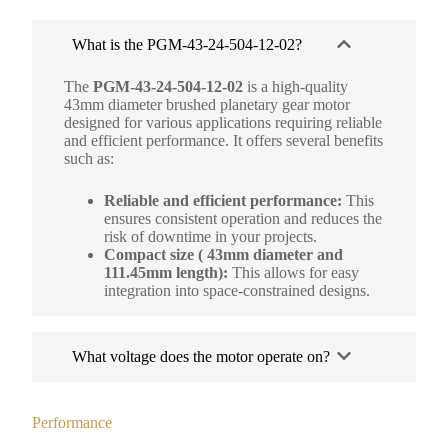
What is the PGM-43-24-504-12-02?
The
PGM-43-24-504-12-02
is a high-quality
43mm diameter brushed planetary gear motor
designed for various applications requiring reliable
and efficient performance. It offers several benefits
such as:
Reliable and efficient performance:
This
ensures consistent operation and reduces the
risk of downtime in your projects.
Compact size ( 43mm diameter and
111.45mm length):
This allows for easy
integration into space-constrained designs.
What voltage does the motor operate on?
Performance