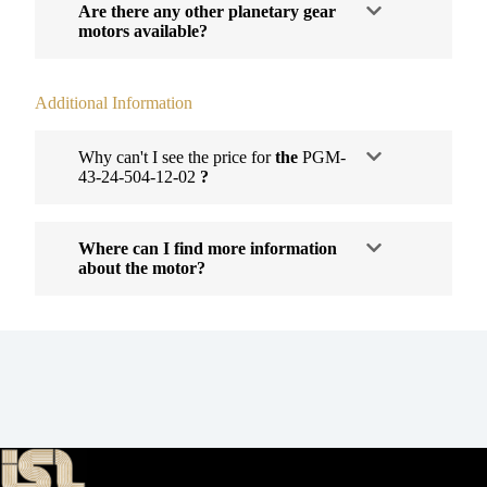
Are there any other planetary gear
motors available?
Additional Information
Why can't I see the price for
the
PGM-
43-24-504-12-02
?
Where can I find more information
about the motor?