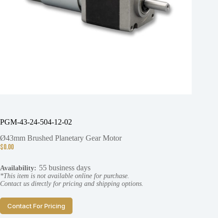
PGM-43-24-504-12-02
Ø43mm Brushed Planetary Gear Motor
$
0.00
55 business days
Availability:
*This item is not available online for purchase.
Contact us directly for pricing and shipping options.
Contact For Pricing