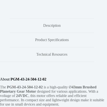
Description
Product Specifications
Technical Resources
About
PGM-43-24-504-12-02
The
PGM-43-24-504-12-02
is a high-quality Ø
43mm
Brushed
Planetary Gear Motor
designed for various applications. With a
voltage of
24VDC
, this motor offers reliable and efficient
performance. Its compact size and lightweight design make it suitable
for use in small devices and equipment.