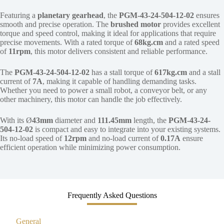
Featuring a
planetary gearhead
, the
PGM-43-24-504-12-02
ensures
smooth and precise operation. The
brushed motor
provides excellent
torque and speed control, making it ideal for applications that require
precise movements. With a rated torque of
68kg.cm
and a rated speed
of
11rpm
, this motor delivers consistent and reliable performance.
The
PGM-43-24-504-12-02
has a stall torque of
617kg.cm
and a stall
current of
7A
, making it capable of handling demanding tasks.
Whether you need to power a small robot, a conveyor belt, or any
other machinery, this motor can handle the job effectively.
With its Ø
43mm
diameter and
111.45mm
length, the
PGM-43-24-
504-12-02
is compact and easy to integrate into your existing systems.
Its no-load speed of
12rpm
and no-load current of
0.17A
ensure
efficient operation while minimizing power consumption.
Frequently Asked Questions
General