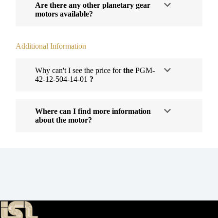
Are there any other planetary gear
motors available?
Additional Information
Why can't I see the price for
the
PGM-
42-12-504-14-01
?
Where can I find more information
about the motor?