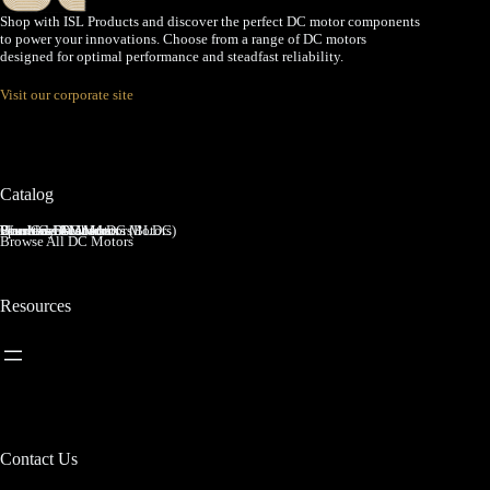
Shop with ISL Products and discover the perfect DC motor components
to power your innovations. Choose from a range of DC motors
designed for optimal performance and steadfast reliability.
Visit our corporate site
Catalog
Brushed DC Motors
Brushless DC Motors (BLDC)
Coreless Brushed DC Motors
Planetary Gear Motors
Spur Gear Motors
Worm Gear Motors
Browse All DC Motors
Resources
Contact Us