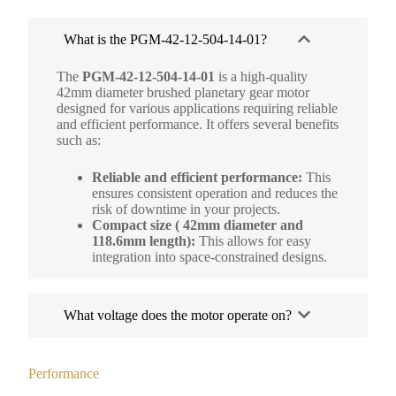
What is the PGM-42-12-504-14-01?
The
PGM-42-12-504-14-01
is a high-quality
42mm diameter brushed planetary gear motor
designed for various applications requiring reliable
and efficient performance. It offers several benefits
such as:
Reliable and efficient performance:
This
ensures consistent operation and reduces the
risk of downtime in your projects.
Compact size ( 42mm diameter and
118.6mm length):
This allows for easy
integration into space-constrained designs.
What voltage does the motor operate on?
Performance