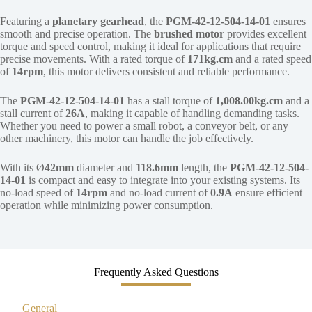
Featuring a
planetary gearhead
, the
PGM-42-12-504-14-01
ensures
smooth and precise operation. The
brushed motor
provides excellent
torque and speed control, making it ideal for applications that require
precise movements. With a rated torque of
171kg.cm
and a rated speed
of
14rpm
, this motor delivers consistent and reliable performance.
The
PGM-42-12-504-14-01
has a stall torque of
1,008.00kg.cm
and a
stall current of
26A
, making it capable of handling demanding tasks.
Whether you need to power a small robot, a conveyor belt, or any
other machinery, this motor can handle the job effectively.
With its Ø
42mm
diameter and
118.6mm
length, the
PGM-42-12-504-
14-01
is compact and easy to integrate into your existing systems. Its
no-load speed of
14rpm
and no-load current of
0.9A
ensure efficient
operation while minimizing power consumption.
Frequently Asked Questions
General