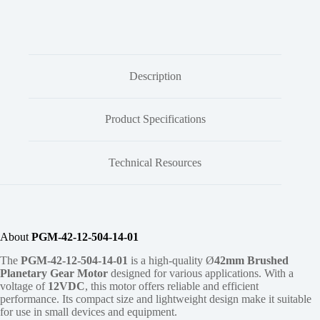
Description
Product Specifications
Technical Resources
About
PGM-42-12-504-14-01
The
PGM-42-12-504-14-01
is a high-quality Ø
42mm
Brushed
Planetary Gear Motor
designed for various applications. With a
voltage of
12VDC
, this motor offers reliable and efficient
performance. Its compact size and lightweight design make it suitable
for use in small devices and equipment.