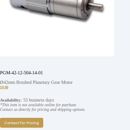
PGM-42-12-504-14-01
Ø42mm Brushed Planetary Gear Motor
$
0.00
55 business days
Availability:
*This item is not available online for purchase.
Contact us directly for pricing and shipping options.
Contact For Pricing