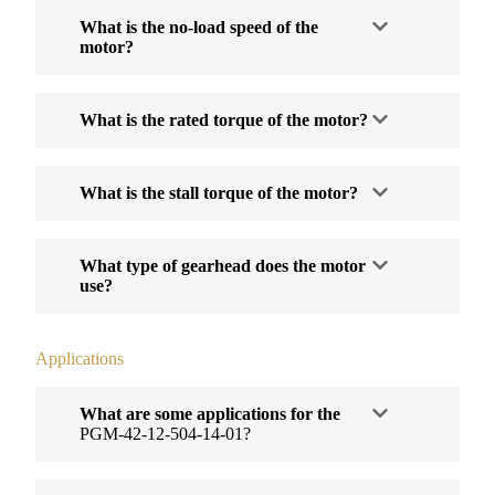
What is the no-load speed of the
motor?
What is the rated torque of the motor?
What is the stall torque of the motor?
What type of gearhead does the motor
use?
Applications
What are some applications for the
PGM-42-12-504-14-01?