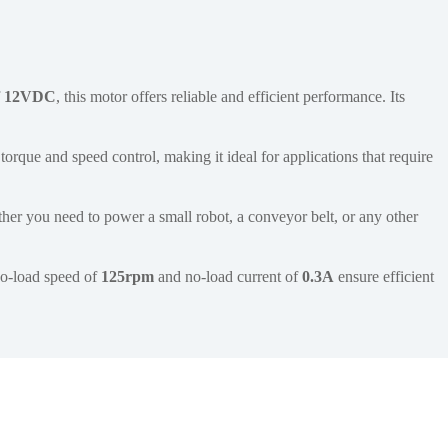
f
12VDC
, this motor offers reliable and efficient performance. Its
torque and speed control, making it ideal for applications that require
her you need to power a small robot, a conveyor belt, or any other
 no-load speed of
125rpm
and no-load current of
0.3A
ensure efficient