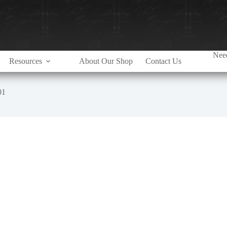
Need
Resources
About Our Shop
Contact Us
01