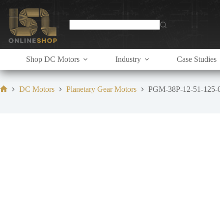
Skip
to
content
Shop DC Motors
Industry
Case Studies
DC Motors
Planetary Gear Motors
PGM-38P-12-51-125-
Home