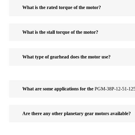
What is the rated torque of the motor?
What is the stall torque of the motor?
What type of gearhead does the motor use?
What are some applications for the
PGM-38P-12-51-125
Are there any other planetary gear motors available?