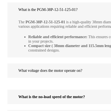
What is the PGM-38P-12-51-125-01?
The
PGM-38P-12-51-125-01
is a high-quality 38mm diame
various applications requiring reliable and efficient performa
Reliable and efficient performance:
This ensures c
in your projects.
Compact size ( 38mm diameter and 115.5mm leng
constrained designs.
What voltage does the motor operate on?
What is the no-load speed of the motor?