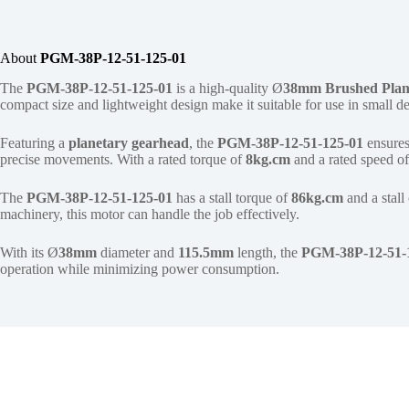
About
PGM-38P-12-51-125-01
The
PGM-38P-12-51-125-01
is a high-quality Ø
38mm
Brushed Plan
compact size and lightweight design make it suitable for use in small 
Featuring a
planetary gearhead
, the
PGM-38P-12-51-125-01
ensures
precise movements. With a rated torque of
8kg.cm
and a rated speed o
The
PGM-38P-12-51-125-01
has a stall torque of
86kg.cm
and a stall
machinery, this motor can handle the job effectively.
With its Ø
38mm
diameter and
115.5mm
length, the
PGM-38P-12-51-
operation while minimizing power consumption.