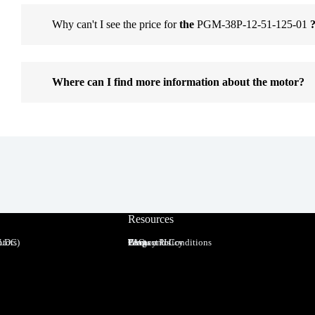
Why can't I see the price for
the
PGM-38P-12-51-125-01
Where can I find more information about the motor?
Resources
BLDC)
tors
Terms and Conditions
Privacy Policy
FAQ
Blog
Contact Us