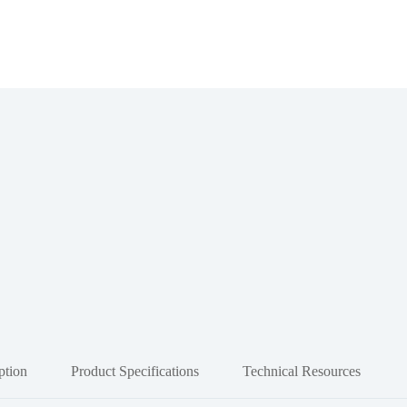
ption
Product Specifications
Technical Resources