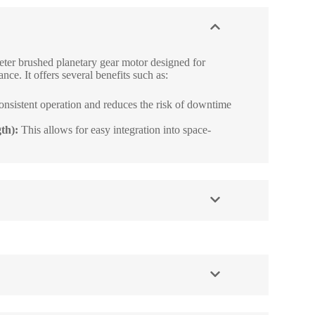
ter brushed planetary gear motor designed for
nce. It offers several benefits such as:
onsistent operation and reduces the risk of downtime
th):
This allows for easy integration into space-