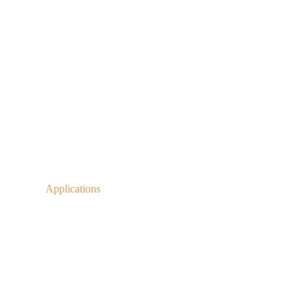
Applications