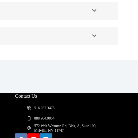
?
Contact Us
516.937.3475
888.904.9054
572 Walt Whitman Rd, Bldg. A, Suite 100,
Melville, NY 11747