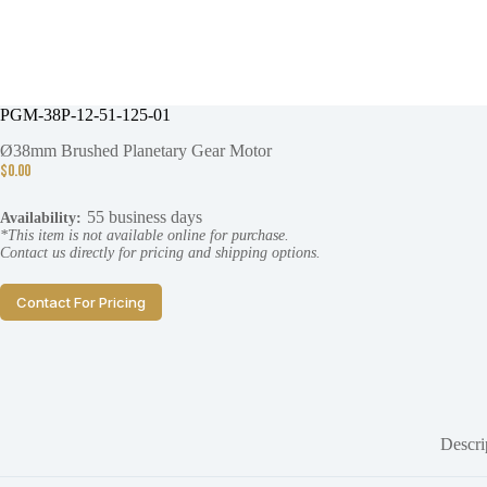
PGM-38P-12-51-125-01
Ø38mm Brushed Planetary Gear Motor
$
0.00
55 business days
Availability:
*This item is not available online for purchase.
Contact us directly for pricing and shipping options.
Contact For Pricing
Descri