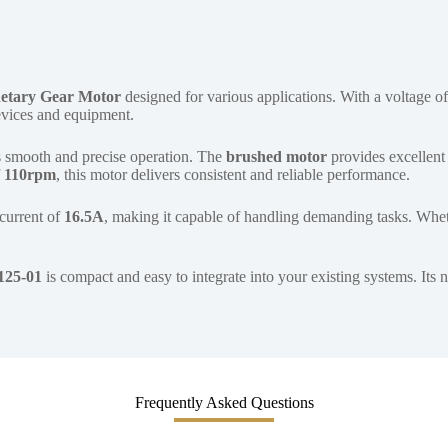
etary Gear Motor
designed for various applications. With a voltage o
devices and equipment.
 smooth and precise operation. The
brushed motor
provides excellent 
f
110rpm
, this motor delivers consistent and reliable performance.
 current of
16.5A
, making it capable of handling demanding tasks. Whet
125-01
is compact and easy to integrate into your existing systems. Its
Frequently Asked Questions