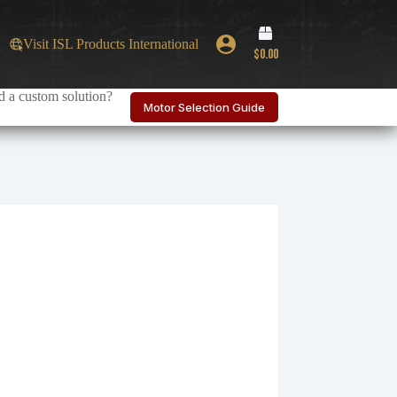
Shopping
Visit ISL Products International
cart
$
0.00
 a custom solution?
Motor Selection Guide