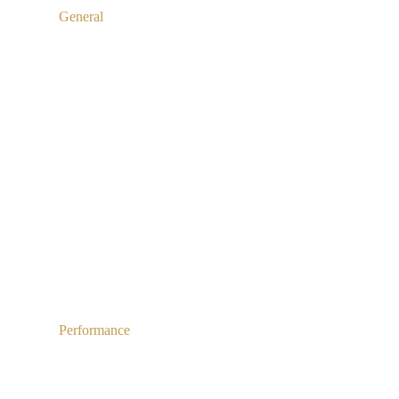
General
Performance