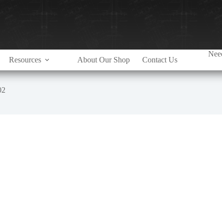
Need
Resources
About Our Shop
Contact Us
02