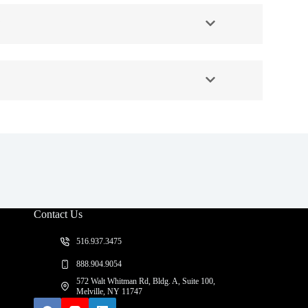
?
Contact Us
516.937.3475
888.904.9054
572 Walt Whitman Rd, Bldg. A, Suite 100,
Melville, NY 11747