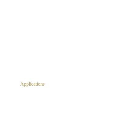
Applications