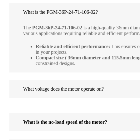
What is the PGM-36P-24-71-106-02?
The
PGM-36P-24-71-106-02
is a high-quality 36mm diame
various applications requiring reliable and efficient performa
Reliable and efficient performance:
This ensures c
in your projects.
Compact size ( 36mm diameter and 115.5mm leng
constrained designs.
What voltage does the motor operate on?
What is the no-load speed of the motor?