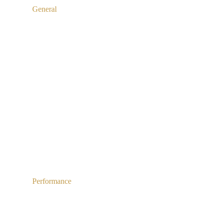
General
Performance