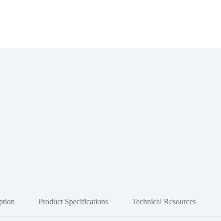
ption
Product Specifications
Technical Resources