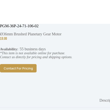
PGM-36P-24-71-106-02
Ø36mm Brushed Planetary Gear Motor
$
0.00
55 business days
Availability:
*This item is not available online for purchase.
Contact us directly for pricing and shipping options.
Contact For Pricing
Descri