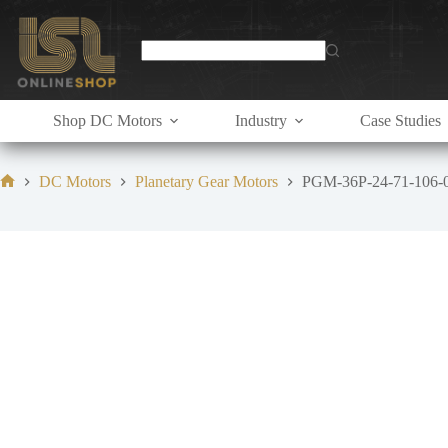
Skip
to
content
Shop DC Motors
Industry
Case Studies
DC Motors
Planetary Gear Motors
PGM-36P-24-71-106-
Home