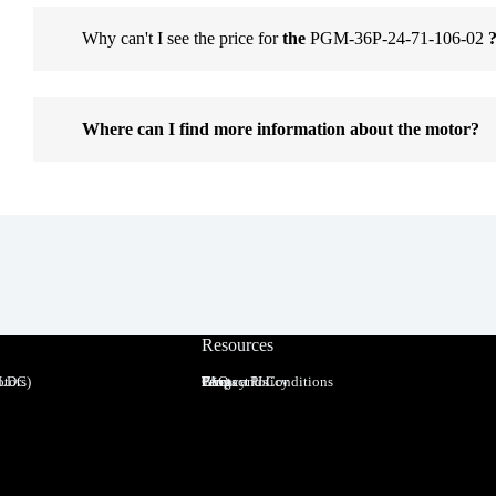
Why can't I see the price for
the
PGM-36P-24-71-106-02
Where can I find more information about the motor?
Resources
BLDC)
tors
Terms and Conditions
Privacy Policy
FAQ
Blog
Contact Us