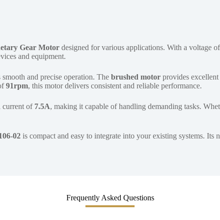
etary Gear Motor
designed for various applications. With a voltage o
devices and equipment.
 smooth and precise operation. The
brushed motor
provides excellent 
of
91rpm
, this motor delivers consistent and reliable performance.
l current of
7.5A
, making it capable of handling demanding tasks. Wheth
106-02
is compact and easy to integrate into your existing systems. Its
Frequently Asked Questions