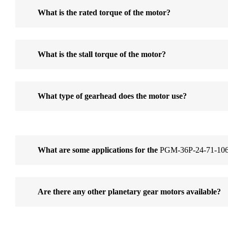
What is the rated torque of the motor?
What is the stall torque of the motor?
What type of gearhead does the motor use?
What are some applications for the
PGM-36P-24-71-106
Are there any other planetary gear motors available?