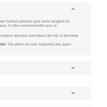
ter brushed planetary gear motor designed for
nce. It offers several benefits such as:
onsistent operation and reduces the risk of downtime
th):
This allows for easy integration into space-