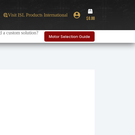
Shopping
Visit ISL Products International
cart
$
0.00
 a custom solution?
Motor Selection Guide