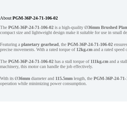
About
PGM-36P-24-71-106-02
The
PGM-36P-24-71-106-02
is a high-quality Ø
36mm
Brushed Plan
compact size and lightweight design make it suitable for use in small 
Featuring a
planetary gearhead
, the
PGM-36P-24-71-106-02
ensures
precise movements. With a rated torque of
12kg.cm
and a rated speed 
The
PGM-36P-24-71-106-02
has a stall torque of
111kg.cm
and a stal
machinery, this motor can handle the job effectively.
With its Ø
36mm
diameter and
115.5mm
length, the
PGM-36P-24-71-
operation while minimizing power consumption.