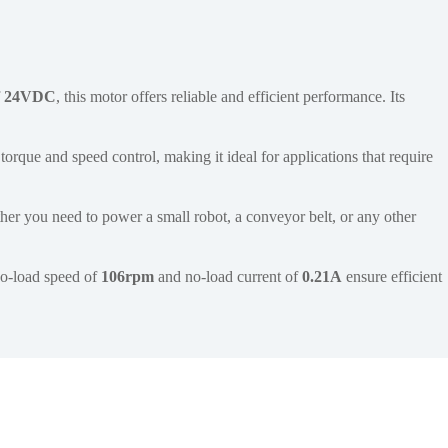
f
24VDC
, this motor offers reliable and efficient performance. Its
torque and speed control, making it ideal for applications that require
er you need to power a small robot, a conveyor belt, or any other
 no-load speed of
106rpm
and no-load current of
0.21A
ensure efficient