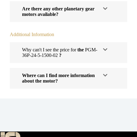
Are there any other planetary gear
motors available?
Additional Information
Why can't I see the price for
the
PGM-
36P-24-5-1500-02
?
Where can I find more information
about the motor?