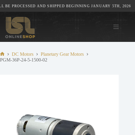
Skip
 BE PROCESSED AND SHIPPED BEGINNING JANUARY 5TH, 2026
to
content
DC Motors
Planetary Gear Motors
Home
PGM-36P-24-5-1500-02