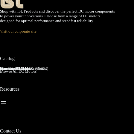
Shop with ISL Products and discover the perfect DC motor components
to power your innovations. Choose from a range of DC motors
designed for optimal performance and steadfast reliability.
Visit our corporate site
Catalog
Brushed DC Motors
Brushless DC Motors (BLDC)
Coreless Brushed DC Motors
Planetary Gear Motors
Spur Gear Motors
Worm Gear Motors
Browse All DC Motors
Resources
Contact Us