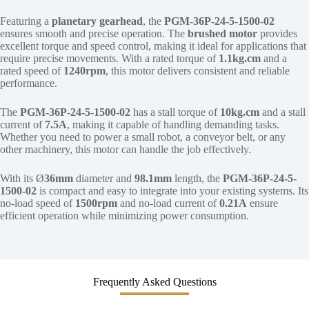
Featuring a
planetary gearhead
, the
PGM-36P-24-5-1500-02
ensures smooth and precise operation. The
brushed motor
provides
excellent torque and speed control, making it ideal for applications that
require precise movements. With a rated torque of
1.1kg.cm
and a
rated speed of
1240rpm
, this motor delivers consistent and reliable
performance.
The
PGM-36P-24-5-1500-02
has a stall torque of
10kg.cm
and a stall
current of
7.5A
, making it capable of handling demanding tasks.
Whether you need to power a small robot, a conveyor belt, or any
other machinery, this motor can handle the job effectively.
With its Ø
36mm
diameter and
98.1mm
length, the
PGM-36P-24-5-
1500-02
is compact and easy to integrate into your existing systems. Its
no-load speed of
1500rpm
and no-load current of
0.21A
ensure
efficient operation while minimizing power consumption.
Frequently Asked Questions