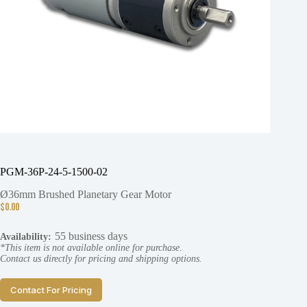
PGM-36P-24-5-1500-02
Ø36mm Brushed Planetary Gear Motor
$
0.00
55 business days
Availability:
*This item is not available online for purchase.
Contact us directly for pricing and shipping options.
Contact For Pricing