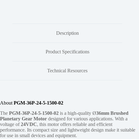
Description
Product Specifications
Technical Resources
About
PGM-36P-24-5-1500-02
The
PGM-36P-24-5-1500-02
is a high-quality Ø
36mm
Brushed
Planetary Gear Motor
designed for various applications. With a
voltage of
24VDC
, this motor offers reliable and efficient
performance. Its compact size and lightweight design make it suitable
for use in small devices and equipment.