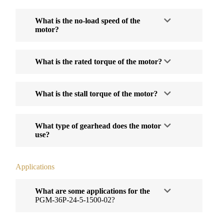
What is the no-load speed of the
motor?
What is the rated torque of the motor?
What is the stall torque of the motor?
What type of gearhead does the motor
use?
Applications
What are some applications for the
PGM-36P-24-5-1500-02?