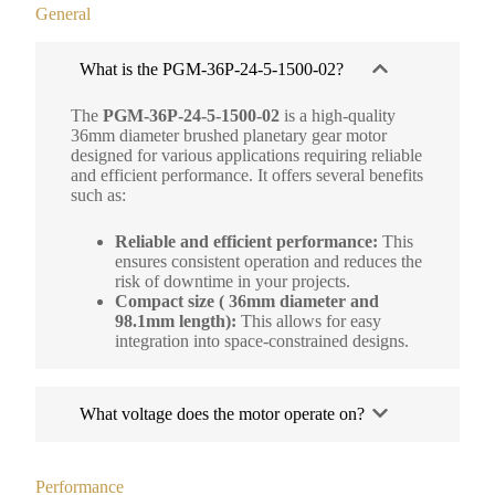
General
What is the PGM-36P-24-5-1500-02?
The
PGM-36P-24-5-1500-02
is a high-quality
36mm diameter brushed planetary gear motor
designed for various applications requiring reliable
and efficient performance. It offers several benefits
such as:
Reliable and efficient performance:
This
ensures consistent operation and reduces the
risk of downtime in your projects.
Compact size ( 36mm diameter and
98.1mm length):
This allows for easy
integration into space-constrained designs.
What voltage does the motor operate on?
Performance