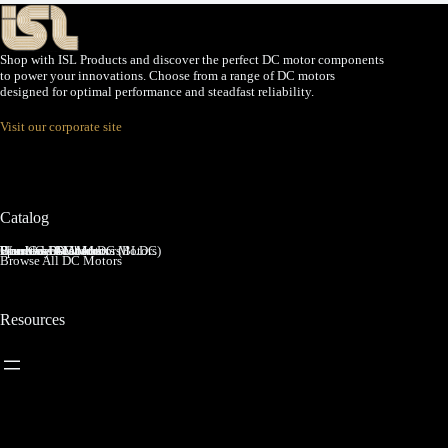
Shop with ISL Products and discover the perfect DC motor components
to power your innovations. Choose from a range of DC motors
designed for optimal performance and steadfast reliability.
Visit our corporate site
Catalog
Brushed DC Motors
Brushless DC Motors (BLDC)
Coreless Brushed DC Motors
Planetary Gear Motors
Spur Gear Motors
Worm Gear Motors
Browse All DC Motors
Resources