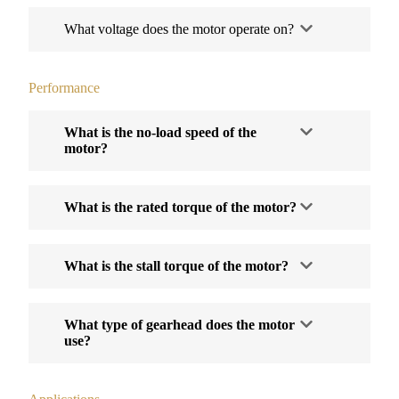
What voltage does the motor operate on?
Performance
What is the no-load speed of the
motor?
What is the rated torque of the motor?
What is the stall torque of the motor?
What type of gearhead does the motor
use?