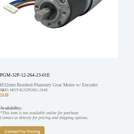
PGM-32P-12-264-23-01E
Ø32mm Brushed Planetary Gear Motor w/ Encoder
SKU:
MOT-IG32PGM1:264E
$
0.00
Availability:
*This item is not available online for purchase.
Contact us directly for pricing and shipping options.
Contact For Pricing