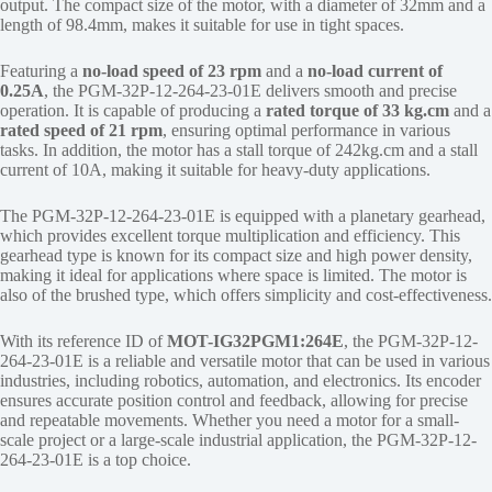
output. The compact size of the motor, with a diameter of 32mm and a
length of 98.4mm, makes it suitable for use in tight spaces.
Featuring a
no-load speed of 23 rpm
and a
no-load current of
0.25A
, the PGM-32P-12-264-23-01E delivers smooth and precise
operation. It is capable of producing a
rated torque of 33 kg.cm
and a
rated speed of 21 rpm
, ensuring optimal performance in various
tasks. In addition, the motor has a stall torque of 242kg.cm and a stall
current of 10A, making it suitable for heavy-duty applications.
The PGM-32P-12-264-23-01E is equipped with a planetary gearhead,
which provides excellent torque multiplication and efficiency. This
gearhead type is known for its compact size and high power density,
making it ideal for applications where space is limited. The motor is
also of the brushed type, which offers simplicity and cost-effectiveness.
With its reference ID of
MOT-IG32PGM1:264E
, the PGM-32P-12-
264-23-01E is a reliable and versatile motor that can be used in various
industries, including robotics, automation, and electronics. Its encoder
ensures accurate position control and feedback, allowing for precise
and repeatable movements. Whether you need a motor for a small-
scale project or a large-scale industrial application, the PGM-32P-12-
264-23-01E is a top choice.