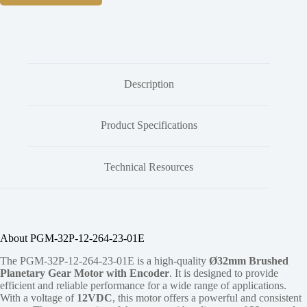
Description
Product Specifications
Technical Resources
About PGM-32P-12-264-23-01E
The PGM-32P-12-264-23-01E is a high-quality
Ø32mm Brushed
Planetary Gear Motor with Encoder
. It is designed to provide
efficient and reliable performance for a wide range of applications.
With a voltage of
12VDC
, this motor offers a powerful and consistent