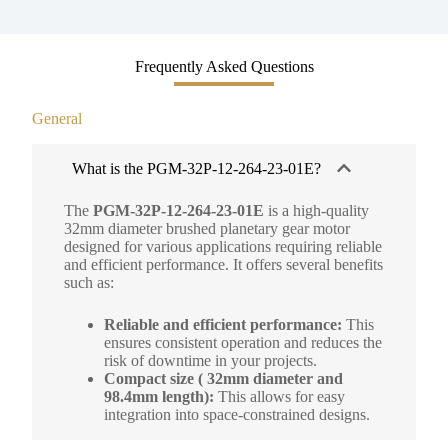
Frequently Asked Questions
General
What is the PGM-32P-12-264-23-01E?
The
PGM-32P-12-264-23-01E
is a high-quality
32mm diameter brushed planetary gear motor
designed for various applications requiring reliable
and efficient performance. It offers several benefits
such as:
Reliable and efficient performance:
This
ensures consistent operation and reduces the
risk of downtime in your projects.
Compact size ( 32mm diameter and
98.4mm length):
This allows for easy
integration into space-constrained designs.