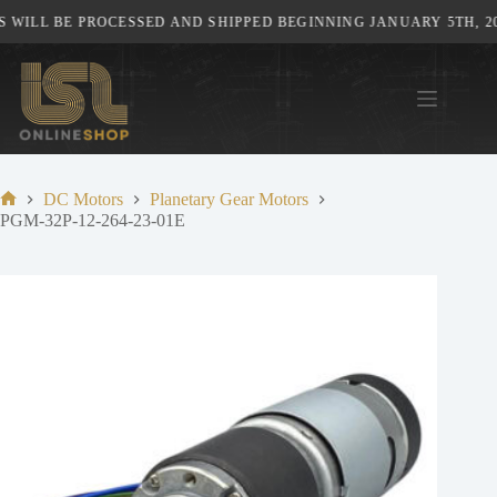
Skip
WILL BE PROCESSED AND SHIPPED BEGINNING JANUARY 5TH, 202
to
content
DC Motors
Planetary Gear Motors
Home
PGM-32P-12-264-23-01E