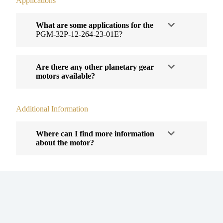
Applications
What are some applications for the
PGM-32P-12-264-23-01E?
Are there any other planetary gear
motors available?
Additional Information
Where can I find more information
about the motor?