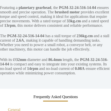
Featuring a
planetary gearhead
, the
PGM-32-24-516-14-04
ensures
smooth and precise operation. The
brushed motor
provides excellent
torque and speed control, making it ideal for applications that require
precise movements. With a rated torque of
33kg.cm
and a rated speed
of
13rpm
, this motor delivers consistent and reliable performance.
The
PGM-32-24-516-14-04
has a stall torque of
236kg.cm
and a stall
current of
2.6A
, making it capable of handling demanding tasks.
Whether you need to power a small robot, a conveyor belt, or any
other machinery, this motor can handle the job effectively.
With its Ø
32mm
diameter and
86.4mm
length, the
PGM-32-24-516-
14-04
is compact and easy to integrate into your existing systems. Its
no-load speed of
14rpm
and no-load current of
0.08A
ensure efficient
operation while minimizing power consumption.
Frequently Asked Questions
General