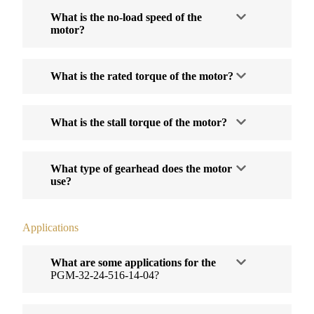
What is the no-load speed of the
motor?
What is the rated torque of the motor?
What is the stall torque of the motor?
What type of gearhead does the motor
use?
Applications
What are some applications for the
PGM-32-24-516-14-04?