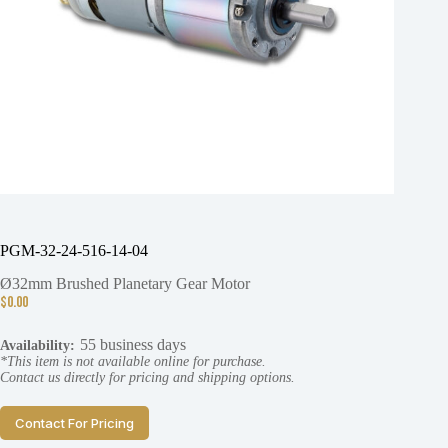
PGM-32-24-516-14-04
Ø32mm Brushed Planetary Gear Motor
$
0.00
55 business days
Availability:
*This item is not available online for purchase.
Contact us directly for pricing and shipping options.
Contact For Pricing