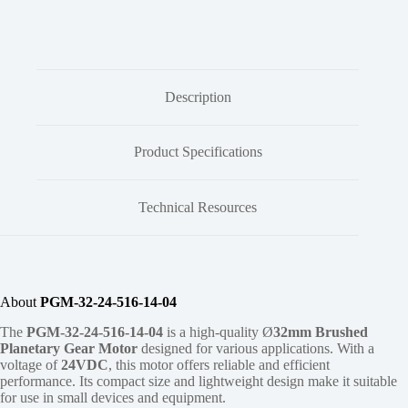
Description
Product Specifications
Technical Resources
About
PGM-32-24-516-14-04
The
PGM-32-24-516-14-04
is a high-quality Ø
32mm
Brushed
Planetary Gear Motor
designed for various applications. With a
voltage of
24VDC
, this motor offers reliable and efficient
performance. Its compact size and lightweight design make it suitable
for use in small devices and equipment.