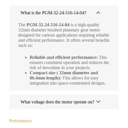
What is the PGM-32-24-516-14-04?
The
PGM-32-24-516-14-04
is a high-quality
32mm diameter brushed planetary gear motor
designed for various applications requiring reliable
and efficient performance. It offers several benefits
such as:
Reliable and efficient performance:
This
ensures consistent operation and reduces the
risk of downtime in your projects.
Compact size ( 32mm diameter and
86.4mm length):
This allows for easy
integration into space-constrained designs.
What voltage does the motor operate on?
Performance