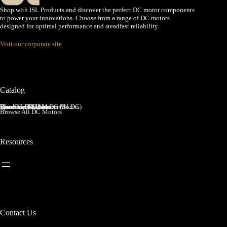
Shop with ISL Products and discover the perfect DC motor components
to power your innovations. Choose from a range of DC motors
designed for optimal performance and steadfast reliability.
Visit our corporate site
Catalog
Brushed DC Motors
Brushless DC Motors (BLDC)
Coreless Brushed DC Motors
Planetary Gear Motors
Spur Gear Motors
Worm Gear Motors
Browse All DC Motors
Resources
Contact Us