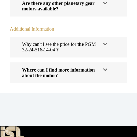
Are there any other planetary gear
motors available?
Additional Information
Why can't I see the price for
the
PGM-
32-24-516-14-04
?
Where can I find more information
about the motor?