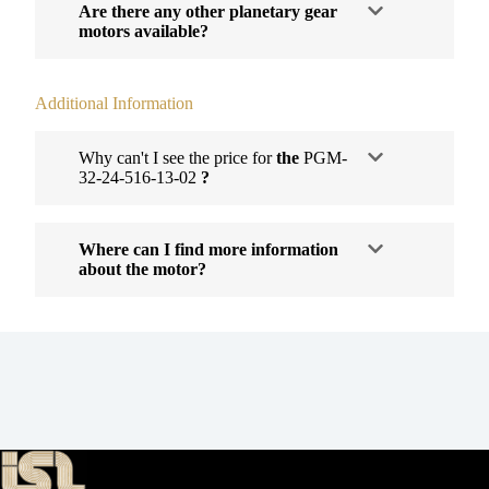
Are there any other planetary gear
motors available?
Additional Information
Why can't I see the price for
the
PGM-
32-24-516-13-02
?
Where can I find more information
about the motor?