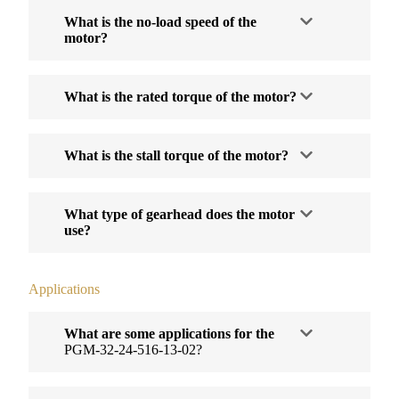
What is the no-load speed of the
motor?
What is the rated torque of the motor?
What is the stall torque of the motor?
What type of gearhead does the motor
use?
Applications
What are some applications for the
PGM-32-24-516-13-02?