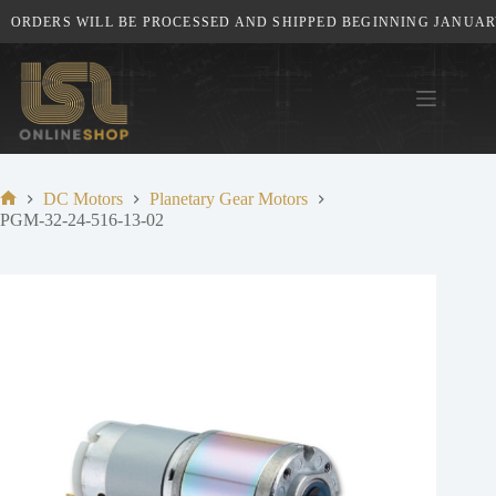
Skip
ORDERS WILL BE PROCESSED AND SHIPPED BEGINNING JANUARY 
to
content
DC Motors
Planetary Gear Motors
Home
PGM-32-24-516-13-02