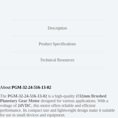
Description
Product Specifications
Technical Resources
About
PGM-32-24-516-13-02
The
PGM-32-24-516-13-02
is a high-quality Ø
32mm
Brushed
Planetary Gear Motor
designed for various applications. With a
voltage of
24VDC
, this motor offers reliable and efficient
performance. Its compact size and lightweight design make it suitable
for use in small devices and equipment.