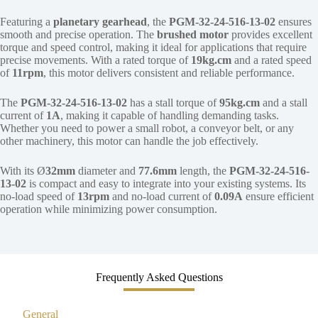
Featuring a
planetary gearhead
, the
PGM-32-24-516-13-02
ensures
smooth and precise operation. The
brushed motor
provides excellent
torque and speed control, making it ideal for applications that require
precise movements. With a rated torque of
19kg.cm
and a rated speed
of
11rpm
, this motor delivers consistent and reliable performance.
The
PGM-32-24-516-13-02
has a stall torque of
95kg.cm
and a stall
current of
1A
, making it capable of handling demanding tasks.
Whether you need to power a small robot, a conveyor belt, or any
other machinery, this motor can handle the job effectively.
With its Ø
32mm
diameter and
77.6mm
length, the
PGM-32-24-516-
13-02
is compact and easy to integrate into your existing systems. Its
no-load speed of
13rpm
and no-load current of
0.09A
ensure efficient
operation while minimizing power consumption.
Frequently Asked Questions
General