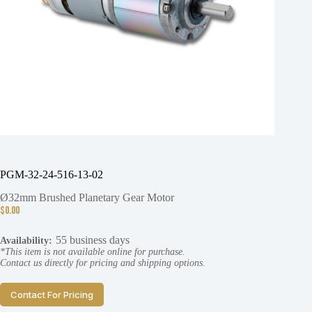
PGM-32-24-516-13-02
Ø32mm Brushed Planetary Gear Motor
$
0.00
55 business days
Availability:
*This item is not available online for purchase.
Contact us directly for pricing and shipping options.
Contact For Pricing