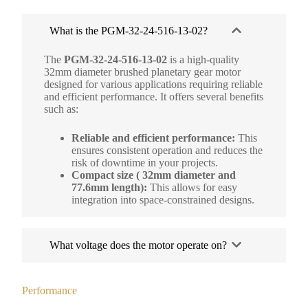
What is the PGM-32-24-516-13-02?
The
PGM-32-24-516-13-02
is a high-quality
32mm diameter brushed planetary gear motor
designed for various applications requiring reliable
and efficient performance. It offers several benefits
such as:
Reliable and efficient performance:
This
ensures consistent operation and reduces the
risk of downtime in your projects.
Compact size ( 32mm diameter and
77.6mm length):
This allows for easy
integration into space-constrained designs.
What voltage does the motor operate on?
Performance