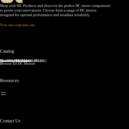
Shop with ISL Products and discover the perfect DC motor components
to power your innovations. Choose from a range of DC motors
designed for optimal performance and steadfast reliability.
Visit our corporate site
Catalog
Brushed DC Motors
Brushless DC Motors (BLDC)
Coreless Brushed DC Motors
Planetary Gear Motors
Spur Gear Motors
Worm Gear Motors
Browse All DC Motors
Resources
Contact Us