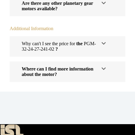
Are there any other planetary gear
motors available?
Additional Information
Why can't I see the price for
the
PGM-
32-24-27-241-02
?
Where can I find more information
about the motor?