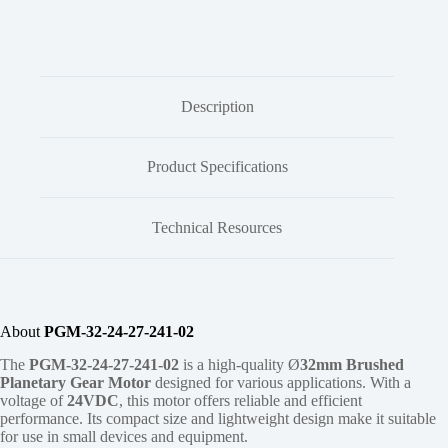
Description
Product Specifications
Technical Resources
About
PGM-32-24-27-241-02
The
PGM-32-24-27-241-02
is a high-quality Ø
32mm
Brushed
Planetary Gear Motor
designed for various applications. With a
voltage of
24VDC
, this motor offers reliable and efficient
performance. Its compact size and lightweight design make it suitable
for use in small devices and equipment.