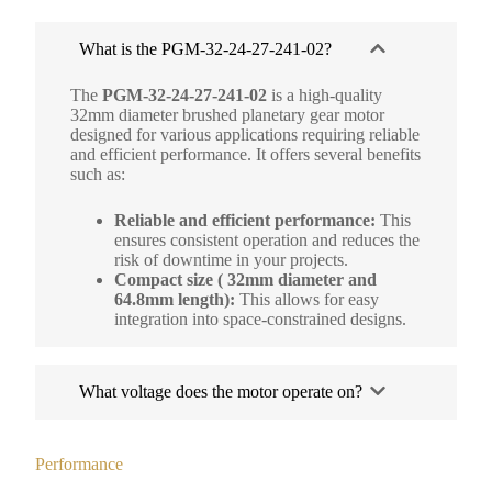
What is the PGM-32-24-27-241-02?
The
PGM-32-24-27-241-02
is a high-quality
32mm diameter brushed planetary gear motor
designed for various applications requiring reliable
and efficient performance. It offers several benefits
such as:
Reliable and efficient performance:
This
ensures consistent operation and reduces the
risk of downtime in your projects.
Compact size ( 32mm diameter and
64.8mm length):
This allows for easy
integration into space-constrained designs.
What voltage does the motor operate on?
Performance