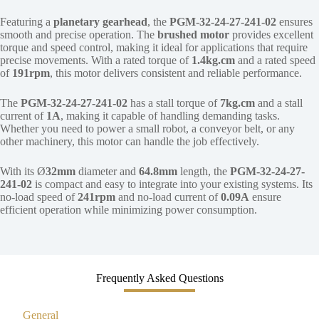
Featuring a
planetary gearhead
, the
PGM-32-24-27-241-02
ensures
smooth and precise operation. The
brushed motor
provides excellent
torque and speed control, making it ideal for applications that require
precise movements. With a rated torque of
1.4kg.cm
and a rated speed
of
191rpm
, this motor delivers consistent and reliable performance.
The
PGM-32-24-27-241-02
has a stall torque of
7kg.cm
and a stall
current of
1A
, making it capable of handling demanding tasks.
Whether you need to power a small robot, a conveyor belt, or any
other machinery, this motor can handle the job effectively.
With its Ø
32mm
diameter and
64.8mm
length, the
PGM-32-24-27-
241-02
is compact and easy to integrate into your existing systems. Its
no-load speed of
241rpm
and no-load current of
0.09A
ensure
efficient operation while minimizing power consumption.
Frequently Asked Questions
General