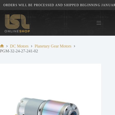
Skip
ORDERS WILL BE PROCESSED AND SHIPPED BEGINNING JANUARY 
to
content
DC Motors
Planetary Gear Motors
Home
PGM-32-24-27-241-02