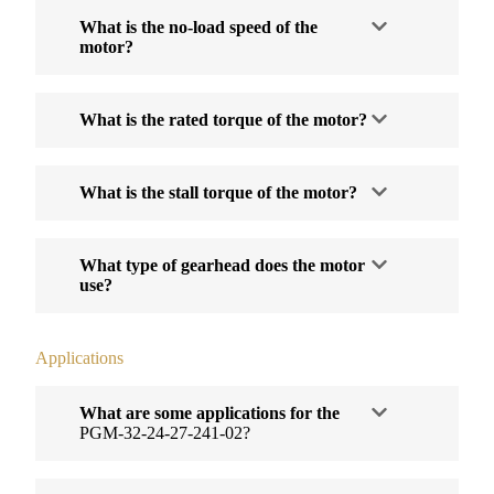
What is the no-load speed of the
motor?
What is the rated torque of the motor?
What is the stall torque of the motor?
What type of gearhead does the motor
use?
Applications
What are some applications for the
PGM-32-24-27-241-02?