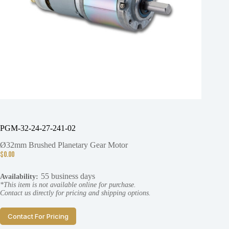
PGM-32-24-27-241-02
Ø32mm Brushed Planetary Gear Motor
$
0.00
55 business days
Availability:
*This item is not available online for purchase.
Contact us directly for pricing and shipping options.
Contact For Pricing