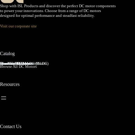
Shop with ISL Products and discover the perfect DC motor components
to power your innovations. Choose from a range of DC motors
designed for optimal performance and steadfast reliability.
Visit our corporate site
Catalog
Brushed DC Motors
Brushless DC Motors (BLDC)
Coreless Brushed DC Motors
Planetary Gear Motors
Spur Gear Motors
Worm Gear Motors
Browse All DC Motors
Resources
Contact Us