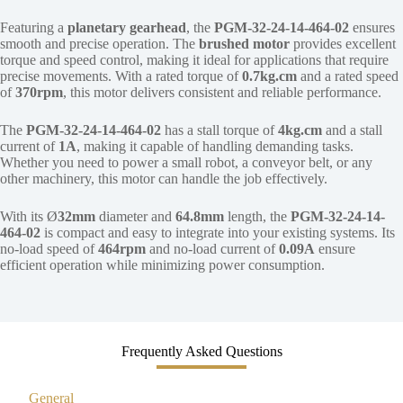
Featuring a
planetary gearhead
, the
PGM-32-24-14-464-02
ensures
smooth and precise operation. The
brushed motor
provides excellent
torque and speed control, making it ideal for applications that require
precise movements. With a rated torque of
0.7kg.cm
and a rated speed
of
370rpm
, this motor delivers consistent and reliable performance.
The
PGM-32-24-14-464-02
has a stall torque of
4kg.cm
and a stall
current of
1A
, making it capable of handling demanding tasks.
Whether you need to power a small robot, a conveyor belt, or any
other machinery, this motor can handle the job effectively.
With its Ø
32mm
diameter and
64.8mm
length, the
PGM-32-24-14-
464-02
is compact and easy to integrate into your existing systems. Its
no-load speed of
464rpm
and no-load current of
0.09A
ensure
efficient operation while minimizing power consumption.
Frequently Asked Questions
General