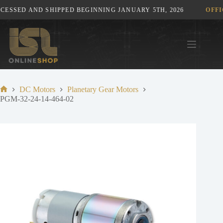
Skip
ESSED AND SHIPPED BEGINNING JANUARY 5TH, 2026
OFFIC
to
content
DC Motors
Planetary Gear Motors
Home
PGM-32-24-14-464-02