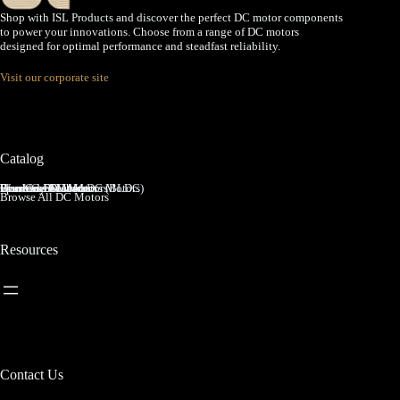
Shop with ISL Products and discover the perfect DC motor components
to power your innovations. Choose from a range of DC motors
designed for optimal performance and steadfast reliability.
Visit our corporate site
Catalog
Brushed DC Motors
Brushless DC Motors (BLDC)
Coreless Brushed DC Motors
Planetary Gear Motors
Spur Gear Motors
Worm Gear Motors
Browse All DC Motors
Resources
Contact Us