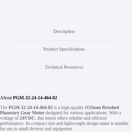
Description
Product Specifications
Technical Resources
About
PGM-32-24-14-464-02
The
PGM-32-24-14-464-02
is a high-quality Ø
32mm
Brushed
Planetary Gear Motor
designed for various applications. With a
voltage of
24VDC
, this motor offers reliable and efficient
performance. Its compact size and lightweight design make it suitable
for use in small devices and equipment.