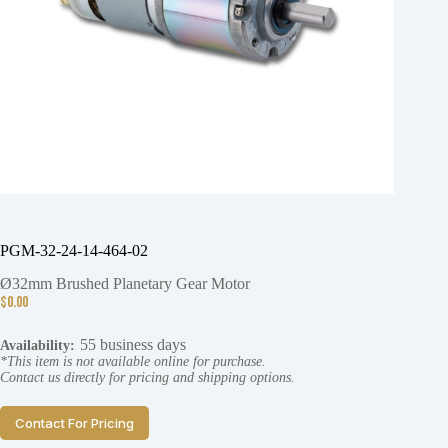
PGM-32-24-14-464-02
Ø32mm Brushed Planetary Gear Motor
$
0.00
55 business days
Availability:
*This item is not available online for purchase.
Contact us directly for pricing and shipping options.
Contact For Pricing