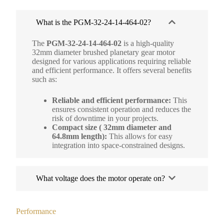
What is the PGM-32-24-14-464-02?
The
PGM-32-24-14-464-02
is a high-quality
32mm diameter brushed planetary gear motor
designed for various applications requiring reliable
and efficient performance. It offers several benefits
such as:
Reliable and efficient performance:
This
ensures consistent operation and reduces the
risk of downtime in your projects.
Compact size ( 32mm diameter and
64.8mm length):
This allows for easy
integration into space-constrained designs.
What voltage does the motor operate on?
Performance