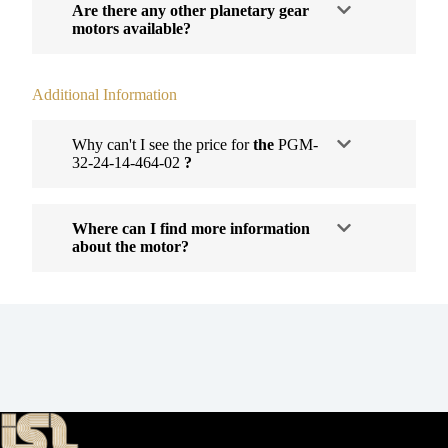
Are there any other planetary gear
motors available?
Additional Information
Why can't I see the price for
the
PGM-
32-24-14-464-02
?
Where can I find more information
about the motor?