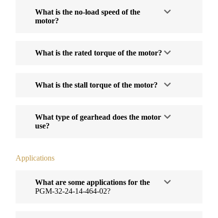
What is the no-load speed of the
motor?
What is the rated torque of the motor?
What is the stall torque of the motor?
What type of gearhead does the motor
use?
Applications
What are some applications for the
PGM-32-24-14-464-02?