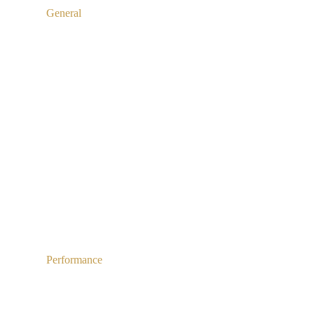
General
Performance