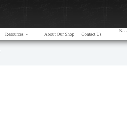
Need
Resources
About Our Shop
Contact Us
3