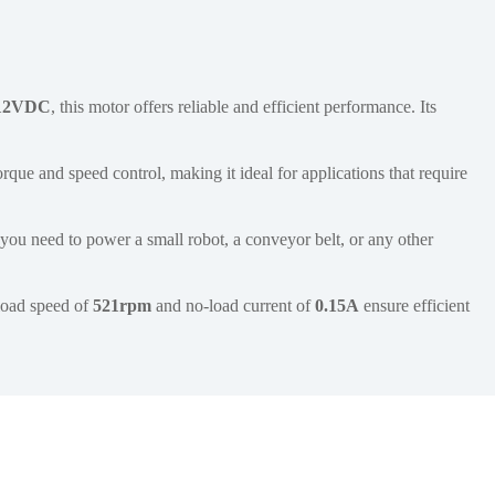
12VDC
, this motor offers reliable and efficient performance. Its
rque and speed control, making it ideal for applications that require
you need to power a small robot, a conveyor belt, or any other
-load speed of
521rpm
and no-load current of
0.15A
ensure efficient