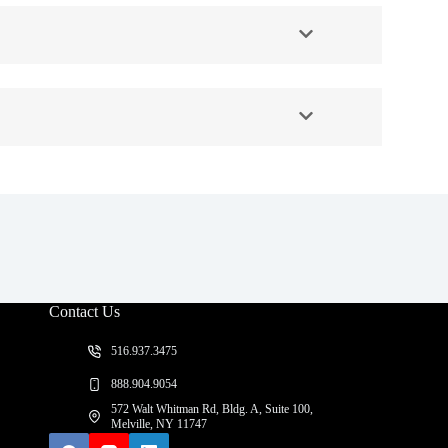
Contact Us
516.937.3475
888.904.9054
572 Walt Whitman Rd, Bldg. A, Suite 100,
Melville, NY 11747