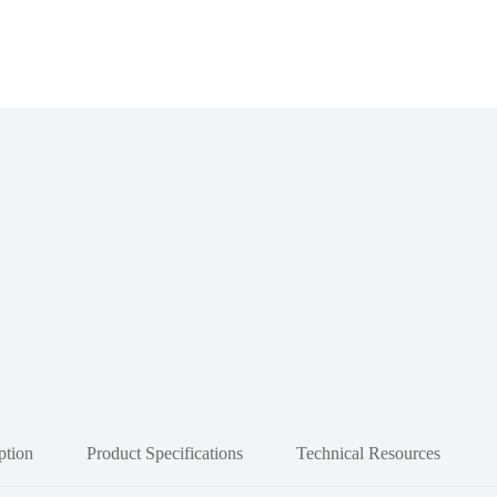
ption
Product Specifications
Technical Resources