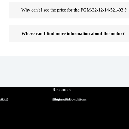
Why can't I see the price for
the
PGM-32-12-14-521-03
?
Where can I find more information about the motor?
Resources
BLDC)
tors
Terms and Conditions
Privacy Policy
FAQ
Blog
Contact Us