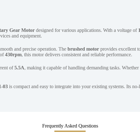
tary Gear Motor
designed for various applications. With a voltage of
devices and equipment.
smooth and precise operation. The
brushed motor
provides excellent to
 of
430rpm
, this motor delivers consistent and reliable performance.
rrent of
5.5A
, making it capable of handling demanding tasks. Whether 
1-03
is compact and easy to integrate into your existing systems. Its no
Frequently Asked Questions