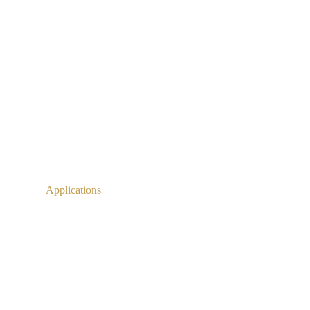
Applications