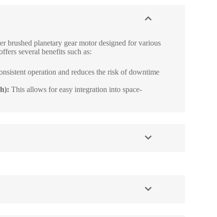
r brushed planetary gear motor designed for various
offers several benefits such as:
onsistent operation and reduces the risk of downtime
h):
This allows for easy integration into space-