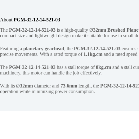
About
PGM-32-12-14-521-03
The
PGM-32-12-14-521-03
is a high-quality Ø
32mm
Brushed Plane
compact size and lightweight design make it suitable for use in small 
Featuring a
planetary gearhead
, the
PGM-32-12-14-521-03
ensures 
precise movements. With a rated torque of
1.1kg.cm
and a rated speed
The
PGM-32-12-14-521-03
has a stall torque of
8kg.cm
and a stall cu
machinery, this motor can handle the job effectively.
With its Ø
32mm
diameter and
73.6mm
length, the
PGM-32-12-14-52
operation while minimizing power consumption.