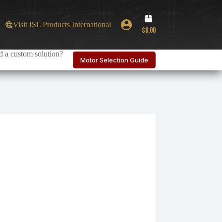
Shopping
Visit ISL Products International
cart
$
0.00
 a custom solution?
Motor Selection Guide