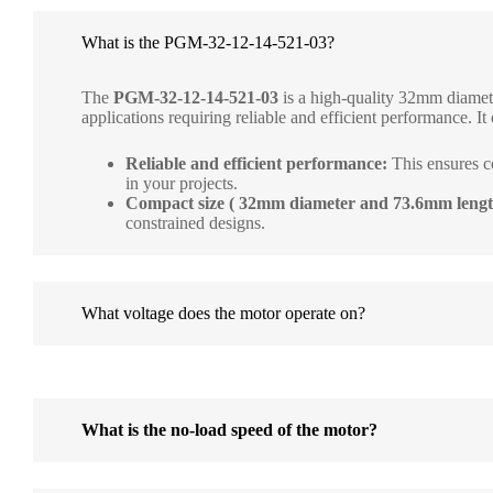
What is the PGM-32-12-14-521-03?
The
PGM-32-12-14-521-03
is a high-quality 32mm diamete
applications requiring reliable and efficient performance. It 
Reliable and efficient performance:
This ensures c
in your projects.
Compact size ( 32mm diameter and 73.6mm lengt
constrained designs.
What voltage does the motor operate on?
What is the no-load speed of the motor?