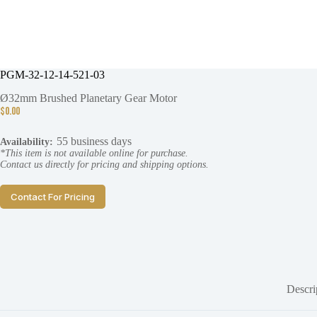
PGM-32-12-14-521-03
Ø32mm Brushed Planetary Gear Motor
$
0.00
55 business days
Availability:
*This item is not available online for purchase.
Contact us directly for pricing and shipping options.
Contact For Pricing
Descri