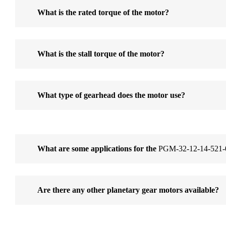
What is the rated torque of the motor?
What is the stall torque of the motor?
What type of gearhead does the motor use?
What are some applications for the
PGM-32-12-14-521-
Are there any other planetary gear motors available?