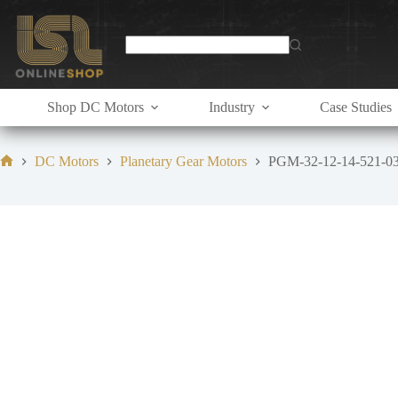
Skip
to
content
Shop DC Motors
Industry
Case Studies
DC Motors
Planetary Gear Motors
PGM-32-12-14-521-0
Home