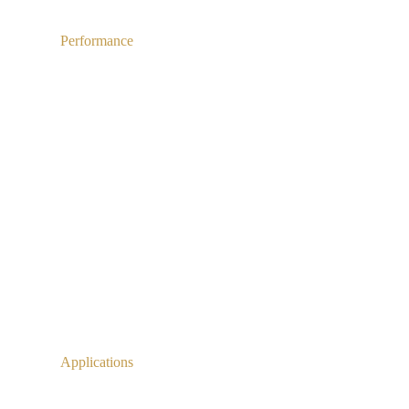
Performance
Applications