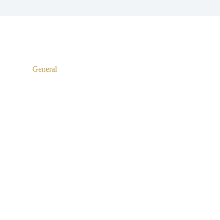
General