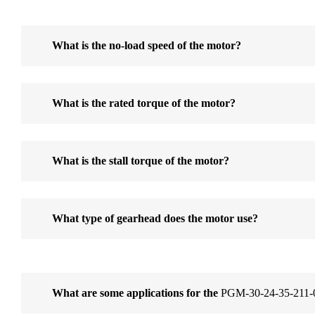
What is the no-load speed of the motor?
What is the rated torque of the motor?
What is the stall torque of the motor?
What type of gearhead does the motor use?
What are some applications for the
PGM-30-24-35-211