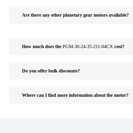
Are there any other planetary gear motors available?
How much does the
PGM-30-24-35-211-04CX
cost?
Do you offer bulk discounts?
Where can I find more information about the motor?