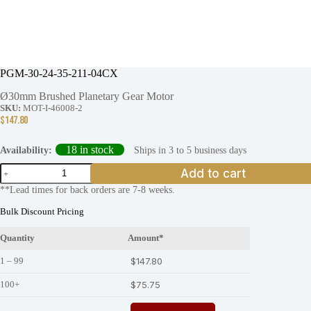
PGM-30-24-35-211-04CX
Ø30mm Brushed Planetary Gear Motor
SKU:
MOT-I-46008-2
$
147.80
18 in stock
Ships in 3 to 5 business days
Availability:
PGM-
Add to cart
30-
**Lead times for back orders are 7-8 weeks.
24-
35-
Bulk Discount Pricing
211-
04CX
Quantity
Amount*
quantity
1 – 99
$
147.80
100+
$
75.75