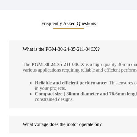
Frequently Asked Questions
What is the PGM-30-24-35-211-04CX?
The
PGM-30-24-35-211-04CX
is a high-quality 30mm dia
various applications requiring reliable and efficient performa
Reliable and efficient performance:
This ensures c
in your projects.
Compact size ( 30mm diameter and 76.6mm lengt
constrained designs.
What voltage does the motor operate on?