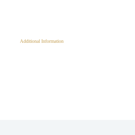
Additional Information