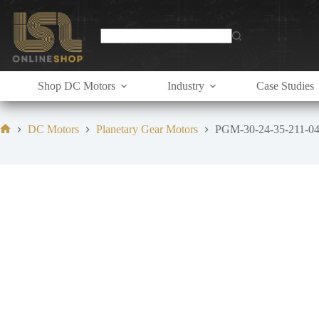
Skip
to
content
Shop DC Motors
Industry
Case Studies
DC Motors
Planetary Gear Motors
PGM-30-24-35-211-0
Home