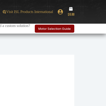
Shopping
Visit ISL Products International
cart
$
0.00
 a custom solution?
Motor Selection Guide