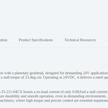
ption
Product Specifications
Technical Resources
ith a planetary gearhead, designed for demanding 24V applications.
a stall torque of 23.4kg.cm. Operating at 24VDC, it delivers a rated s
-211-04CX boasts a no-load current of only 0.08And a stall current of
sure durability and smooth operation, even in demanding environments. 
machinery, where high torque and precise control are essential requireme