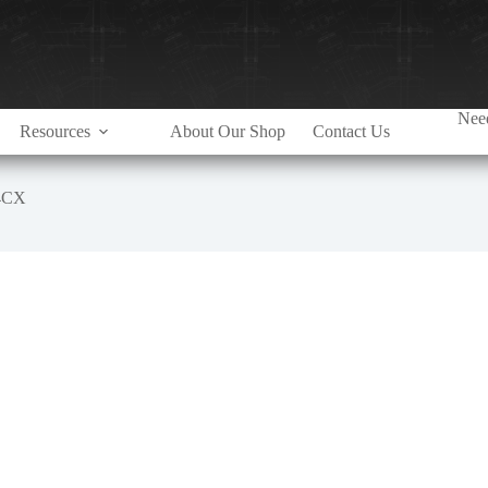
Need
Resources
About Our Shop
Contact Us
4CX