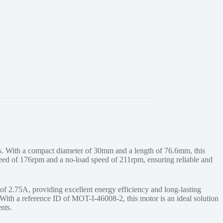
 With a compact diameter of 30mm and a length of 76.6mm, this
peed of 176rpm and a no-load speed of 211rpm, ensuring reliable and
 2.75A, providing excellent energy efficiency and long-lasting
With a reference ID of MOT-I-46008-2, this motor is an ideal solution
nts.