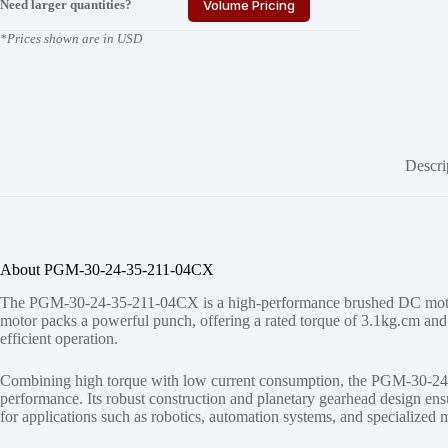
Need larger quantities?
Volume Pricing
*Prices shown are in USD
Descri
About PGM-30-24-35-211-04CX
The PGM-30-24-35-211-04CX is a high-performance brushed DC motor w
motor packs a powerful punch, offering a rated torque of 3.1kg.cm and 
efficient operation.
Combining high torque with low current consumption, the PGM-30-24-35
performance. Its robust construction and planetary gearhead design en
for applications such as robotics, automation systems, and specialized 