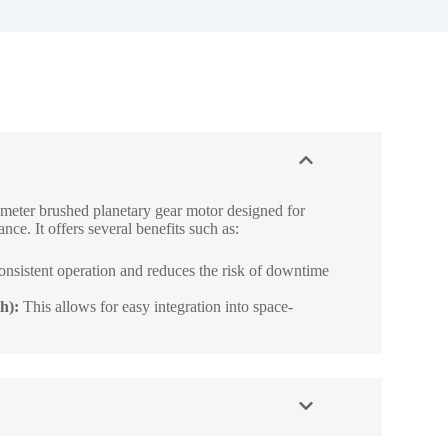
meter brushed planetary gear motor designed for
nce. It offers several benefits such as:
onsistent operation and reduces the risk of downtime
h):
This allows for easy integration into space-