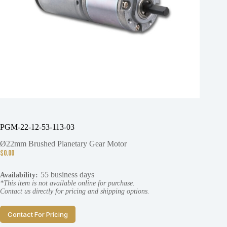
PGM-22-12-53-113-03
Ø22mm Brushed Planetary Gear Motor
$
0.00
55 business days
Availability:
*This item is not available online for purchase.
Contact us directly for pricing and shipping options.
Contact For Pricing