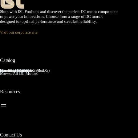
Shop with ISL Products and discover the perfect DC motor components
to power your innovations. Choose from a range of DC motors
designed for optimal performance and steadfast reliability.
Visit our corporate site
Catalog
Brushed DC Motors
Brushless DC Motors (BLDC)
Coreless Brushed DC Motors
Planetary Gear Motors
Spur Gear Motors
Worm Gear Motors
Browse All DC Motors
Resources
Contact Us