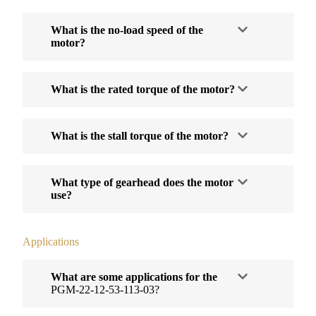
What is the no-load speed of the
motor?
What is the rated torque of the motor?
What is the stall torque of the motor?
What type of gearhead does the motor
use?
Applications
What are some applications for the
PGM-22-12-53-113-03?