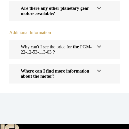
Are there any other planetary gear
motors available?
Additional Information
Why can't I see the price for
the
PGM-
22-12-53-113-03
?
Where can I find more information
about the motor?