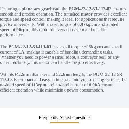
Featuring a
planetary gearhead
, the
PGM-22-12-53-113-03
ensures
smooth and precise operation. The
brushed motor
provides excellent
torque and speed control, making it ideal for applications that require
precise movements. With a rated torque of
0.97kg.cm
and a rated
speed of
90rpm
, this motor delivers consistent and reliable
performance.
The
PGM-22-12-53-113-03
has a stall torque of
5kg.cm
and a stall
current of
1A
, making it capable of handling demanding tasks.
Whether you need to power a small robot, a conveyor belt, or any
other machinery, this motor can handle the job effectively.
With its Ø
22mm
diameter and
52.2mm
length, the
PGM-22-12-53-
113-03
is compact and easy to integrate into your existing systems. Its
no-load speed of
113rpm
and no-load current of
0.08A
ensure
efficient operation while minimizing power consumption.
Frequently Asked Questions