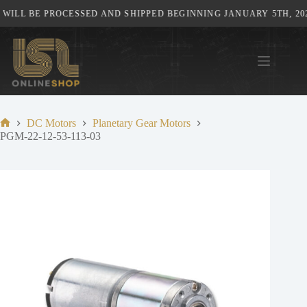
Skip
ILL BE PROCESSED AND SHIPPED BEGINNING JANUARY 5TH, 202
to
content
DC Motors
Planetary Gear Motors
Home
PGM-22-12-53-113-03