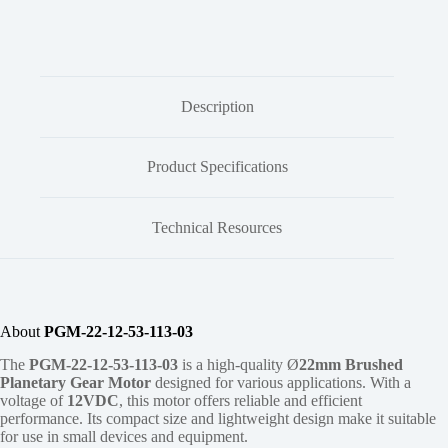
Description
Product Specifications
Technical Resources
About
PGM-22-12-53-113-03
The
PGM-22-12-53-113-03
is a high-quality Ø
22mm
Brushed
Planetary Gear Motor
designed for various applications. With a
voltage of
12VDC
, this motor offers reliable and efficient
performance. Its compact size and lightweight design make it suitable
for use in small devices and equipment.