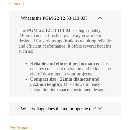
General
What is the PGM-22-12-53-113-03?
The
PGM-22-12-53-113-03
is a high-quality
22mm diameter brushed planetary gear motor
designed for various applications requiring reliable
and efficient performance. It offers several benefits
such as:
Reliable and efficient performance:
This
ensures consistent operation and reduces the
risk of downtime in your projects.
Compact size ( 22mm diameter and
52.2mm length):
This allows for easy
integration into space-constrained designs.
What voltage does the motor operate on?
Performance