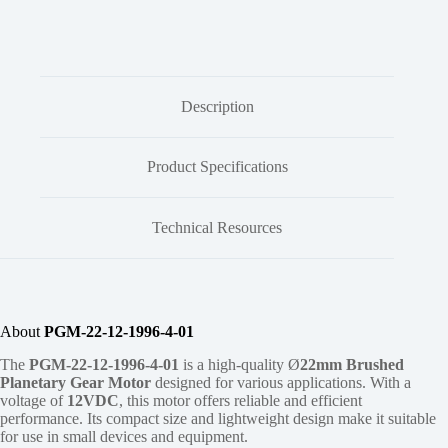
Description
Product Specifications
Technical Resources
About
PGM-22-12-1996-4-01
The
PGM-22-12-1996-4-01
is a high-quality Ø
22mm
Brushed
Planetary Gear Motor
designed for various applications. With a
voltage of
12VDC
, this motor offers reliable and efficient
performance. Its compact size and lightweight design make it suitable
for use in small devices and equipment.