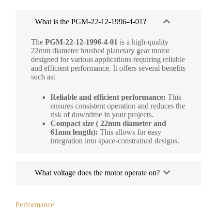
What is the PGM-22-12-1996-4-01?
The
PGM-22-12-1996-4-01
is a high-quality
22mm diameter brushed planetary gear motor
designed for various applications requiring reliable
and efficient performance. It offers several benefits
such as:
Reliable and efficient performance:
This
ensures consistent operation and reduces the
risk of downtime in your projects.
Compact size ( 22mm diameter and
61mm length):
This allows for easy
integration into space-constrained designs.
What voltage does the motor operate on?
Performance