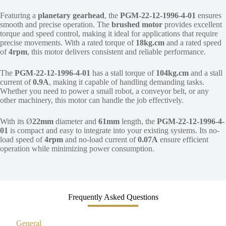
Featuring a
planetary gearhead
, the
PGM-22-12-1996-4-01
ensures
smooth and precise operation. The
brushed motor
provides excellent
torque and speed control, making it ideal for applications that require
precise movements. With a rated torque of
18kg.cm
and a rated speed
of
4rpm
, this motor delivers consistent and reliable performance.
The
PGM-22-12-1996-4-01
has a stall torque of
104kg.cm
and a stall
current of
0.9A
, making it capable of handling demanding tasks.
Whether you need to power a small robot, a conveyor belt, or any
other machinery, this motor can handle the job effectively.
With its Ø
22mm
diameter and
61mm
length, the
PGM-22-12-1996-4-
01
is compact and easy to integrate into your existing systems. Its no-
load speed of
4rpm
and no-load current of
0.07A
ensure efficient
operation while minimizing power consumption.
Frequently Asked Questions
General