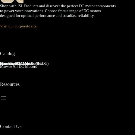
Shop with ISL Products and discover the perfect DC motor components
to power your innovations. Choose from a range of DC motors
designed for optimal performance and steadfast reliability.
Visit our corporate site
Catalog
Brushed DC Motors
Brushless DC Motors (BLDC)
Coreless Brushed DC Motors
Planetary Gear Motors
Spur Gear Motors
Worm Gear Motors
Browse All DC Motors
Resources
Contact Us