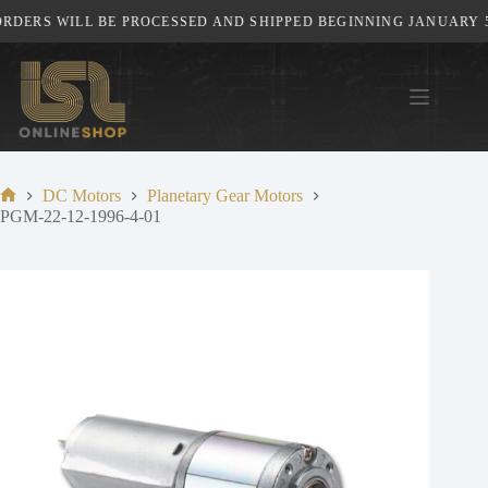
Skip
DERS WILL BE PROCESSED AND SHIPPED BEGINNING JANUARY 5T
to
content
DC Motors
Planetary Gear Motors
Home
PGM-22-12-1996-4-01