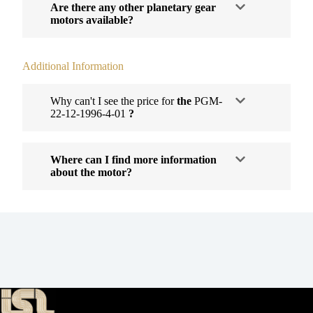
Are there any other planetary gear
motors available?
Additional Information
Why can't I see the price for
the
PGM-
22-12-1996-4-01
?
Where can I find more information
about the motor?