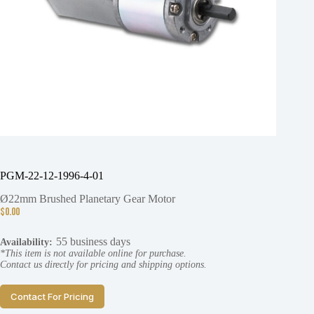
PGM-22-12-1996-4-01
Ø22mm Brushed Planetary Gear Motor
$
0.00
55 business days
Availability:
*This item is not available online for purchase.
Contact us directly for pricing and shipping options.
Contact For Pricing