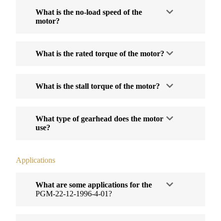
What is the no-load speed of the
motor?
What is the rated torque of the motor?
What is the stall torque of the motor?
What type of gearhead does the motor
use?
Applications
What are some applications for the
PGM-22-12-1996-4-01?