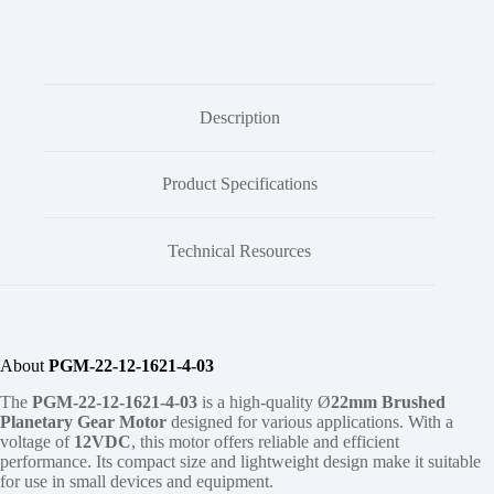
Description
Product Specifications
Technical Resources
About
PGM-22-12-1621-4-03
The
PGM-22-12-1621-4-03
is a high-quality Ø
22mm
Brushed
Planetary Gear Motor
designed for various applications. With a
voltage of
12VDC
, this motor offers reliable and efficient
performance. Its compact size and lightweight design make it suitable
for use in small devices and equipment.