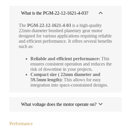
What is the PGM-22-12-1621-4-03?
The
PGM-22-12-1621-4-03
is a high-quality
22mm diameter brushed planetary gear motor
designed for various applications requiring reliable
and efficient performance. It offers several benefits
such as:
Reliable and efficient performance:
This
ensures consistent operation and reduces the
risk of downtime in your projects.
Compact size ( 22mm diameter and
59.5mm length):
This allows for easy
integration into space-constrained designs.
What voltage does the motor operate on?
Performance