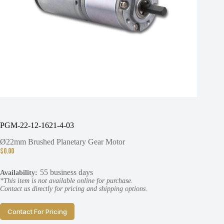
PGM-22-12-1621-4-03
Ø22mm Brushed Planetary Gear Motor
$
0.00
55 business days
Availability:
*This item is not available online for purchase.
Contact us directly for pricing and shipping options.
Contact For Pricing