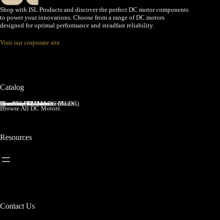
Shop with ISL Products and discover the perfect DC motor components
to power your innovations. Choose from a range of DC motors
designed for optimal performance and steadfast reliability.
Visit our corporate site
Catalog
Brushed DC Motors
Brushless DC Motors (BLDC)
Coreless Brushed DC Motors
Planetary Gear Motors
Spur Gear Motors
Worm Gear Motors
Browse All DC Motors
Resources
Contact Us