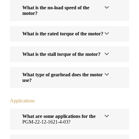
What is the no-load speed of the
motor?
What is the rated torque of the motor?
What is the stall torque of the motor?
What type of gearhead does the motor
use?
Applications
What are some applications for the
PGM-22-12-1621-4-03?