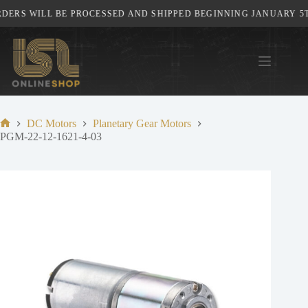
Skip
ERS WILL BE PROCESSED AND SHIPPED BEGINNING JANUARY 5TH,
to
content
DC Motors
Planetary Gear Motors
Home
PGM-22-12-1621-4-03