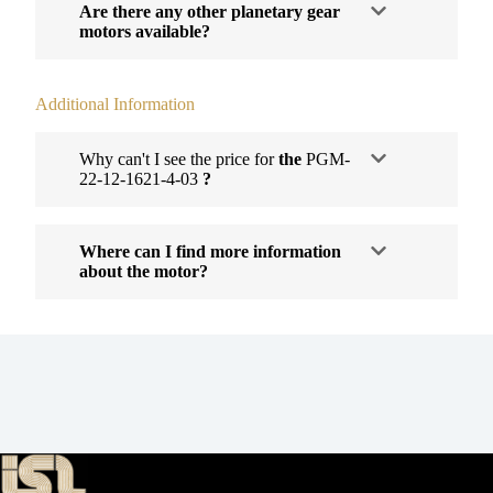
Are there any other planetary gear
motors available?
Additional Information
Why can't I see the price for
the
PGM-
22-12-1621-4-03
?
Where can I find more information
about the motor?