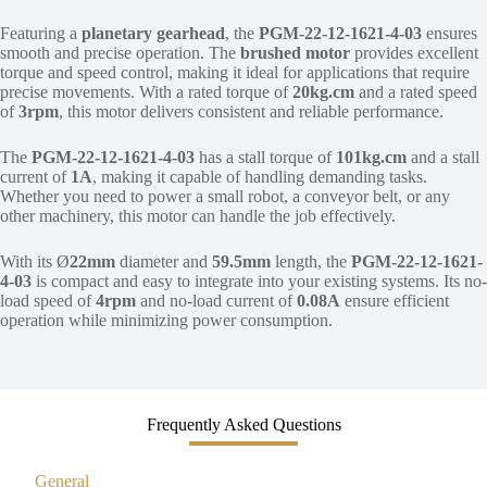
Featuring a
planetary gearhead
, the
PGM-22-12-1621-4-03
ensures
smooth and precise operation. The
brushed motor
provides excellent
torque and speed control, making it ideal for applications that require
precise movements. With a rated torque of
20kg.cm
and a rated speed
of
3rpm
, this motor delivers consistent and reliable performance.
The
PGM-22-12-1621-4-03
has a stall torque of
101kg.cm
and a stall
current of
1A
, making it capable of handling demanding tasks.
Whether you need to power a small robot, a conveyor belt, or any
other machinery, this motor can handle the job effectively.
With its Ø
22mm
diameter and
59.5mm
length, the
PGM-22-12-1621-
4-03
is compact and easy to integrate into your existing systems. Its no-
load speed of
4rpm
and no-load current of
0.08A
ensure efficient
operation while minimizing power consumption.
Frequently Asked Questions
General