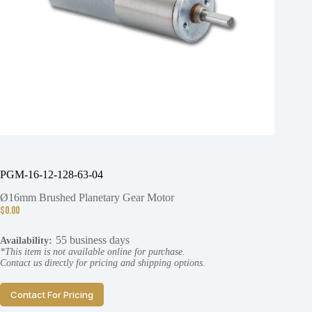
PGM-16-12-128-63-04
Ø16mm Brushed Planetary Gear Motor
$
0.00
55 business days
Availability:
*This item is not available online for purchase.
Contact us directly for pricing and shipping options.
Contact For Pricing