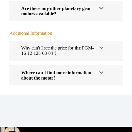
Are there any other planetary gear
motors available?
Additional Information
Why can't I see the price for
the
PGM-
16-12-128-63-04
?
Where can I find more information
about the motor?