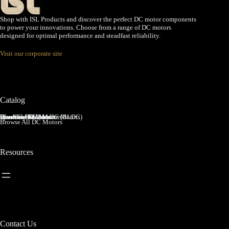
Shop with ISL Products and discover the perfect DC motor components
to power your innovations. Choose from a range of DC motors
designed for optimal performance and steadfast reliability.
Visit our corporate site
Catalog
Brushed DC Motors
Brushless DC Motors (BLDC)
Coreless Brushed DC Motors
Planetary Gear Motors
Spur Gear Motors
Worm Gear Motors
Browse All DC Motors
Resources
Contact Us