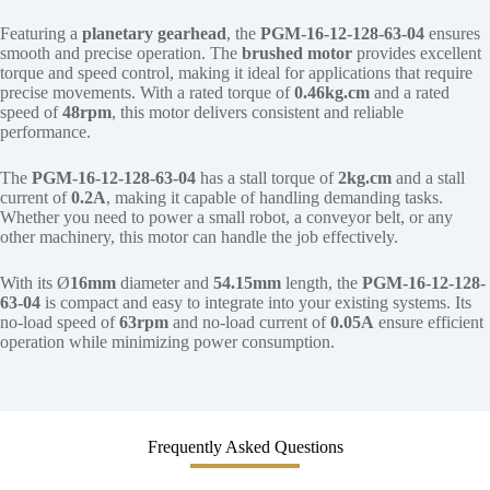
Featuring a
planetary gearhead
, the
PGM-16-12-128-63-04
ensures
smooth and precise operation. The
brushed motor
provides excellent
torque and speed control, making it ideal for applications that require
precise movements. With a rated torque of
0.46kg.cm
and a rated
speed of
48rpm
, this motor delivers consistent and reliable
performance.
The
PGM-16-12-128-63-04
has a stall torque of
2kg.cm
and a stall
current of
0.2A
, making it capable of handling demanding tasks.
Whether you need to power a small robot, a conveyor belt, or any
other machinery, this motor can handle the job effectively.
With its Ø
16mm
diameter and
54.15mm
length, the
PGM-16-12-128-
63-04
is compact and easy to integrate into your existing systems. Its
no-load speed of
63rpm
and no-load current of
0.05A
ensure efficient
operation while minimizing power consumption.
Frequently Asked Questions