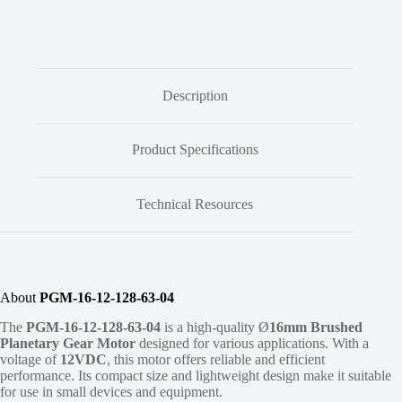
Description
Product Specifications
Technical Resources
About
PGM-16-12-128-63-04
The
PGM-16-12-128-63-04
is a high-quality Ø
16mm
Brushed
Planetary Gear Motor
designed for various applications. With a
voltage of
12VDC
, this motor offers reliable and efficient
performance. Its compact size and lightweight design make it suitable
for use in small devices and equipment.