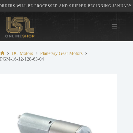
Skip
RDERS WILL BE PROCESSED AND SHIPPED BEGINNING JANUARY 5T
to
content
DC Motors
Planetary Gear Motors
Home
PGM-16-12-128-63-04