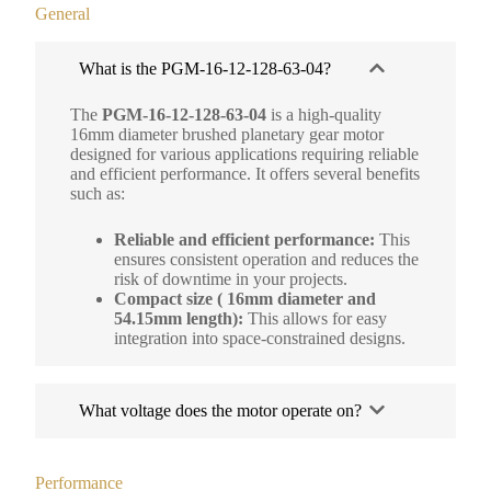
General
What is the PGM-16-12-128-63-04?
The
PGM-16-12-128-63-04
is a high-quality
16mm diameter brushed planetary gear motor
designed for various applications requiring reliable
and efficient performance. It offers several benefits
such as:
Reliable and efficient performance:
This
ensures consistent operation and reduces the
risk of downtime in your projects.
Compact size ( 16mm diameter and
54.15mm length):
This allows for easy
integration into space-constrained designs.
What voltage does the motor operate on?
Performance