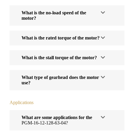
What is the no-load speed of the
motor?
What is the rated torque of the motor?
What is the stall torque of the motor?
What type of gearhead does the motor
use?
Applications
What are some applications for the
PGM-16-12-128-63-04?