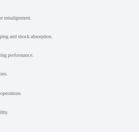
or misalignment.
mping and shock absorption.
icing performance.
ons.
operations.
lity.