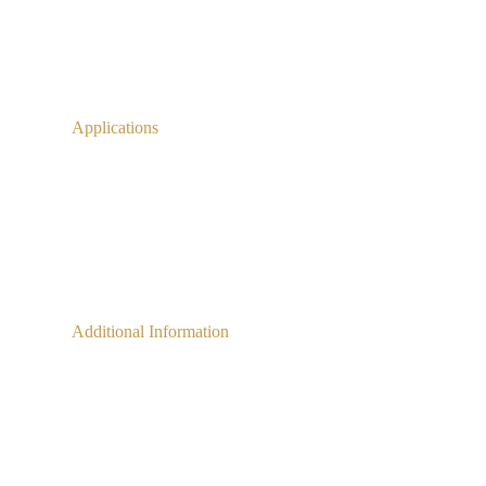
Applications
Additional Information