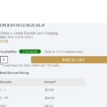
CPLR-FJ-10-12-30-25-AL-P
10mm x 12mm Flexible Jaw Coupling
SKU:
MTL-CPLR-10X12
$
17.55
2 in stock
Ships in 3 to 5 business days
Availability:
CPLR-
Add to cart
FJ-
**Lead times for back orders are 7-8 weeks.
10-
12-
Bulk Discount Pricing
30-
25-
Quantity
Amount*
AL-
P
1 – 1
$
17.55
quantity
2 – 99
$
14.99
100+
$
6.75