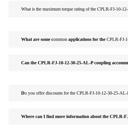
What is the maximum torque rating of the CPLR-FJ-10-12
What are some c
ommon
applications for the
CPLR-FJ-10
Can the CPLR-FJ-10-12-30-25-AL-P coupling accommo
D
o you offer discounts for the CPLR-FJ-10-12-30-25-AL-
Where can I find more information about the CPLR-F