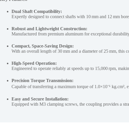
Dual Shaft Compatibility:
Expertly designed to connect shafts with 10 mm and 12 mm bore 
Robust and Lightweight Construction:
Manufactured from premium aluminum for exceptional durability,
Compact, Space-Saving Design:
With an overall length of 30 mm and a diameter of 25 mm, this cou
High-Speed Operation:
Engineered to operate reliably at speeds up to 15,000 rpm, makin
Precision Torque Transmission:
Capable of transferring a maximum torque of 1.0×10⁻⁶ kg.cm², en
Easy and Secure Installation:
Equipped with M3 clamping screws, the coupling provides a straigh