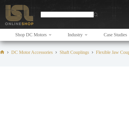
Skip
to
content
Shop DC Motors
Industry
Case Studies
DC Motor Accessories
Shaft Couplings
Flexible Jaw Cou
Home