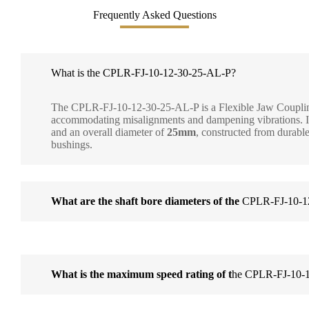
Frequently Asked Questions
What is the CPLR-FJ-10-12-30-25-AL-P?
The CPLR-FJ-10-12-30-25-AL-P is a Flexible Jaw Coupling
accommodating misalignments and dampening vibrations. Its
and an overall diameter of
25mm
, constructed from durabl
bushings.
What are the shaft bore diameters of the
CPLR-FJ-10-1
What is the maximum speed rating of t
he CPLR-FJ-10-1