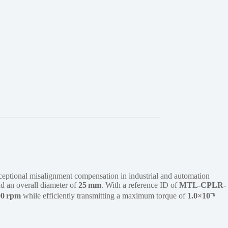
ceptional misalignment compensation in industrial and automation
d an overall diameter of
25 mm
. With a reference ID of
MTL-CPLR-
00 rpm
while efficiently transmitting a maximum torque of
1.0×10⁻⁶