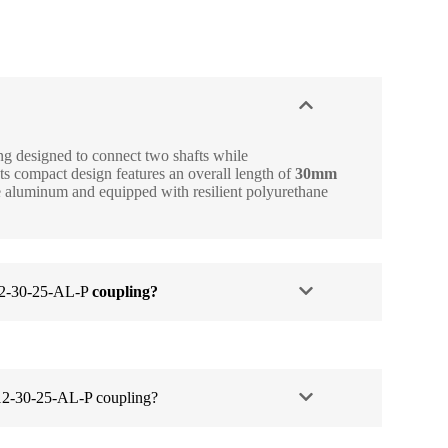
 designed to connect two shafts while
 compact design features an overall length of
30mm
e aluminum and equipped with resilient polyurethane
2-30-25-AL-P
coupling?
2-30-25-AL-P coupling?