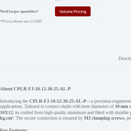
Need larger quantities?
Volume Pricing
*Prices shown are in USD
Descri
About CPLR-FJ-10-12-30-25-AL-P
Introducing the
CPLR-FJ-10-12-30-25-AL-P
—a precision-engineer
applications. Tailored to connect shafts with bore diameters of
10 mm
10X12
, its crafted from high-quality aluminum and fitted with durable
kg.cm²
. The secure connection is ensured by
M3 clamping screws
, p
Key Features: