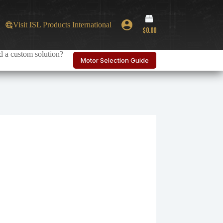
Shopping
Visit ISL Products International
cart
$
0.00
 a custom solution?
Motor Selection Guide