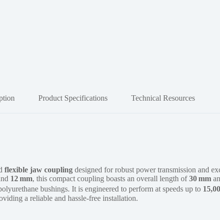
ption
Product Specifications
Technical Resources
ed
flexible jaw coupling
designed for robust power transmission and ex
and
12 mm
, this compact coupling boasts an overall length of
30 mm
an
 polyurethane bushings. It is engineered to perform at speeds up to
15,0
roviding a reliable and hassle-free installation.