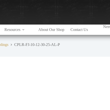
Need
Resources
About Our Shop
Contact Us
plings
CPLR-FJ-10-12-30-25-AL-P