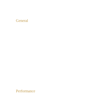
General
Performance