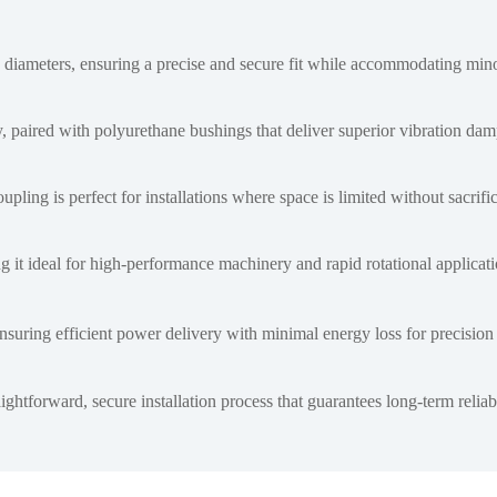
diameters, ensuring a precise and secure fit while accommodating min
 paired with polyurethane bushings that deliver superior vibration da
pling is perfect for installations where space is limited without sacrif
g it ideal for high-performance machinery and rapid rotational applicati
suring efficient power delivery with minimal energy loss for precision 
tforward, secure installation process that guarantees long-term reliabi