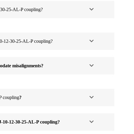
-30-25-AL-P coupling?
-12-30-25-AL-P coupling?
date misalignments?
P coupling
?
J-10-12-30-25-AL-P coupling
?